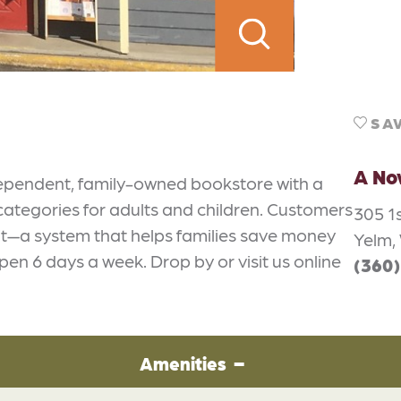
SA
A No
dependent, family-owned bookstore with a
 categories for adults and children. Customers
305 1s
dit—a system that helps families save money
Yelm,
en 6 days a week. Drop by or visit us online
(360
Amenities