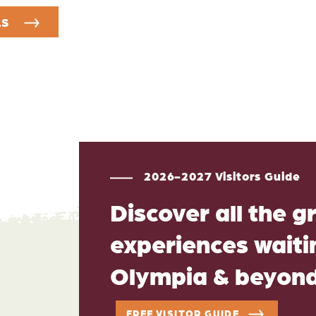
LS
2026-2027 Visitors Guide
Discover all the g
experiences waitin
Olympia & beyon
FREE VISITOR GUIDE