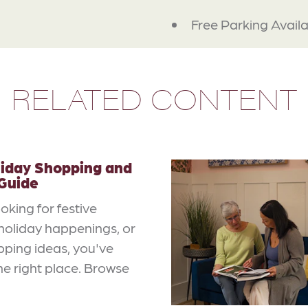
Free Parking Avail
RELATED CONTENT
liday Shopping and
 Guide
ooking for festive
, holiday happenings, or
pping ideas, you've
e right place. Browse