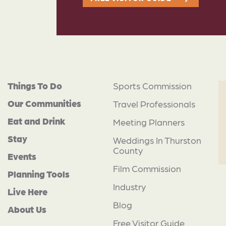
Things To Do
Sports Commission
Our Communities
Travel Professionals
Eat and Drink
Meeting Planners
Stay
Weddings In Thurston
County
Events
Film Commission
Planning Tools
Industry
Live Here
Blog
About Us
Free Visitor Guide