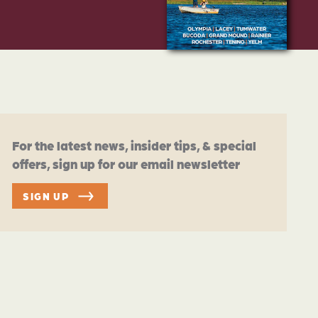
For the latest news, insider tips, & special
offers, sign up for our email newsletter
SIGN UP