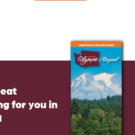
reat
g for you in
d