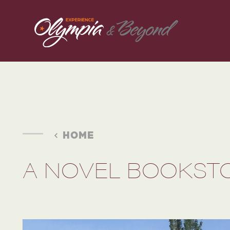
Skip to content
HOME
A NOVEL BOOKST