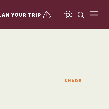
LAN YOUR TRIP
SHARE