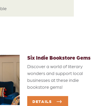
able
Six Indie Bookstore Gems
Discover a world of literary
wonders and support local
businesses at these indie
bookstore gems!
DETAILS