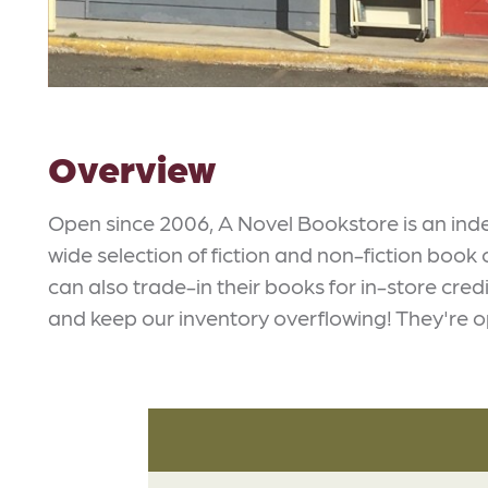
Overview
Open since 2006, A Novel Bookstore is an in
wide selection of fiction and non-fiction book
can also trade-in their books for in-store cre
and keep our inventory overflowing! They're op