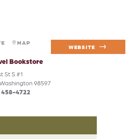
VE
MAP
WEBSITE
vel Bookstore
t St S #1
 Washington 98597
) 458-4722