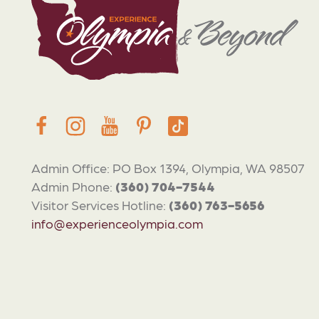
Admin Office: PO Box 1394, Olympia, WA 98507
Admin Phone:
(360) 704-7544
Visitor Services Hotline:
(360) 763-5656
info@experienceolympia.com