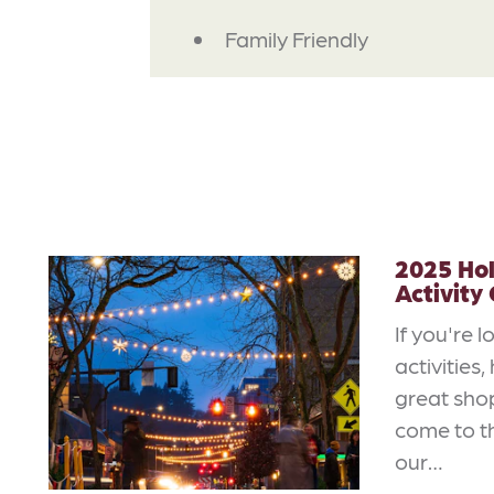
AMENITIES
Family Friendly
2025 Ho
Activity
If you're l
activities
great sho
come to th
our…