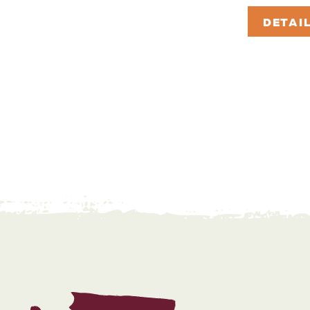
DETAI