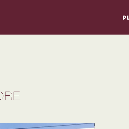
P
ORE