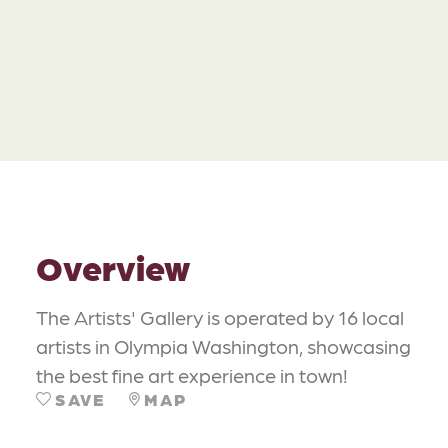
Overview
The Artists' Gallery is operated by 16 local
artists in Olympia Washington, showcasing
the best fine art experience in town!
SAVE
MAP