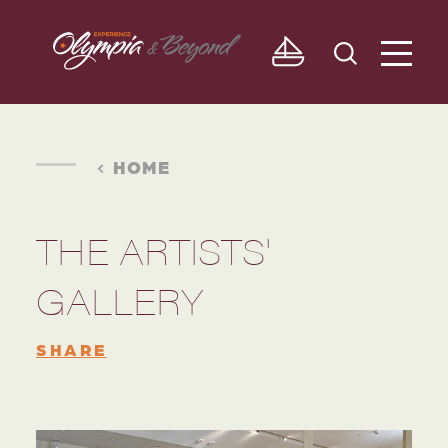
Skip to content
HOME
THE ARTISTS'
GALLERY
SHARE