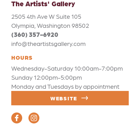
The Artists' Gallery
2505 4th Ave W Suite 105
Olympia, Washington 98502
(360) 357-6920
info@theartistsgallery.com
HOURS
Wednesday-Saturday 10:00am-7:00pm
Sunday 12:00pm-5:00pm
Monday and Tuesdays by appointment
WEBSITE