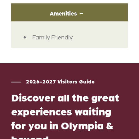
Amenities
AMENITIES
Family Friendly
2026-2027 Visitors Guide
Discover all the great
experiences waiting
for you in Olympia &
beyond