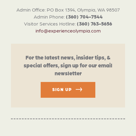
Admin Office: PO Box 1394, Olympia, WA 98507
Admin Phone:
(360) 704-7544
Visitor Services Hotline:
(360) 763-5656
info@experienceolympia.com
For the latest news, insider tips, &
special offers, sign up for our email
newsletter
SIGN UP