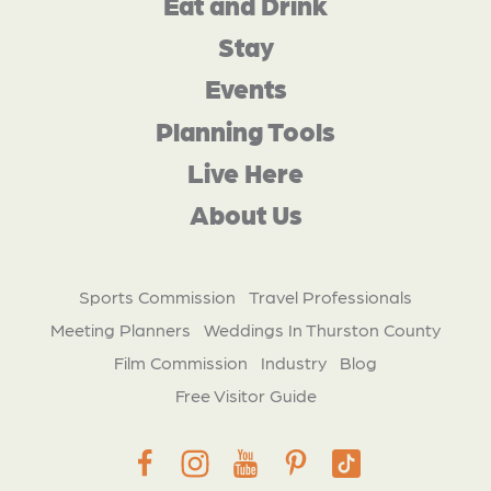
Eat and Drink
Stay
Events
Planning Tools
Live Here
About Us
Sports Commission
Travel Professionals
Meeting Planners
Weddings In Thurston County
Film Commission
Industry
Blog
Free Visitor Guide