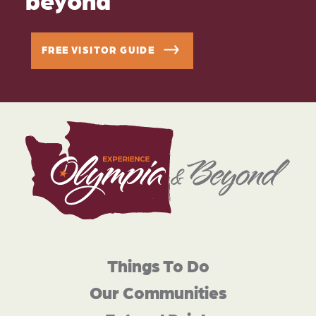
FREE VISITOR GUIDE
Things To Do
Our Communities