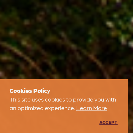
Cookies Policy
This site uses cookies to provide you with
an optimized experience.
Learn More
ACCEPT