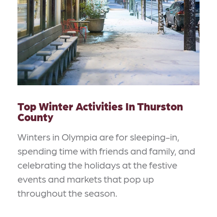
Top Winter Activities In Thurston
County
Winters in Olympia are for sleeping-in,
spending time with friends and family, and
celebrating the holidays at the festive
events and markets that pop up
throughout the season.