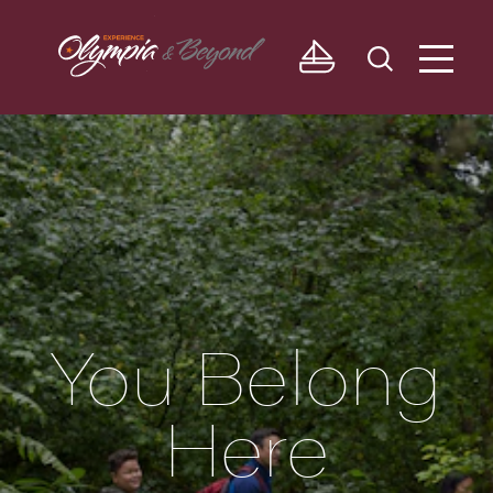
Skip to content
You Belong
Here