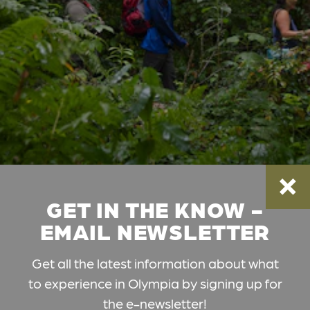
GET IN THE KNOW -
EMAIL NEWSLETTER
Get all the latest information about what
to experience in Olympia by signing up for
the e-newsletter!