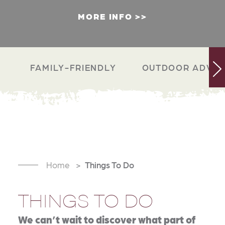
MORE INFO
FAMILY-FRIENDLY
OUTDOOR ADVEN
Home
Things To Do
THINGS TO DO
We can’t wait to discover what part of