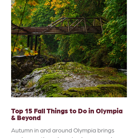
Top 15 Fall Things to Do in Olympia
& Beyond
Autumn in and around Olympia brings