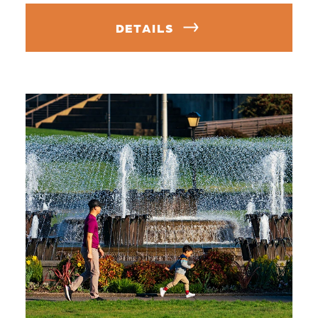
DETAILS