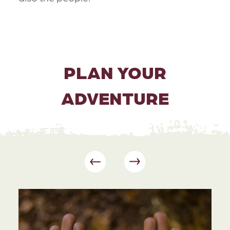
PLAN YOUR
ADVENTURE