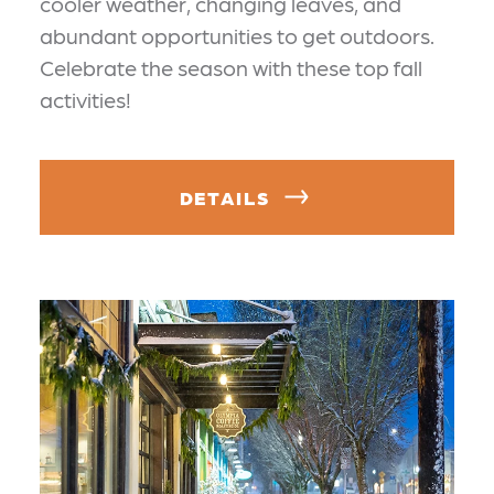
cooler weather, changing leaves, and
abundant opportunities to get outdoors.
Celebrate the season with these top fall
activities!
DETAILS