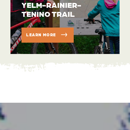
YELM-RAINIER-
TENINO TRAIL
LEARN MORE