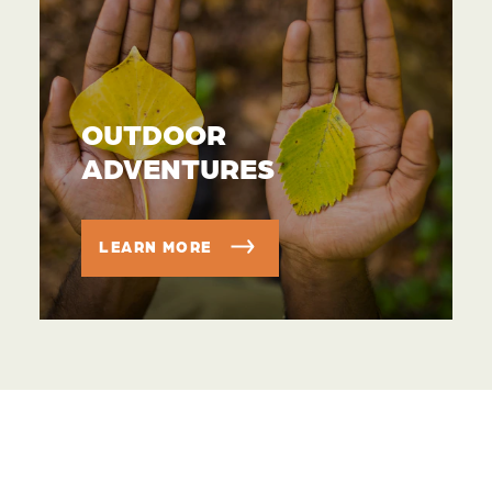
OUTDOOR
ADVENTURES
LEARN MORE