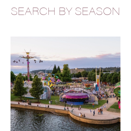
SEARCH BY SEASON