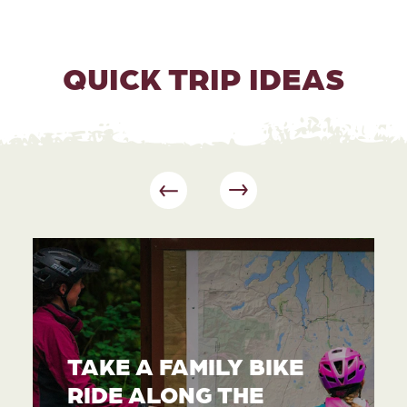
QUICK TRIP IDEAS
TAKE A FAMILY BIKE
RIDE ALONG THE