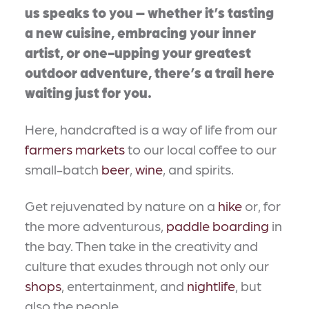
us speaks to you – whether it’s tasting
a new cuisine, embracing your inner
artist, or one-upping your greatest
outdoor adventure, there’s a trail here
waiting just for you.
Here, handcrafted is a way of life from our
farmers markets
to our local coffee to our
small-batch
beer
,
wine
, and spirits.
Get rejuvenated by nature on a
hike
or, for
the more adventurous,
paddle boarding
in
the bay. Then take in the creativity and
culture that exudes through not only our
shops
, entertainment, and
nightlife
, but
also the people.