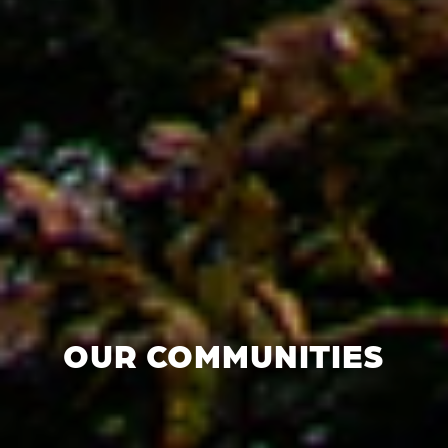
OUR COMMUNITIES