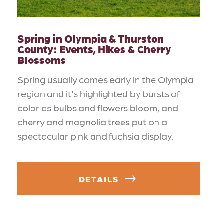
Spring in Olympia & Thurston
County: Events, Hikes & Cherry
Blossoms
Spring usually comes early in the Olympia
region and it's highlighted by bursts of
color as bulbs and flowers bloom, and
cherry and magnolia trees put on a
spectacular pink and fuchsia display.
DETAILS