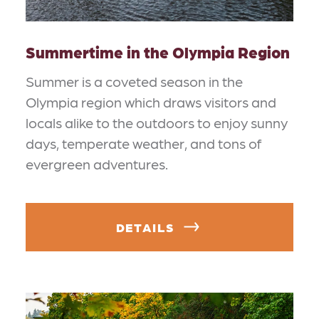
Summertime in the Olympia Region
Summer is a coveted season in the
Olympia region which draws visitors and
locals alike to the outdoors to enjoy sunny
days, temperate weather, and tons of
evergreen adventures.
DETAILS