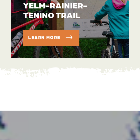
YELM-RAINIER-
TENINO TRAIL
LEARN MORE