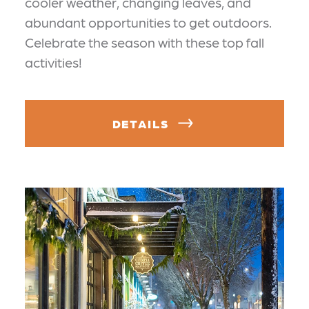
cooler weather, changing leaves, and
abundant opportunities to get outdoors.
Celebrate the season with these top fall
activities!
DETAILS