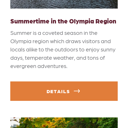
Summertime in the Olympia Region
Summer is a coveted season in the
Olympia region which draws visitors and
locals alike to the outdoors to enjoy sunny
days, temperate weather, and tons of
evergreen adventures.
DETAILS