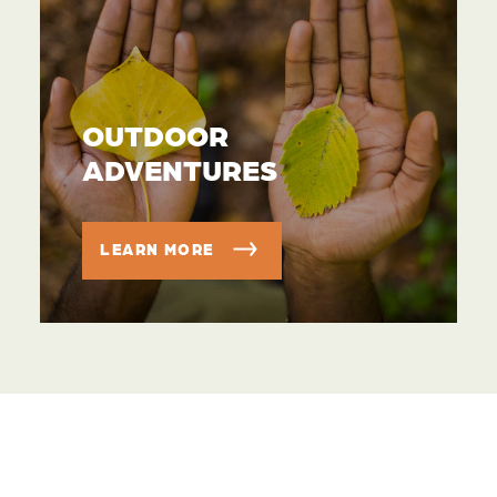
OUTDOOR
ADVENTURES
LEARN MORE