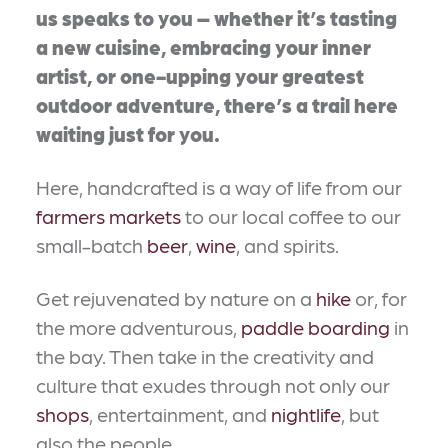
us speaks to you – whether it’s tasting
a new cuisine, embracing your inner
artist, or one-upping your greatest
outdoor adventure, there’s a trail here
waiting just for you.
Here, handcrafted is a way of life from our
farmers markets
to our local coffee to our
small-batch
beer
,
wine
, and spirits.
Get rejuvenated by nature on a
hike
or, for
the more adventurous,
paddle boarding
in
the bay. Then take in the creativity and
culture that exudes through not only our
shops
, entertainment, and
nightlife
, but
also the people.