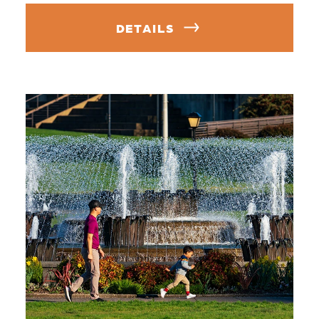
DETAILS