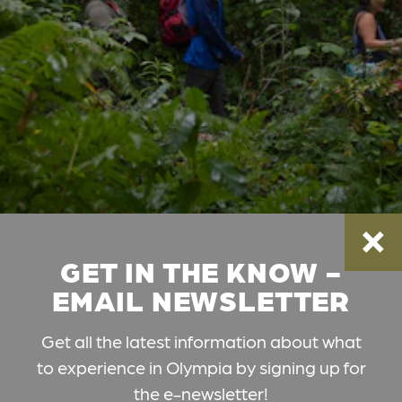
GET IN THE KNOW -
EMAIL NEWSLETTER
Get all the latest information about what
to experience in Olympia by signing up for
the e-newsletter!