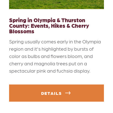
Spring in Olympia & Thurston
County: Events, Hikes & Cherry
Blossoms
Spring usually comes early in the Olympia
region and it's highlighted by bursts of
color as bulbs and flowers bloom, and
cherry and magnolia trees put on a
spectacular pink and fuchsia display.
DETAILS