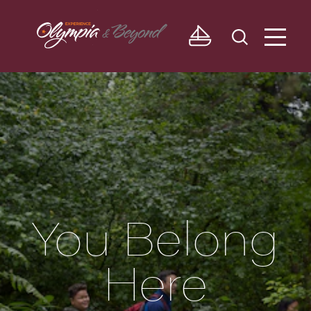
Skip to content
You Belong
Here