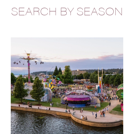
SEARCH BY SEASON