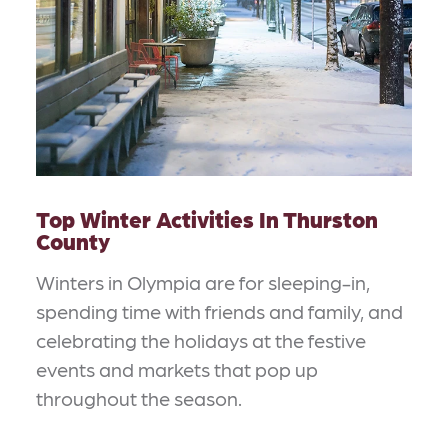
Top Winter Activities In Thurston
County
Winters in Olympia are for sleeping-in,
spending time with friends and family, and
celebrating the holidays at the festive
events and markets that pop up
throughout the season.