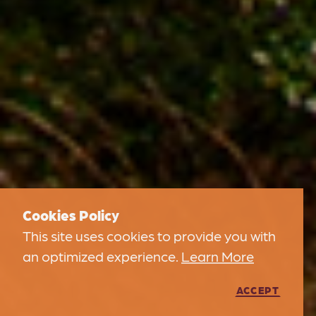
Cookies Policy
This site uses cookies to provide you with
an optimized experience.
Learn More
ACCEPT