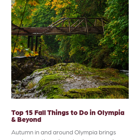
Top 15 Fall Things to Do in Olympia
& Beyond
Autumn in and around Olympia brings