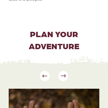
PLAN YOUR
ADVENTURE