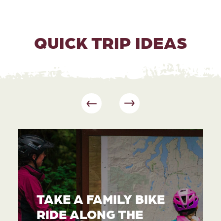
QUICK TRIP IDEAS
TAKE A FAMILY BIKE
RIDE ALONG THE