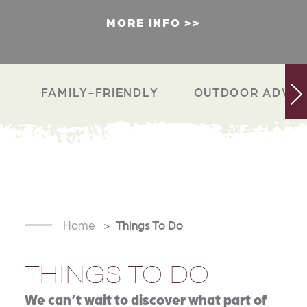
MORE INFO
FAMILY-FRIENDLY
OUTDOOR ADVEN
Home
Things To Do
THINGS TO DO
We can’t wait to discover what part of