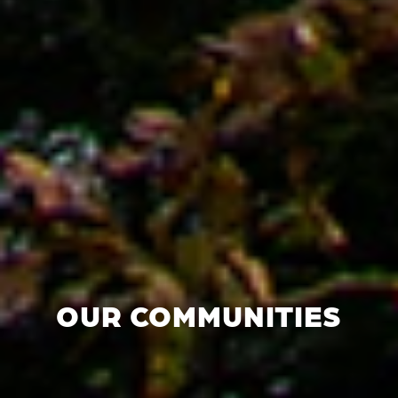
OUR COMMUNITIES