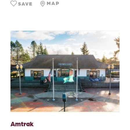
MAP
SAVE
Amtrak