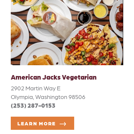
American Jacks Vegetarian
2902 Martin Way E
Olympia, Washington 98506
(253) 287-0153
LEARN MORE