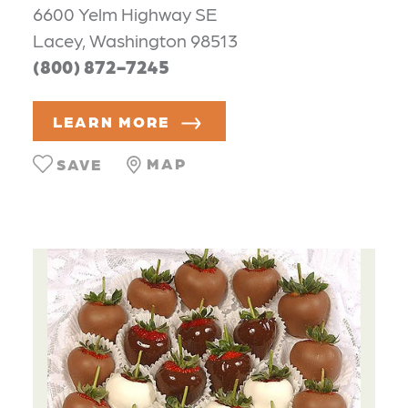
6600 Yelm Highway SE
Lacey, Washington 98513
(800) 872-7245
LEARN MORE
MAP
SAVE