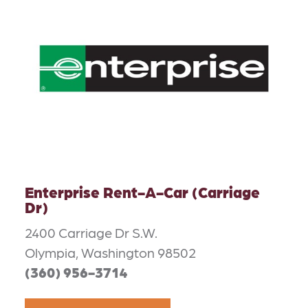
Enterprise Rent-A-Car (Carriage
Dr)
2400 Carriage Dr S.W.
Olympia, Washington 98502
(360) 956-3714