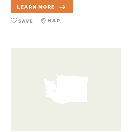
LEARN MORE
MAP
SAVE