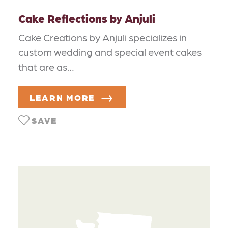
Cake Reflections by Anjuli
Cake Creations by Anjuli specializes in
custom wedding and special event cakes
that are as…
LEARN MORE
SAVE