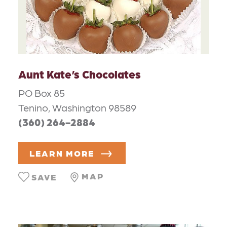
Aunt Kate’s Chocolates
PO Box 85
Tenino, Washington 98589
(360) 264-2884
LEARN MORE
MAP
SAVE