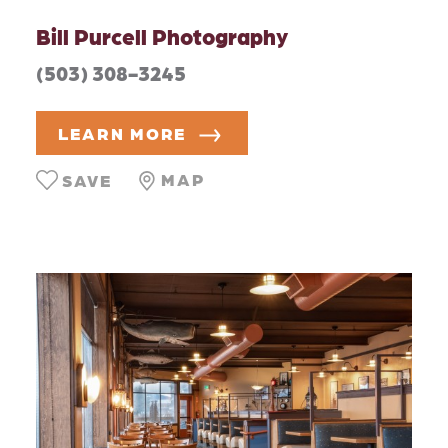
Bill Purcell Photography
(503) 308-3245
LEARN MORE
MAP
SAVE