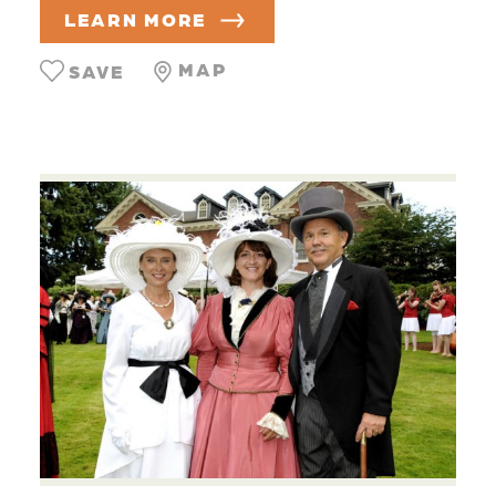
LEARN MORE
MAP
SAVE