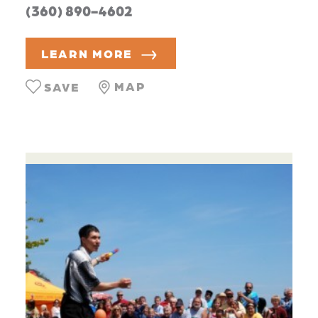
(360) 890-4602
LEARN MORE
MAP
SAVE