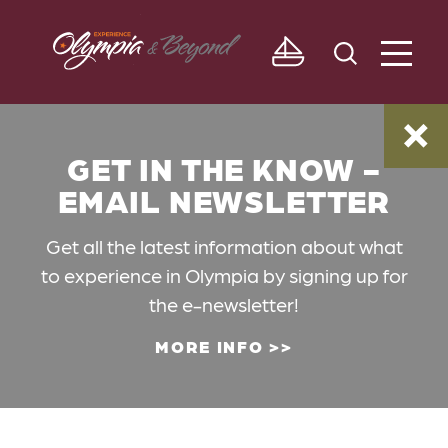
Skip to content
GET IN THE KNOW -
EMAIL NEWSLETTER
Get all the latest information about what
to experience in Olympia by signing up for
the e-newsletter!
MORE INFO