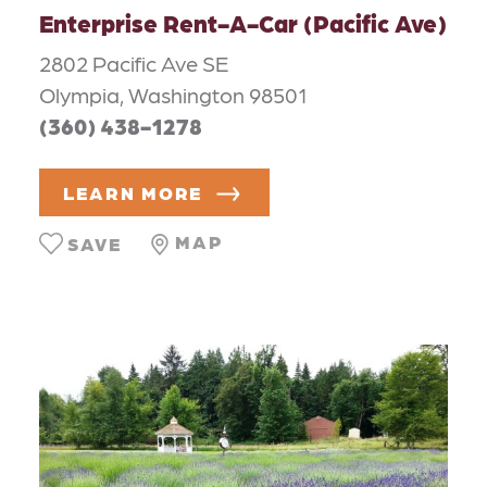
Enterprise Rent-A-Car (Pacific Ave)
2802 Pacific Ave SE
Olympia, Washington 98501
(360) 438-1278
LEARN MORE
MAP
SAVE