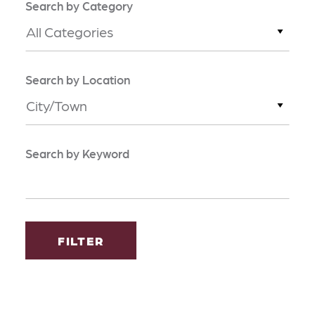
Search by Category
All Categories
Search by Location
City/Town
Search by Keyword
FILTER