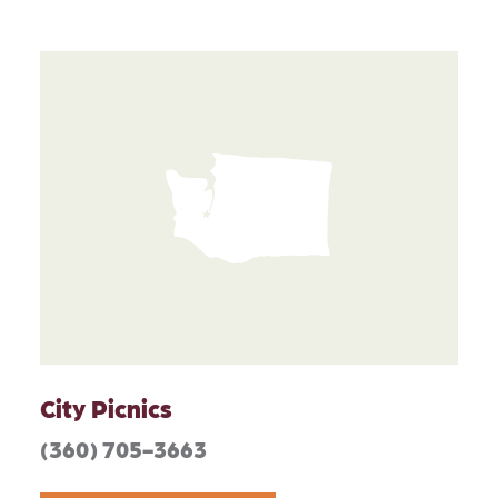
City Picnics
(360) 705-3663