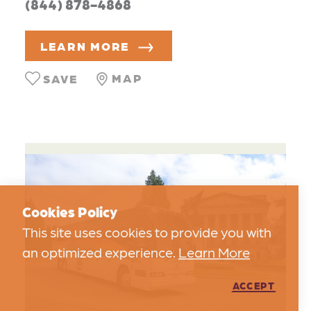
(844) 878-4868
LEARN MORE
MAP
SAVE
Cookies Policy
This site uses cookies to provide you with
an optimized experience.
Learn More
ACCEPT