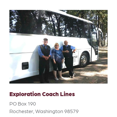
Exploration Coach Lines
PO Box 190
Rochester, Washington 98579