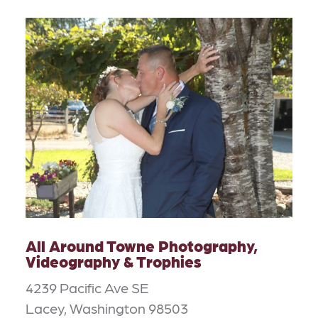
All Around Towne Photography,
Videography & Trophies
4239 Pacific Ave SE
Lacey, Washington 98503