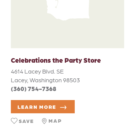
Celebrations the Party Store
4614 Lacey Blvd. SE
Lacey, Washington 98503
(360) 754-7368
LEARN MORE
MAP
SAVE