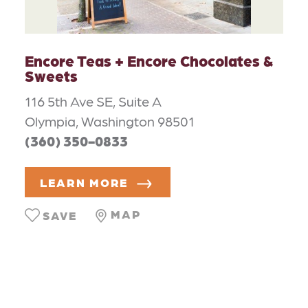
Encore Teas + Encore Chocolates &
Sweets
116 5th Ave SE, Suite A
Olympia, Washington 98501
(360) 350-0833
LEARN MORE
MAP
SAVE