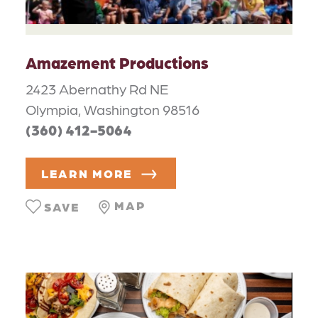
Amazement Productions
2423 Abernathy Rd NE
Olympia, Washington 98516
(360) 412-5064
LEARN MORE
MAP
SAVE