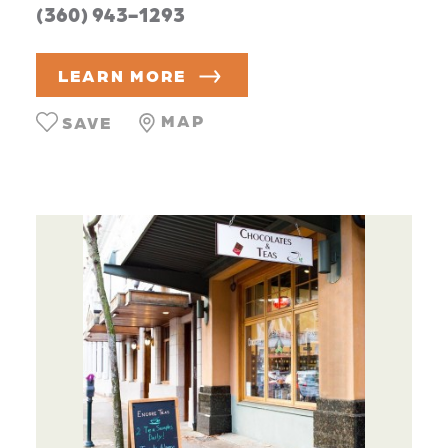
(360) 943-1293
LEARN MORE
MAP
SAVE