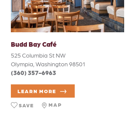
Budd Bay Café
525 Columbia St NW
Olympia, Washington 98501
(360) 357-6963
LEARN MORE
MAP
SAVE