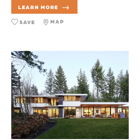
LEARN MORE
MAP
SAVE