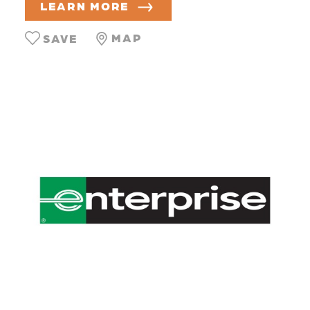
LEARN MORE
MAP
SAVE