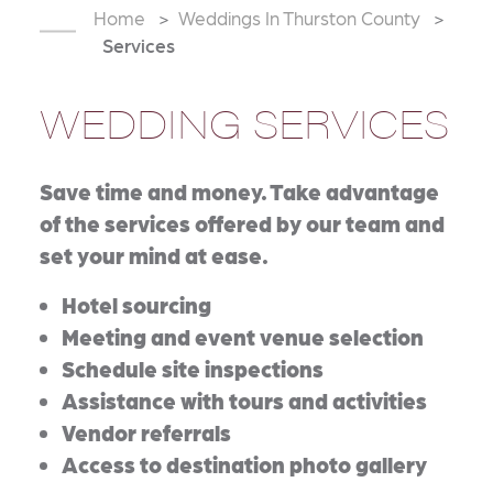
Home
Weddings In Thurston County
Services
WEDDING SERVICES
Save time and money. Take advantage
of the services offered by our team and
set your mind at ease.
Hotel sourcing
Meeting and event venue selection
Schedule site inspections
Assistance with tours and activities
Vendor referrals
Access to destination photo gallery