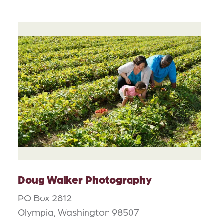
Doug Walker Photography
PO Box 2812
Olympia, Washington 98507