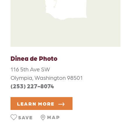
Dinea de Photo
116 5th Ave SW
Olympia, Washington 98501
(253) 227-8074
LEARN MORE
MAP
SAVE