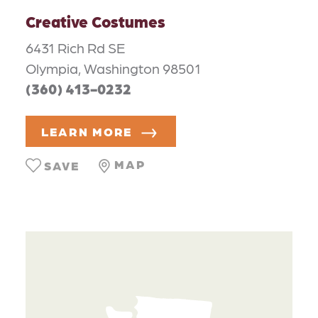
Creative Costumes
6431 Rich Rd SE
Olympia, Washington 98501
(360) 413-0232
LEARN MORE
MAP
SAVE