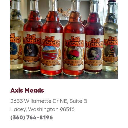
Axis Meads
2633 Willamette Dr NE, Suite B
Lacey, Washington 98516
(360) 764-8196