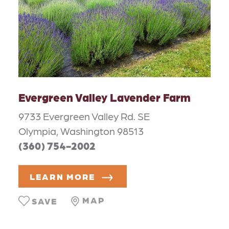
Evergreen Valley Lavender Farm
9733 Evergreen Valley Rd. SE
Olympia, Washington 98513
(360) 754-2002
LEARN MORE
MAP
SAVE