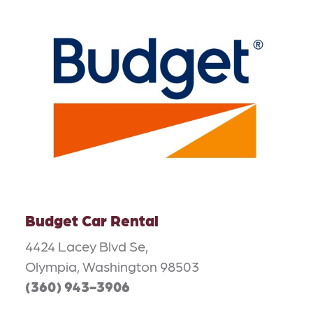
Budget Car Rental
4424 Lacey Blvd Se,
Olympia, Washington 98503
(360) 943-3906