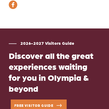
2026-2027 Visitors Guide
Discover all the great
experiences waiting
for you in Olympia &
beyond
FREE VISITOR GUIDE