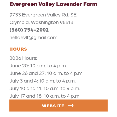
Evergreen Valley Lavender Farm
9733 Evergreen Valley Rd. SE
Olympia, Washington 98513
(360) 754-2002
helloevlf@gmail.com
HOURS
2026 Hours:
June 20: 10 a.m. to 4 p.m.
June 26 and 27: 10 a.m. to 4 p.m.
July 3 and 4: 10 a.m. to 4 p.m.
July 10 and 11: 10 a.m. to 4 p.m.
July 17 and 18: 10 a.m. to 4 p.m.
WEBSITE