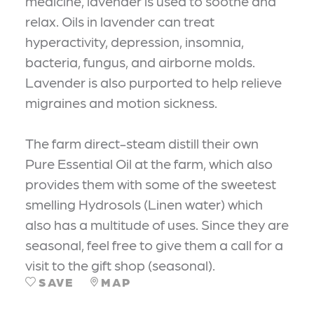
medicine, lavender is used to soothe and
relax. Oils in lavender can treat
hyperactivity, depression, insomnia,
bacteria, fungus, and airborne molds.
Lavender is also purported to help relieve
migraines and motion sickness.
The farm direct-steam distill their own
Pure Essential Oil at the farm, which also
provides them with some of the sweetest
smelling Hydrosols (Linen water) which
also has a multitude of uses. Since they are
seasonal, feel free to give them a call for a
visit to the gift shop (seasonal).
SAVE
MAP