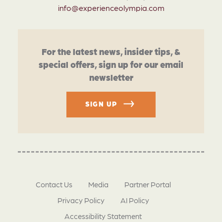
info@experienceolympia.com
For the latest news, insider tips, &
special offers, sign up for our email
newsletter
SIGN UP
Contact Us
Media
Partner Portal
Privacy Policy
AI Policy
Accessibility Statement