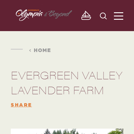
Skip to content
HOME
EVERGREEN VALLEY
LAVENDER FARM
SHARE