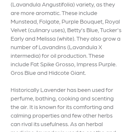
(Lavandula Angustifolia) variety, as they
are more aromatic. These include
Munstead, Folgate, Purple Bouquet, Royal
Velvet (culinary uses), Betty’s Blue, Tucker's
Early and Melissa (white). They also grow a
number of Lavandins (Lavandula X
intermedia) for oil production. These
include Fat Spike Grosso, Impress Purple.
Gros Blue and Hidcote Giant.
Historically Lavender has been used for
perfume, bathing, cooking and scenting
the air. It is known for its comforting and
calming properties and few other herbs
can rival its usefulness. As an herbal