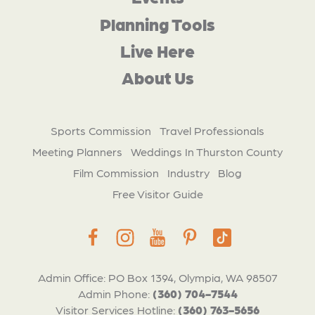
Planning Tools
Live Here
About Us
Sports Commission
Travel Professionals
Meeting Planners
Weddings In Thurston County
Film Commission
Industry
Blog
Free Visitor Guide
Admin Office: PO Box 1394, Olympia, WA 98507
Admin Phone:
(360) 704-7544
Visitor Services Hotline:
(360) 763-5656