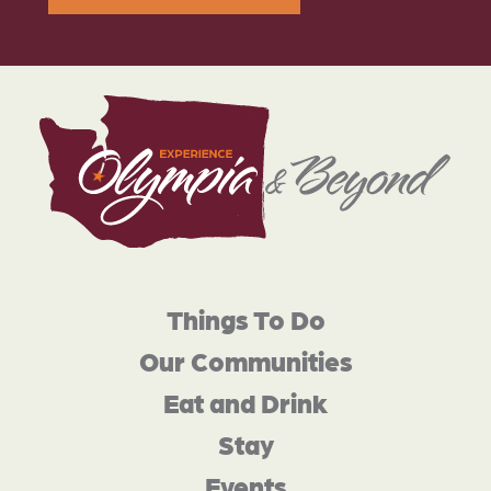
Things To Do
Our Communities
Eat and Drink
Stay
Events