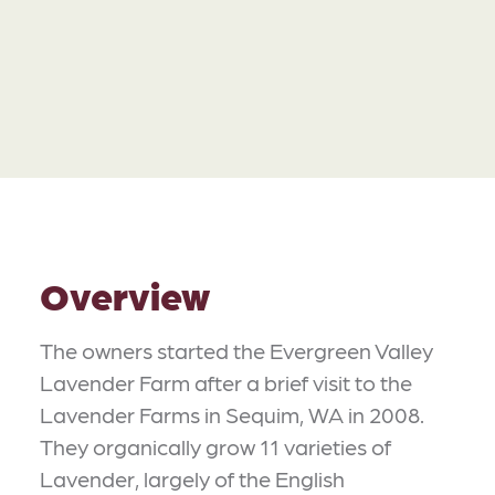
Overview
The owners started the Evergreen Valley
Lavender Farm after a brief visit to the
Lavender Farms in Sequim, WA in 2008.
They organically grow 11 varieties of
Lavender, largely of the English