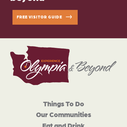
FREE VISITOR GUIDE
Things To Do
Our Communities
Eat and Drink