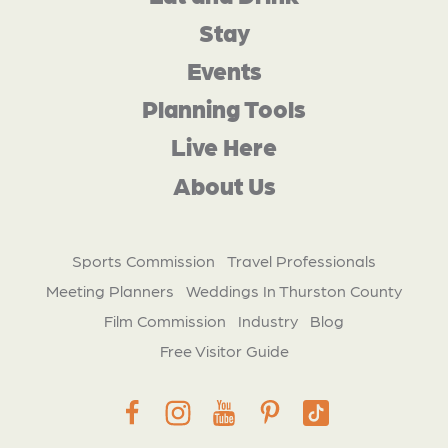
Stay
Events
Planning Tools
Live Here
About Us
Sports Commission
Travel Professionals
Meeting Planners
Weddings In Thurston County
Film Commission
Industry
Blog
Free Visitor Guide