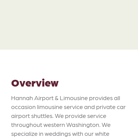
Overview
Hannah Airport & Limousine provides all
occasion limousine service and private car
airport shuttles. We provide service
throughout western Washington. We
specialize in weddings with our white