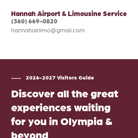
Hannah Airport & Limousine Service
(360) 669-0820
hannahairlimo@gmail.com
2026-2027 Visitors Guide
Discover all the great
experiences waiting
for you in Olympia &
beyond