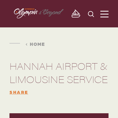
Skip to content
HOME
HANNAH AIRPORT &
LIMOUSINE SERVICE
SHARE