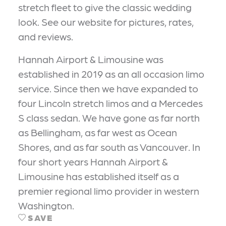
stretch fleet to give the classic wedding
look. See our website for pictures, rates,
and reviews.
Hannah Airport & Limousine was
established in 2019 as an all occasion limo
service. Since then we have expanded to
four Lincoln stretch limos and a Mercedes
S class sedan. We have gone as far north
as Bellingham, as far west as Ocean
Shores, and as far south as Vancouver. In
four short years Hannah Airport &
Limousine has established itself as a
premier regional limo provider in western
Washington.
SAVE