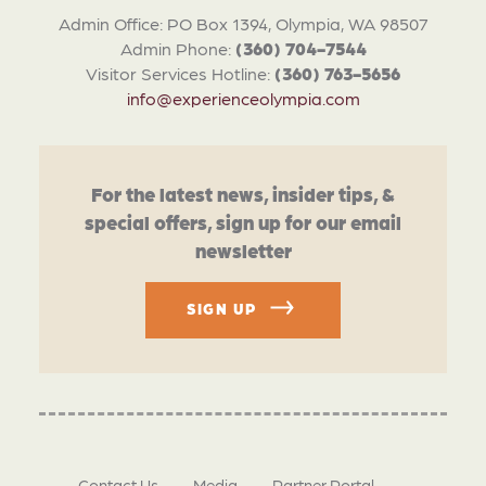
Admin Office: PO Box 1394, Olympia, WA 98507
Admin Phone:
(360) 704-7544
Visitor Services Hotline:
(360) 763-5656
info@experienceolympia.com
For the latest news, insider tips, &
special offers, sign up for our email
newsletter
SIGN UP
Contact Us
Media
Partner Portal