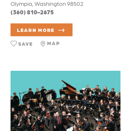
Olympia, Washington 98502
(360) 810-2675
LEARN MORE
MAP
SAVE