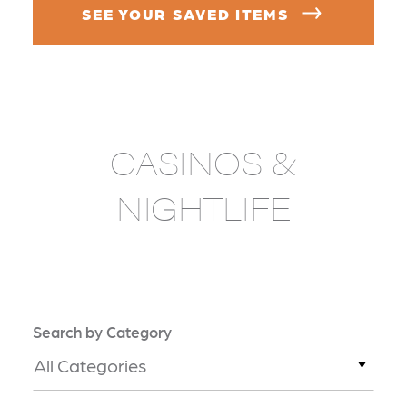
SEE YOUR SAVED ITEMS
CASINOS &
NIGHTLIFE
Search by Category
All Categories