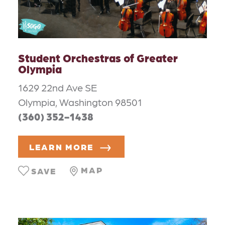
Student Orchestras of Greater
Olympia
1629 22nd Ave SE
Olympia, Washington 98501
(360) 352-1438
LEARN MORE
MAP
SAVE