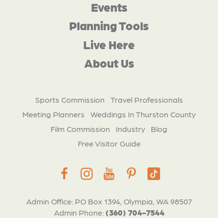
Events
Planning Tools
Live Here
About Us
Sports Commission
Travel Professionals
Meeting Planners
Weddings In Thurston County
Film Commission
Industry
Blog
Free Visitor Guide
Admin Office: PO Box 1394, Olympia, WA 98507
Admin Phone:
(360) 704-7544