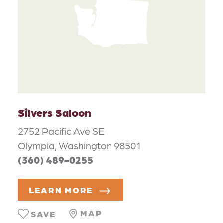
Silvers Saloon
2752 Pacific Ave SE
Olympia, Washington 98501
(360) 489-0255
LEARN MORE
MAP
SAVE