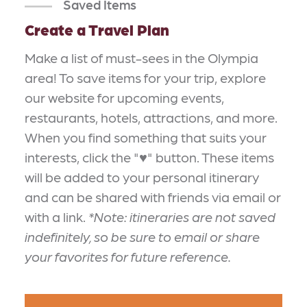
Saved Items
Create a Travel Plan
Make a list of must-sees in the Olympia
area! To save items for your trip, explore
our website for upcoming events,
restaurants, hotels, attractions, and more.
When you find something that suits your
interests, click the "♥" button. These items
will be added to your personal itinerary
and can be shared with friends via email or
with a link.
*Note: itineraries are not saved
indefinitely, so be sure to email or share
your favorites for future reference.