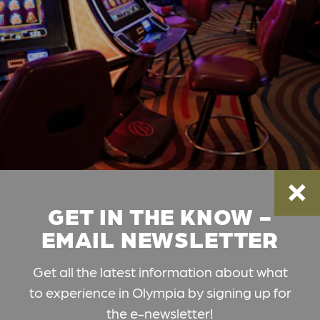
GET IN THE KNOW -
EMAIL NEWSLETTER
Get all the latest information about what
to experience in Olympia by signing up for
the e-newsletter!