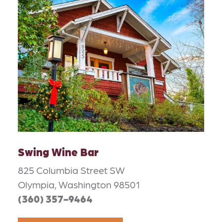
Swing Wine Bar
825 Columbia Street SW
Olympia, Washington 98501
(360) 357-9464