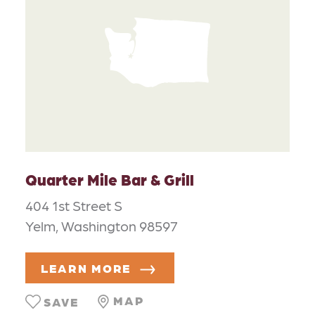
Quarter Mile Bar & Grill
404 1st Street S
Yelm, Washington 98597
LEARN MORE
MAP
SAVE