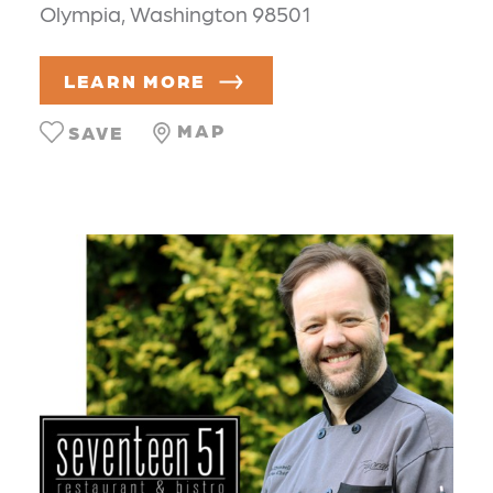
Olympia, Washington 98501
LEARN MORE
MAP
SAVE