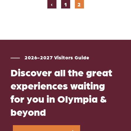
‹
1
2
2026-2027 Visitors Guide
Discover all the great
experiences waiting
for you in Olympia &
beyond