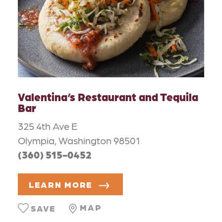
Valentina’s Restaurant and Tequila
Bar
325 4th Ave E
Olympia, Washington 98501
(360) 515-0452
LEARN MORE
MAP
SAVE