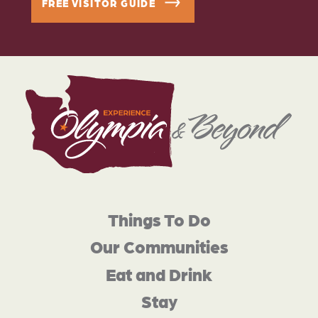
FREE VISITOR GUIDE
Things To Do
Our Communities
Eat and Drink
Stay