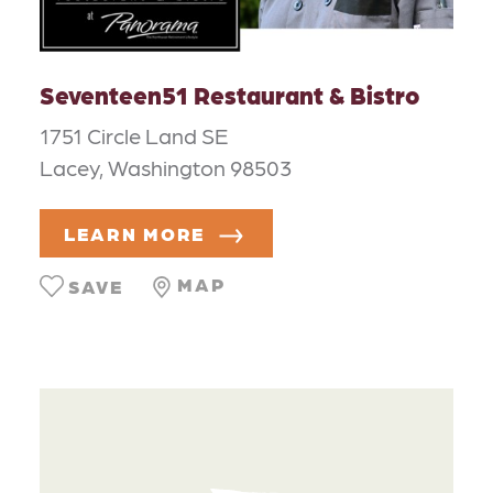
Seventeen51 Restaurant & Bistro
1751 Circle Land SE
Lacey, Washington 98503
LEARN MORE
MAP
SAVE