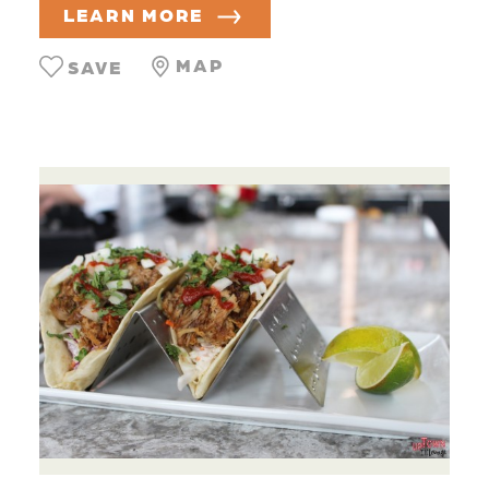
LEARN MORE
MAP
SAVE