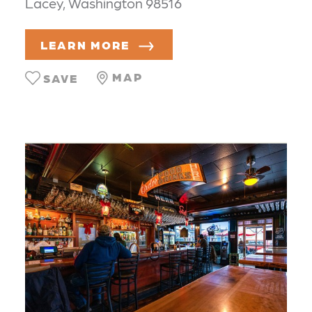
Lacey, Washington 98516
LEARN MORE
MAP
SAVE