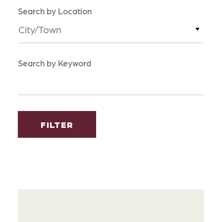
Search by Location
City/Town
Search by Keyword
FILTER