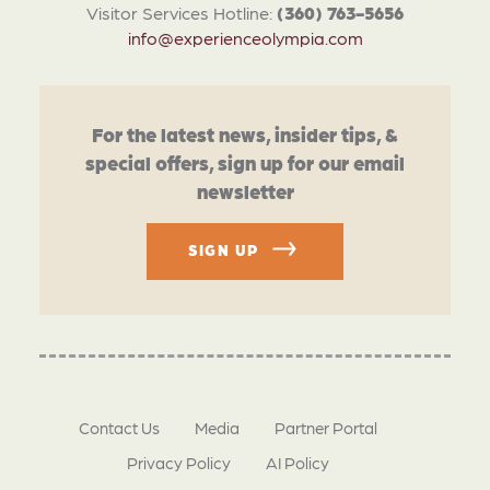
Visitor Services Hotline:
(360) 763-5656
info@experienceolympia.com
For the latest news, insider tips, &
special offers, sign up for our email
newsletter
SIGN UP
Contact Us
Media
Partner Portal
Privacy Policy
AI Policy