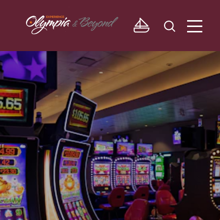
Skip to content