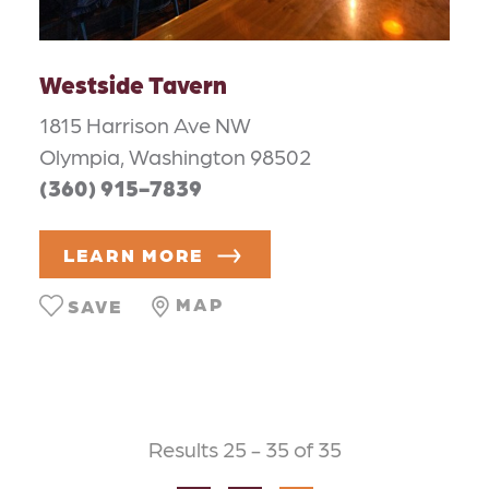
Westside Tavern
1815 Harrison Ave NW
Olympia, Washington 98502
(360) 915-7839
LEARN MORE
MAP
SAVE
Results 25 - 35 of 35