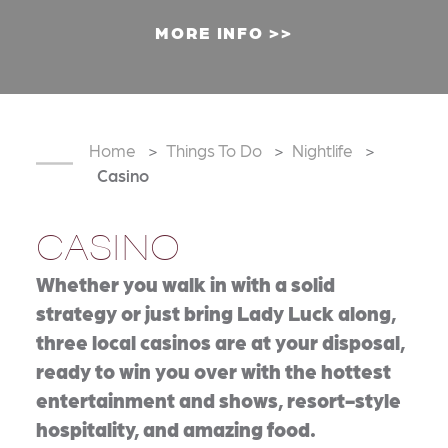
MORE INFO
Home
Things To Do
Nightlife
Casino
CASINO
Whether you walk in with a solid
strategy or just bring Lady Luck along,
three local casinos are at your disposal,
ready to win you over with the hottest
entertainment and shows, resort-style
hospitality, and amazing food.