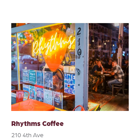
Rhythms Coffee
210 4th Ave