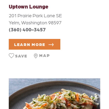
Uptown Lounge
201 Prairie Park Lane SE
Yelm, Washington 98597
(360) 400-3457
LEARN MORE
MAP
SAVE