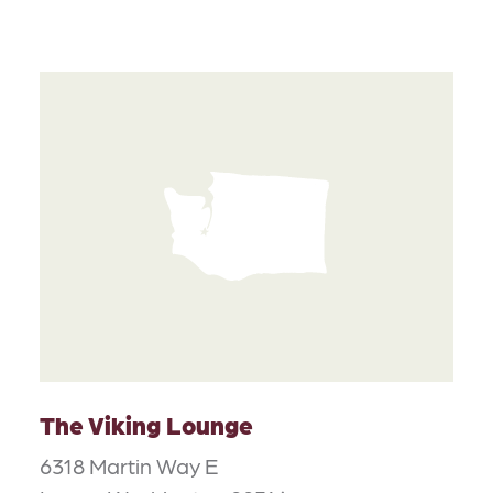
The Viking Lounge
6318 Martin Way E