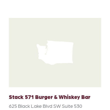
Stack 571 Burger & Whiskey Bar
625 Black Lake Blvd SW Suite 530