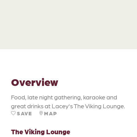
Overview
Food, late night gathering, karaoke and
great drinks at Lacey's The Viking Lounge.
SAVE
MAP
The Viking Lounge