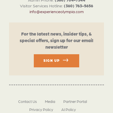
Visitor Services Hotline:
(360) 763-5656
info@experienceolympia.com
For the latest news, insider tips, &
special offers, sign up for our email
newsletter
SIGN UP
Contact Us
Media
Partner Portal
Privacy Policy
AI Policy