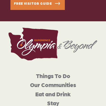
FREE VISITOR GUIDE
Things To Do
Our Communities
Eat and Drink
Stay