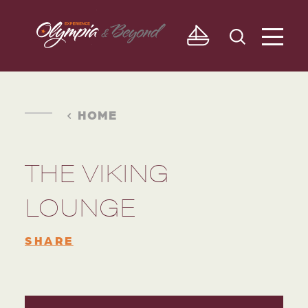
Skip to content
HOME
THE VIKING
LOUNGE
SHARE