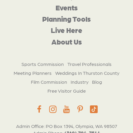
Events
Planning Tools
Live Here
About Us
Sports Commission
Travel Professionals
Meeting Planners
Weddings In Thurston County
Film Commission
Industry
Blog
Free Visitor Guide
Admin Office: PO Box 1394, Olympia, WA 98507
Admin Phone:
(360) 704-7544