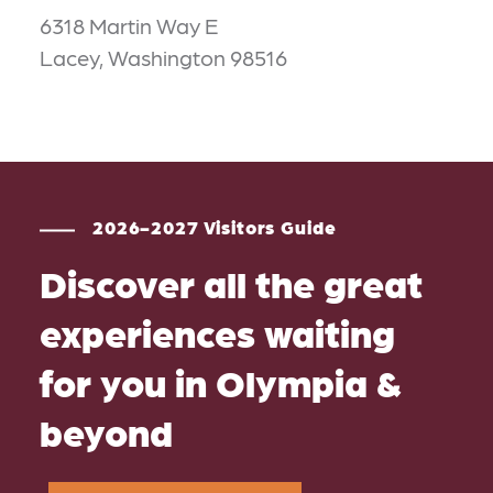
6318 Martin Way E
Lacey, Washington 98516
2026-2027 Visitors Guide
Discover all the great
experiences waiting
for you in Olympia &
beyond