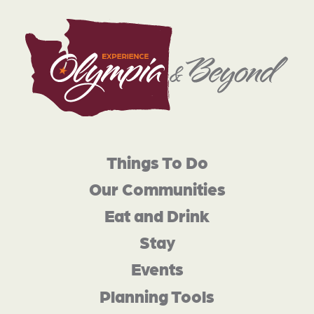
Things To Do
Our Communities
Eat and Drink
Stay
Events
Planning Tools