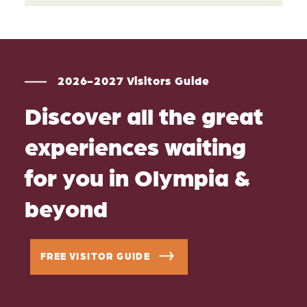
2026-2027 Visitors Guide
Discover all the great
experiences waiting
for you in Olympia &
beyond
FREE VISITOR GUIDE