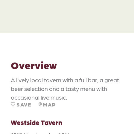
Overview
A lively local tavern with a full bar, a great
beer selection and a tasty menu with
occasional live music.
SAVE
MAP
Westside Tavern