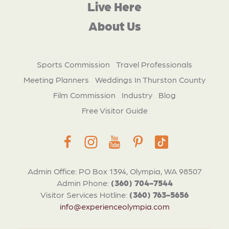
Live Here
About Us
Sports Commission
Travel Professionals
Meeting Planners
Weddings In Thurston County
Film Commission
Industry
Blog
Free Visitor Guide
Admin Office: PO Box 1394, Olympia, WA 98507
Admin Phone:
(360) 704-7544
Visitor Services Hotline:
(360) 763-5656
info@experienceolympia.com