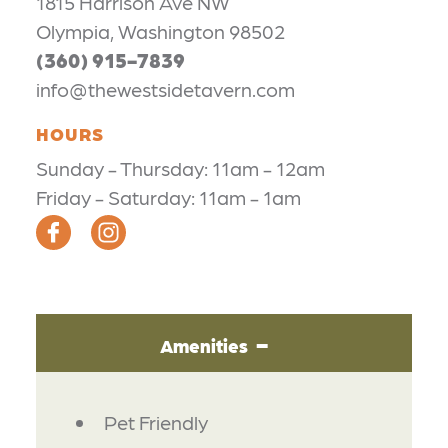
1815 Harrison Ave NW
Olympia, Washington 98502
(360) 915-7839
info@thewestsidetavern.com
HOURS
Sunday - Thursday: 11am - 12am
Friday - Saturday: 11am - 1am
Amenities
AMENITIES
Pet Friendly