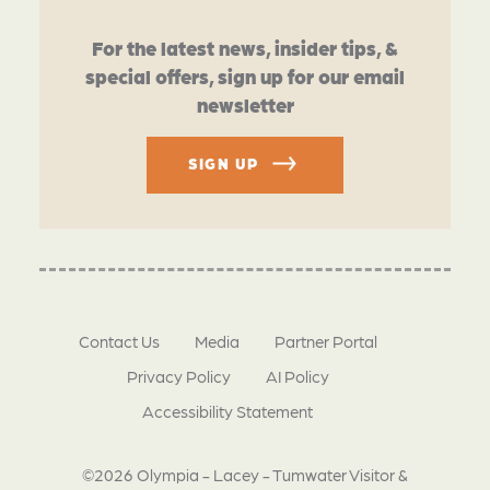
For the latest news, insider tips, &
special offers, sign up for our email
newsletter
SIGN UP
Contact Us
Media
Partner Portal
Privacy Policy
AI Policy
Accessibility Statement
©2026 Olympia - Lacey - Tumwater Visitor &