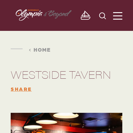
Skip to content
HOME
WESTSIDE TAVERN
SHARE