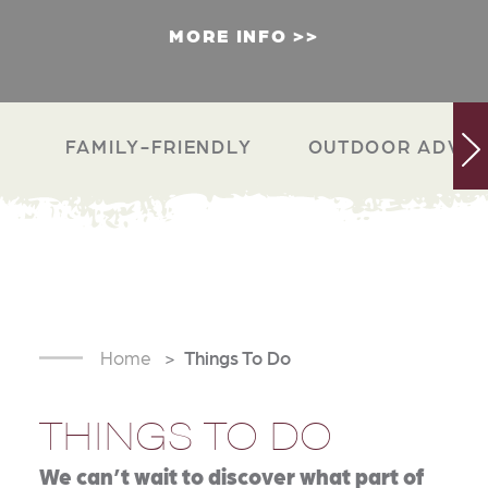
MORE INFO
FAMILY-FRIENDLY
OUTDOOR ADVEN
Home
Things To Do
THINGS TO DO
We can’t wait to discover what part of