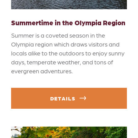
Summertime in the Olympia Region
Summer is a coveted season in the
Olympia region which draws visitors and
locals alike to the outdoors to enjoy sunny
days, temperate weather, and tons of
evergreen adventures.
DETAILS