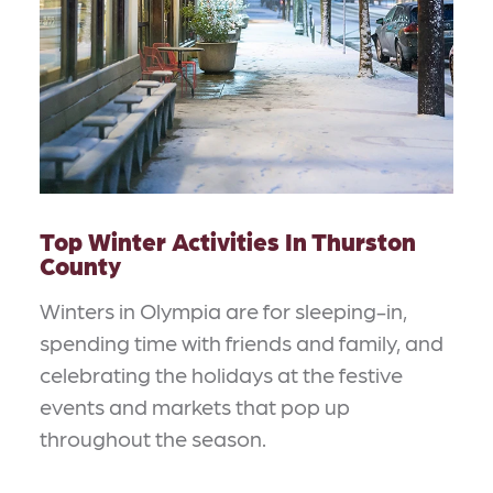
Top Winter Activities In Thurston
County
Winters in Olympia are for sleeping-in,
spending time with friends and family, and
celebrating the holidays at the festive
events and markets that pop up
throughout the season.