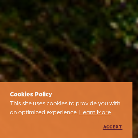
Cookies Policy
This site uses cookies to provide you with
an optimized experience.
Learn More
ACCEPT