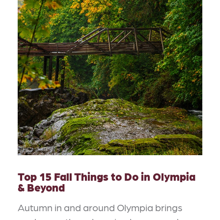
Top 15 Fall Things to Do in Olympia
& Beyond
Autumn in and around Olympia brings