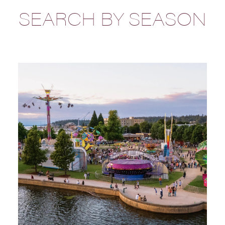
SEARCH BY SEASON