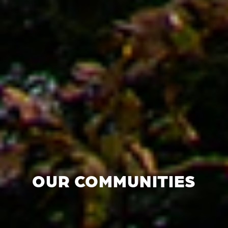
OUR COMMUNITIES