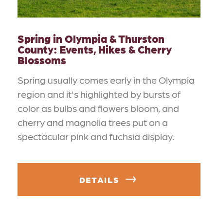
Spring in Olympia & Thurston
County: Events, Hikes & Cherry
Blossoms
Spring usually comes early in the Olympia
region and it's highlighted by bursts of
color as bulbs and flowers bloom, and
cherry and magnolia trees put on a
spectacular pink and fuchsia display.
DETAILS