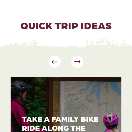
QUICK TRIP IDEAS
TAKE A FAMILY BIKE
RIDE ALONG THE