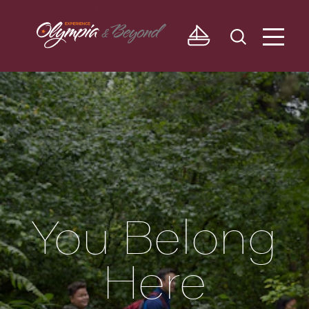
Skip to content
You Belong
Here