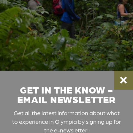
GET IN THE KNOW -
EMAIL NEWSLETTER
Get all the latest information about what
to experience in Olympia by signing up for
the e-newsletter!