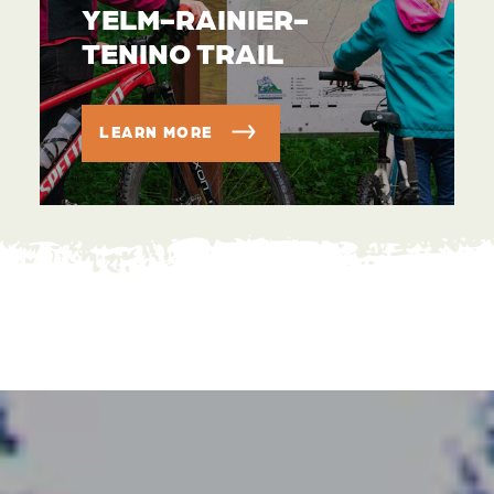
YELM-RAINIER-
TENINO TRAIL
LEARN MORE