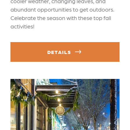
cooler weather, changing leaves, and
abundant opportunities to get outdoors.
Celebrate the season with these top fall
activities!
DETAILS