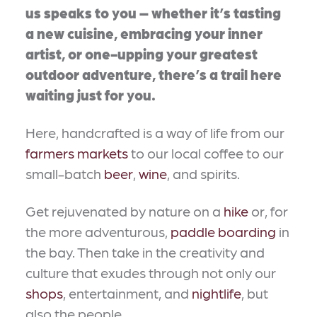
us speaks to you – whether it’s tasting
a new cuisine, embracing your inner
artist, or one-upping your greatest
outdoor adventure, there’s a trail here
waiting just for you.
Here, handcrafted is a way of life from our
farmers markets
to our local coffee to our
small-batch
beer
,
wine
, and spirits.
Get rejuvenated by nature on a
hike
or, for
the more adventurous,
paddle boarding
in
the bay. Then take in the creativity and
culture that exudes through not only our
shops
, entertainment, and
nightlife
, but
also the people.