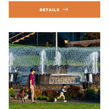
DETAILS