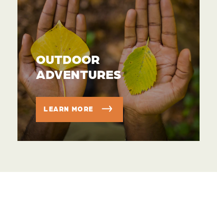
OUTDOOR
ADVENTURES
LEARN MORE