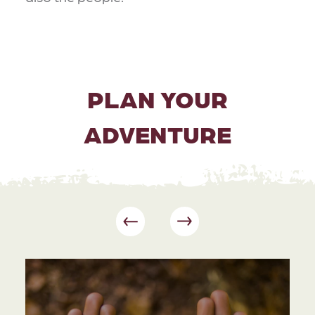
PLAN YOUR
ADVENTURE