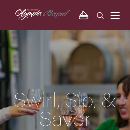
Skip to content
Swirl, Sip, &
Savor