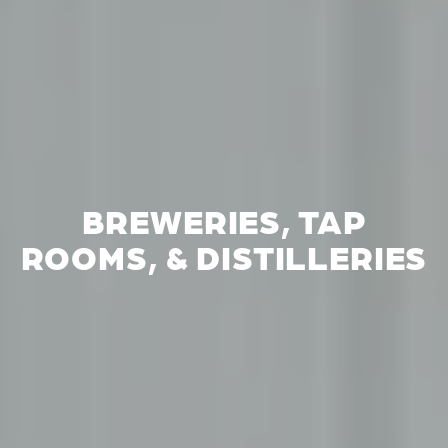
BREWERIES, TAP
ROOMS, & DISTILLERIES