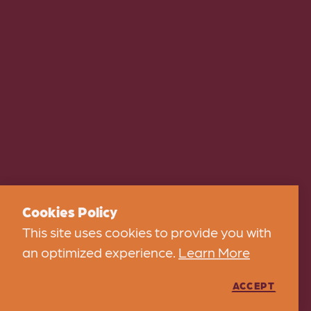
Cookies Policy
This site uses cookies to provide you with
an optimized experience.
Learn More
ACCEPT