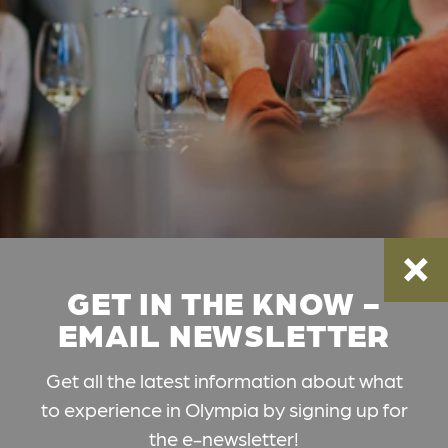
GET IN THE KNOW -
EMAIL NEWSLETTER
Get all the latest information about what
to experience in Olympia by signing up for
the e-newsletter!