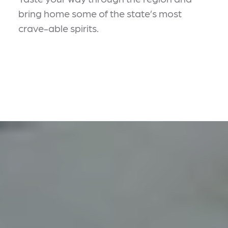
bring home some of the state’s most
crave-able spirits.