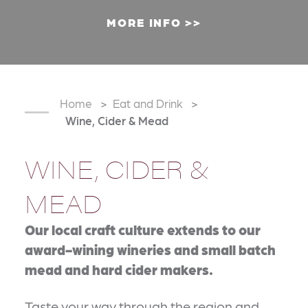
MORE INFO
Home
Eat and Drink
Wine, Cider & Mead
WINE, CIDER &
MEAD
Our local craft culture extends to our
award-wining wineries and small batch
mead and hard cider makers.
Taste your way through the region and