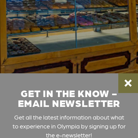
GET IN THE KNOW -
EMAIL NEWSLETTER
Get all the latest information about what
to experience in Olympia by signing up for
the e-newsletter!