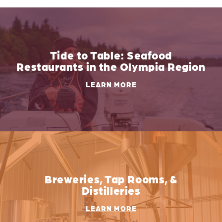
Tide to Table: Seafood
Restaurants in the Olympia Region
LEARN MORE
Breweries, Tap Rooms, &
Distilleries
LEARN MORE