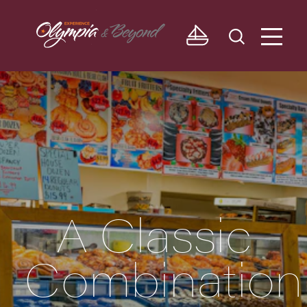
Skip to content
A Classic
Combination