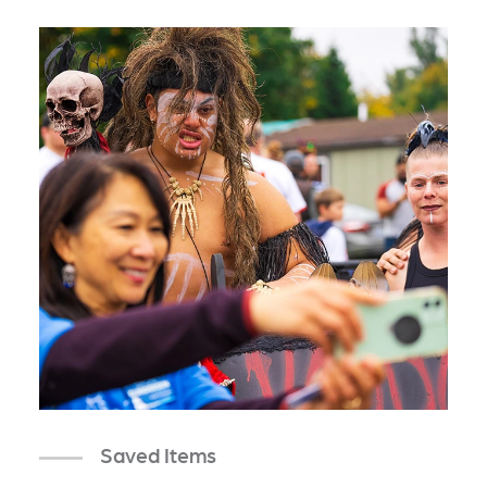
Saved Items