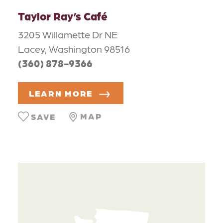
Taylor Ray’s Café
3205 Willamette Dr NE
Lacey, Washington 98516
(360) 878-9366
LEARN MORE
MAP
SAVE