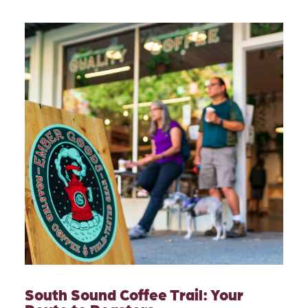
South Sound Coffee Trail: Your