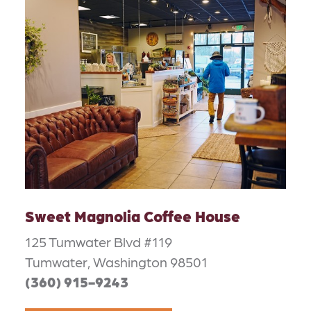
Sweet Magnolia Coffee House
125 Tumwater Blvd #119
Tumwater, Washington 98501
(360) 915-9243