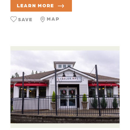
LEARN MORE
MAP
SAVE