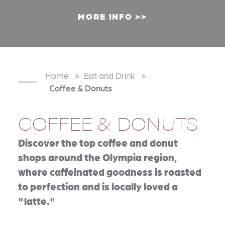
MORE INFO
Home
Eat and Drink
Coffee & Donuts
COFFEE & DONUTS
Discover the top coffee and donut
shops around the Olympia region,
where caffeinated goodness is roasted
to perfection and is locally loved a
"latte."