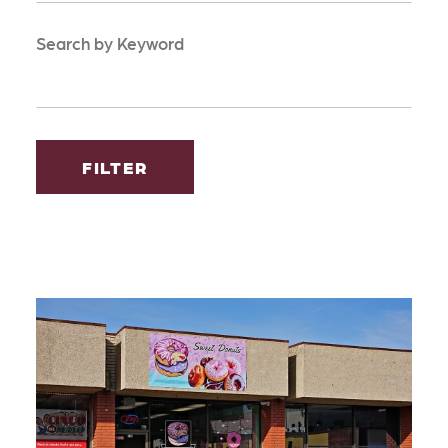
Search by Keyword
FILTER