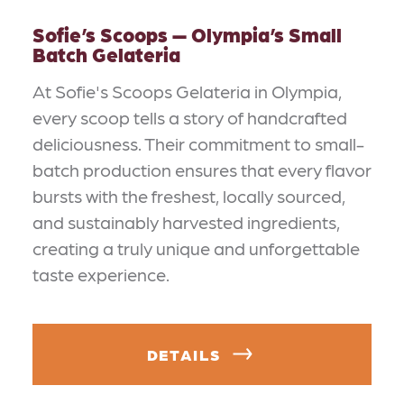
Sofie’s Scoops — Olympia’s Small
Batch Gelateria
At Sofie's Scoops Gelateria in Olympia,
every scoop tells a story of handcrafted
deliciousness. Their commitment to small-
batch production ensures that every flavor
bursts with the freshest, locally sourced,
and sustainably harvested ingredients,
creating a truly unique and unforgettable
taste experience.
DETAILS