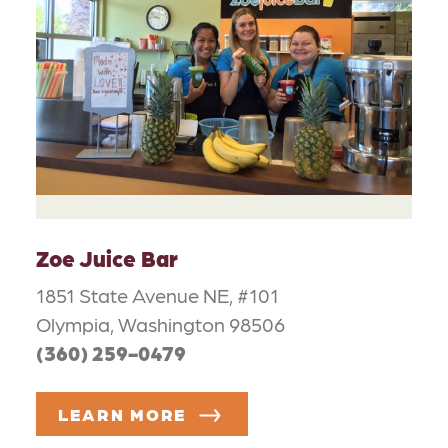
Zoe Juice Bar
1851 State Avenue NE, #101
Olympia, Washington 98506
(360) 259-0479
LEARN MORE