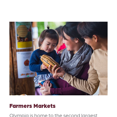
Farmers Markets
Olympia is home to the second largest