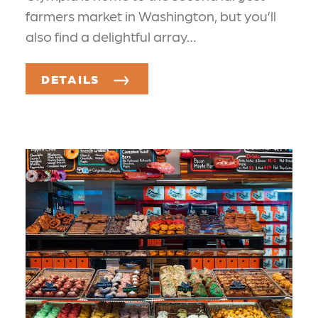
farmers market in Washington, but you’ll
also find a delightful array…
DETAILS