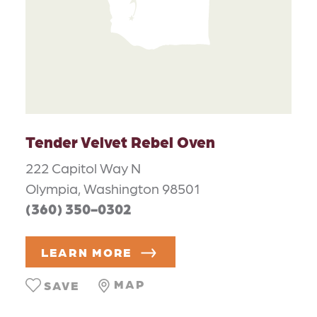
Tender Velvet Rebel Oven
222 Capitol Way N
Olympia, Washington 98501
(360) 350-0302
LEARN MORE
MAP
SAVE