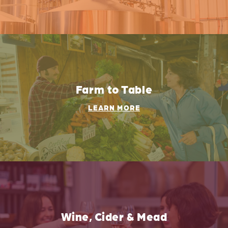
Farm to Table
LEARN MORE
Wine, Cider & Mead