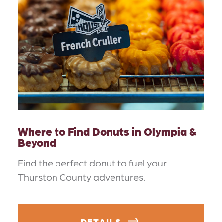
Where to Find Donuts in Olympia &
Beyond
Find the perfect donut to fuel your
Thurston County adventures.
DETAILS