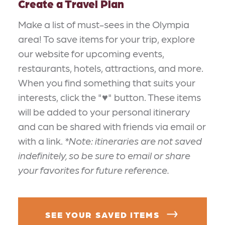
Create a Travel Plan
Make a list of must-sees in the Olympia
area! To save items for your trip, explore
our website for upcoming events,
restaurants, hotels, attractions, and more.
When you find something that suits your
interests, click the "♥" button. These items
will be added to your personal itinerary
and can be shared with friends via email or
with a link.
*Note: itineraries are not saved
indefinitely, so be sure to email or share
your favorites for future reference.
SEE YOUR SAVED ITEMS