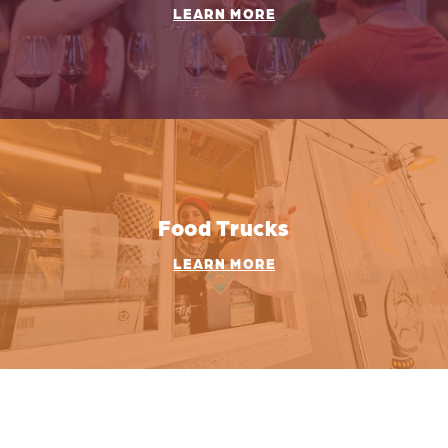
LEARN MORE
Food Trucks
LEARN MORE