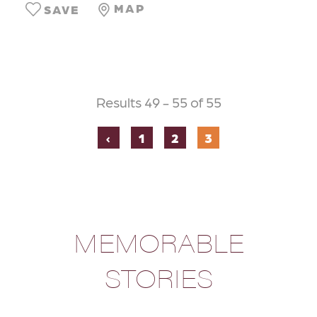
MAP
SAVE
Results 49 - 55 of 55
‹
1
2
3
MEMORABLE
STORIES