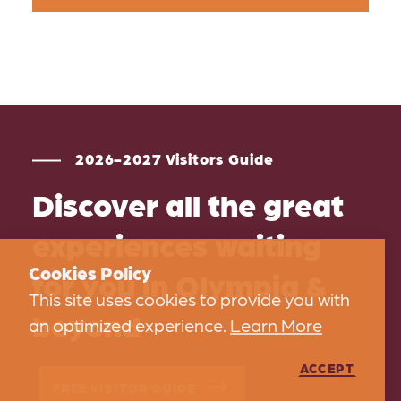
2026-2027 Visitors Guide
Discover all the great
experiences waiting
Cookies Policy
for you in Olympia &
This site uses cookies to provide you with
beyond
an optimized experience.
Learn More
ACCEPT
FREE VISITOR GUIDE