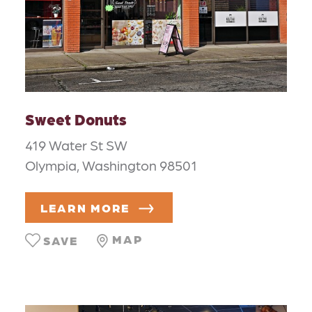
Sweet Donuts
419 Water St SW
Olympia, Washington 98501
LEARN MORE
MAP
SAVE