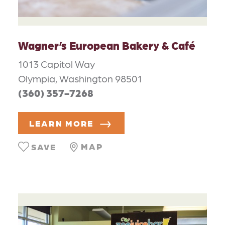
Wagner’s European Bakery & Café
1013 Capitol Way
Olympia, Washington 98501
(360) 357-7268
LEARN MORE
MAP
SAVE