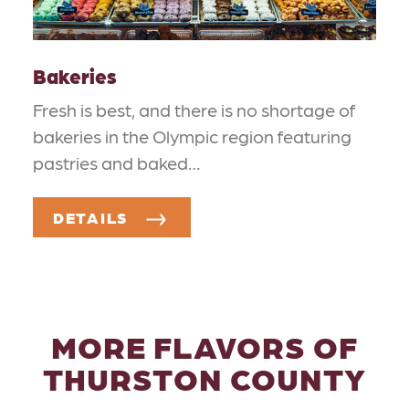
Bakeries
Fresh is best, and there is no shortage of
bakeries in the Olympic region featuring
pastries and baked…
DETAILS
MORE FLAVORS OF
THURSTON COUNTY