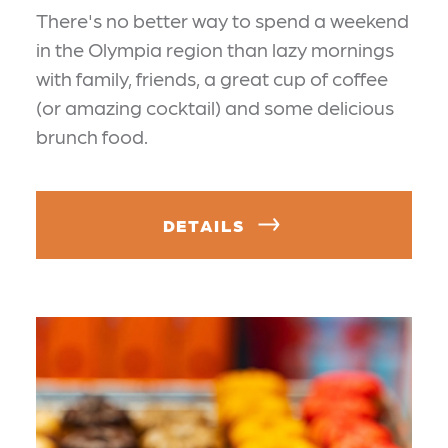
There's no better way to spend a weekend
in the Olympia region than lazy mornings
with family, friends, a great cup of coffee
(or amazing cocktail) and some delicious
brunch food.
DETAILS