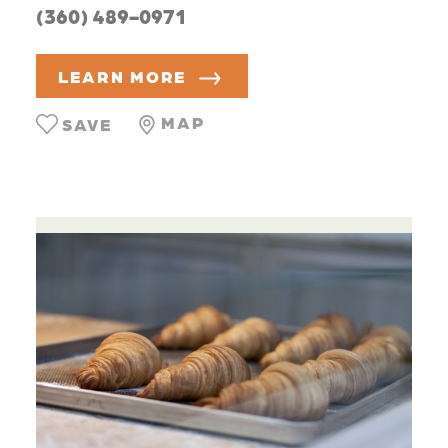
(360) 489-0971
LEARN MORE
MAP
SAVE