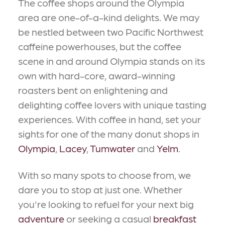
The coffee shops around the Olympia
area are one-of-a-kind delights. We may
be nestled between two Pacific Northwest
caffeine powerhouses, but the coffee
scene in and around Olympia stands on its
own with hard-core, award-winning
roasters bent on enlightening and
delighting coffee lovers with unique tasting
experiences. With coffee in hand, set your
sights for one of the many donut shops in
Olympia
,
Lacey
,
Tumwater
and
Yelm
.
With so many spots to choose from, we
dare you to stop at just one. Whether
you're looking to refuel for your next big
adventure
or seeking a casual
breakfast