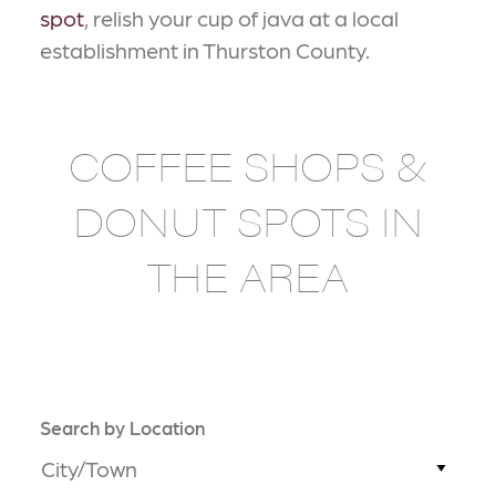
spot
, relish your cup of java at a local
establishment in Thurston County.
COFFEE SHOPS &
DONUT SPOTS IN
THE AREA
Search by Location
City/Town