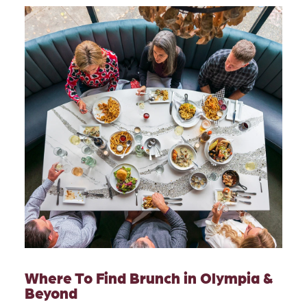
Where To Find Brunch in Olympia &
Beyond