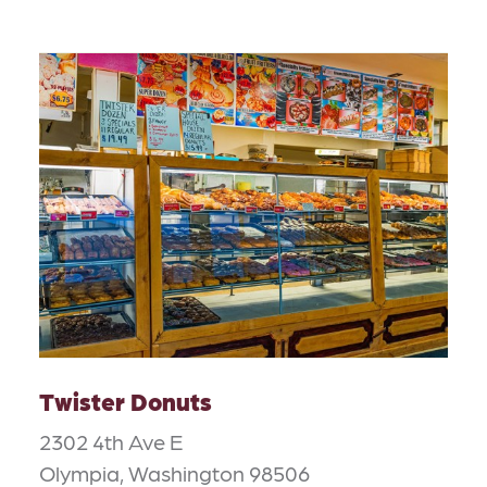
Twister Donuts
2302 4th Ave E
Olympia, Washington 98506