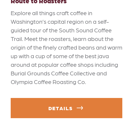
Route to Roasters
Explore all things craft coffee in
Washington’s capital region on a self-
guided tour of the South Sound Coffee
Trail. Meet the roasters, learn about the
origin of the finely crafted beans and warm
up with a cup of some of the best java
around at popular coffee shops including
Burial Grounds Coffee Collective and
Olympia Coffee Roasting Co.
DETAILS