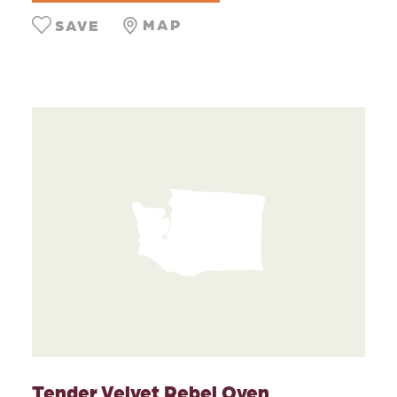
MAP
SAVE
Tender Velvet Rebel Oven