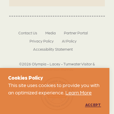
Contact Us
Media
Partner Portal
Privacy Policy
AI Policy
Accessibility Statement
©2026 Olympia - Lacey - Tumwater Visitor &
Convention Bureau
Cookies Policy
This site uses cookies to provide you with
an optimized experience.
Learn More
ACCEPT