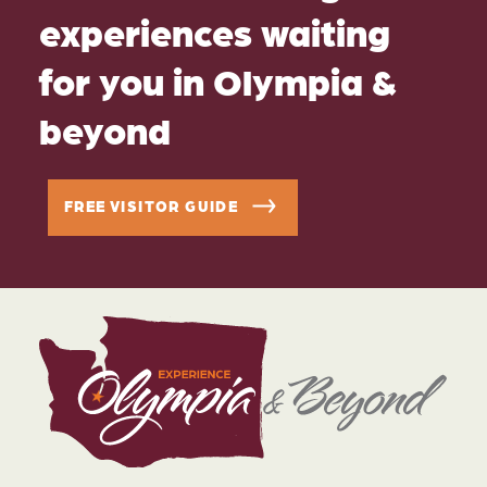
experiences waiting
for you in Olympia &
beyond
FREE VISITOR GUIDE