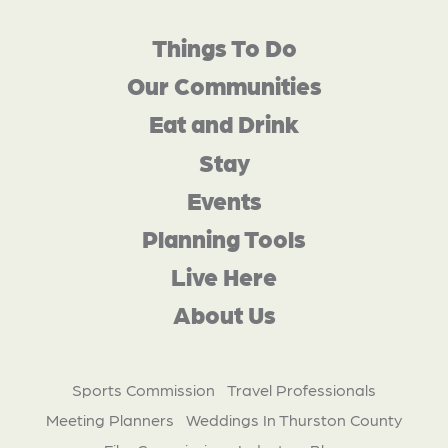
Things To Do
Our Communities
Eat and Drink
Stay
Events
Planning Tools
Live Here
About Us
Sports Commission
Travel Professionals
Meeting Planners
Weddings In Thurston County