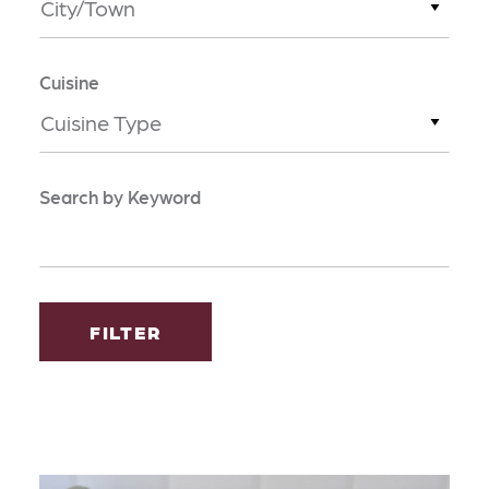
City/Town
Cuisine
Cuisine Type
Search by Keyword
FILTER