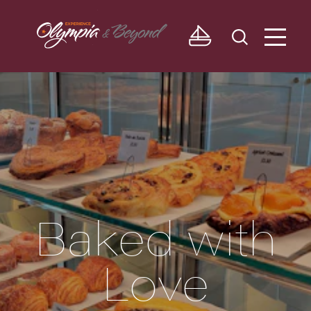
Skip to content
Baked with
Love