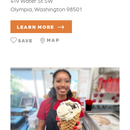
419 Water St SW
Olympia, Washington 98501
LEARN MORE
MAP
SAVE