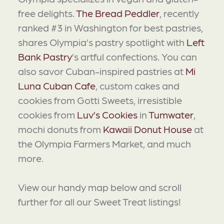
free delights.
The Bread Peddler
, recently
ranked #3 in Washington for best pastries,
shares Olympia’s pastry spotlight with
Left
Bank Pastry
’s artful confections. You can
also savor Cuban-inspired pastries at
Mi
Luna Cuban Cafe
, custom cakes and
cookies from Gotti Sweets, irresistible
cookies from
Luv’s Cookies
in
Tumwater
,
mochi donuts from
Kawaii Donut House
at
the Olympia Farmers Market, and much
more.
View our handy map below and scroll
further for all our Sweet Treat listings!