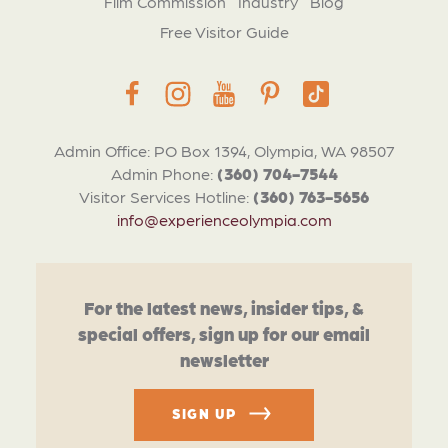
Film Commission
Industry
Blog
Free Visitor Guide
Admin Office: PO Box 1394, Olympia, WA 98507
Admin Phone:
(360) 704-7544
Visitor Services Hotline:
(360) 763-5656
info@experienceolympia.com
For the latest news, insider tips, &
special offers, sign up for our email
newsletter
SIGN UP