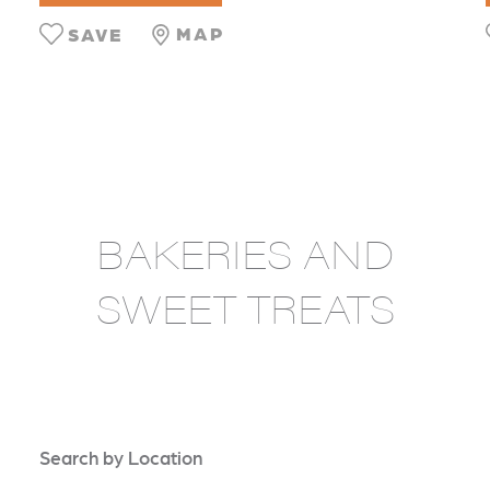
MAP
SAVE
BAKERIES AND
SWEET TREATS
Search by Location