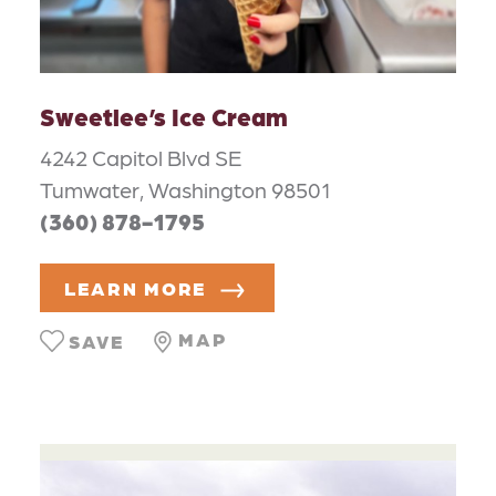
Sweetlee’s Ice Cream
4242 Capitol Blvd SE
Tumwater, Washington 98501
(360) 878-1795
LEARN MORE
MAP
SAVE