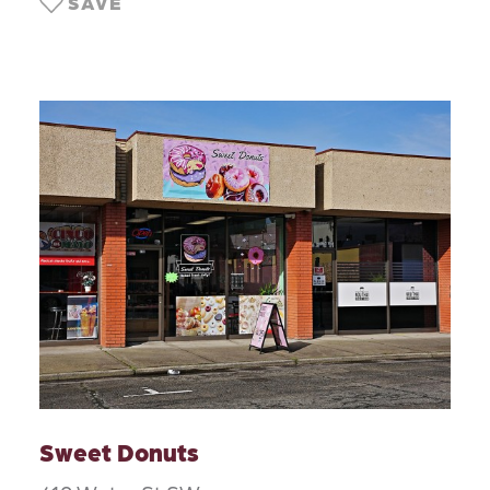
SAVE
Sweet Donuts