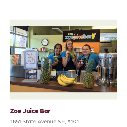
Zoe Juice Bar
1851 State Avenue NE, #101