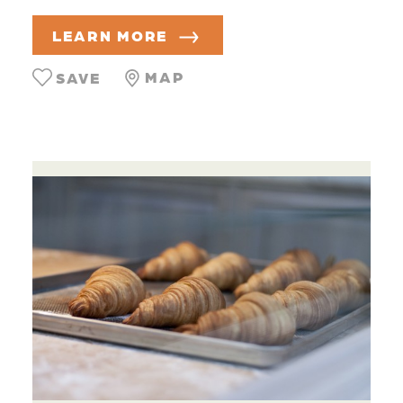
LEARN MORE
MAP
SAVE