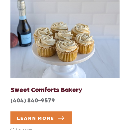
Sweet Comforts Bakery
(404) 840-9579
LEARN MORE