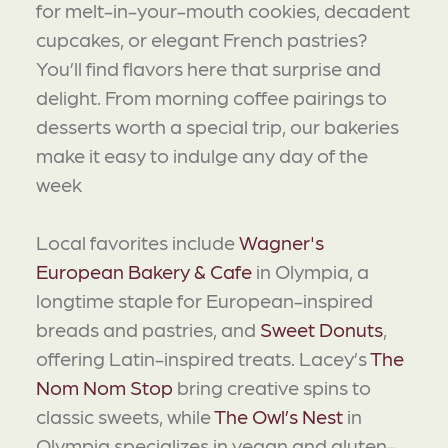
for melt-in-your-mouth cookies, decadent
cupcakes, or elegant French pastries?
You’ll find flavors here that surprise and
delight. From morning coffee pairings to
desserts worth a special trip, our bakeries
make it easy to indulge any day of the
week
Local favorites include
Wagner's
European Bakery & Cafe
in Olympia, a
longtime staple for European-inspired
breads and pastries, and
Sweet Donuts
,
offering Latin-inspired treats. Lacey’s
The
Nom Nom Stop
bring creative spins to
classic sweets, while
The Owl’s Nest
in
Olympia specializes in vegan and gluten-