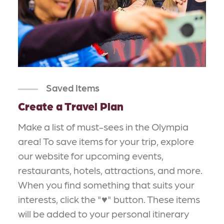
Saved Items
Create a Travel Plan
Make a list of must-sees in the Olympia
area! To save items for your trip, explore
our website for upcoming events,
restaurants, hotels, attractions, and more.
When you find something that suits your
interests, click the "♥" button. These items
will be added to your personal itinerary