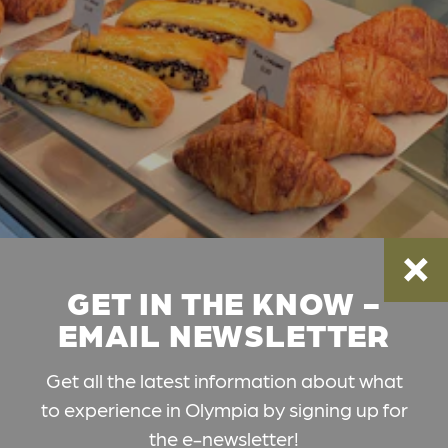
GET IN THE KNOW -
EMAIL NEWSLETTER
Get all the latest information about what
to experience in Olympia by signing up for
the e-newsletter!