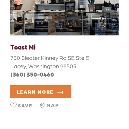
Toast Mi
730 Sleater Kinney Rd SE Ste E
Lacey, Washington 98503
(360) 350-0460
LEARN MORE
MAP
SAVE