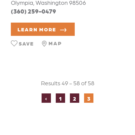
Olympia, Washington 98506
(360) 259-0479
LEARN MORE
MAP
SAVE
Results 49 - 58 of 58
‹
1
2
3