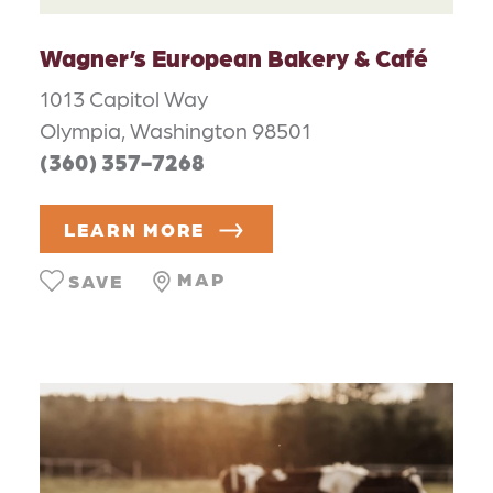
Wagner’s European Bakery & Café
1013 Capitol Way
Olympia, Washington 98501
(360) 357-7268
LEARN MORE
MAP
SAVE