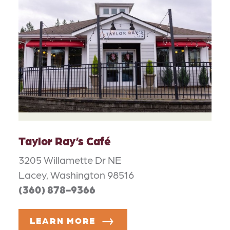
Taylor Ray’s Café
3205 Willamette Dr NE
Lacey, Washington 98516
(360) 878-9366
LEARN MORE