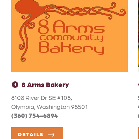
8 Arms Bakery
1
8108 River Dr SE #108,
Olympia, Washington 98501
(360) 754-6894
DETAILS