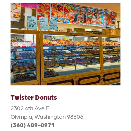
Twister Donuts
2302 4th Ave E
Olympia, Washington 98506
(360) 489-0971