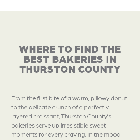
WHERE TO FIND THE
BEST BAKERIES IN
THURSTON COUNTY
From the first bite of a warm, pillowy donut
to the delicate crunch of a perfectly
layered croissant, Thurston County’s
bakeries serve up irresistible sweet
moments for every craving. In the mood