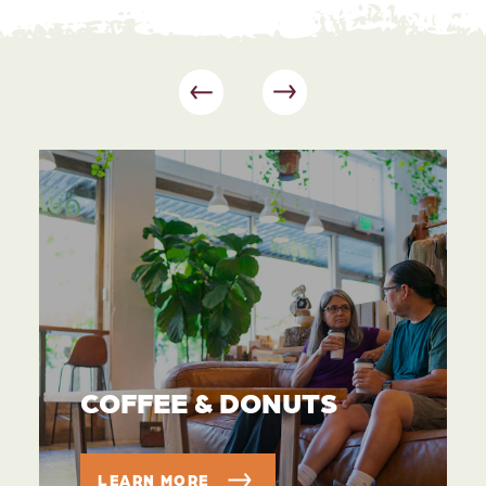
COFFEE & DONUTS
LEARN MORE