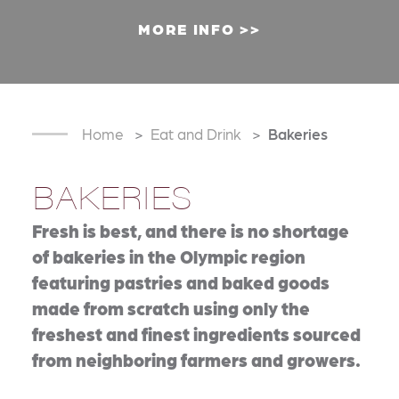
MORE INFO
Home
Eat and Drink
Bakeries
BAKERIES
Fresh is best, and there is no shortage
of bakeries in the Olympic region
featuring pastries and baked goods
made from scratch using only the
freshest and finest ingredients sourced
from neighboring farmers and growers.