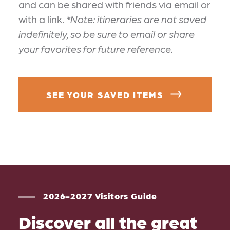
and can be shared with friends via email or
with a link.
*Note: itineraries are not saved
indefinitely, so be sure to email or share
your favorites for future reference.
SEE YOUR SAVED ITEMS
2026-2027 Visitors Guide
Discover all the great