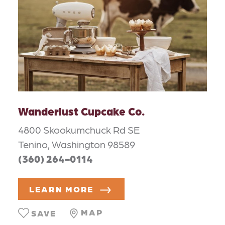
Wanderlust Cupcake Co.
4800 Skookumchuck Rd SE
Tenino, Washington 98589
(360) 264-0114
LEARN MORE
MAP
SAVE