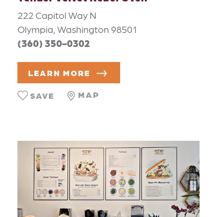
222 Capitol Way N
Olympia, Washington 98501
(360) 350-0302
LEARN MORE
MAP
SAVE