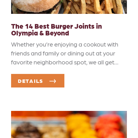
The 14 Best Burger Joints in
Olympia & Beyond
Whether you’re enjoying a cookout with
friends and family or dining out at your
favorite neighborhood spot, we all get…
DETAILS