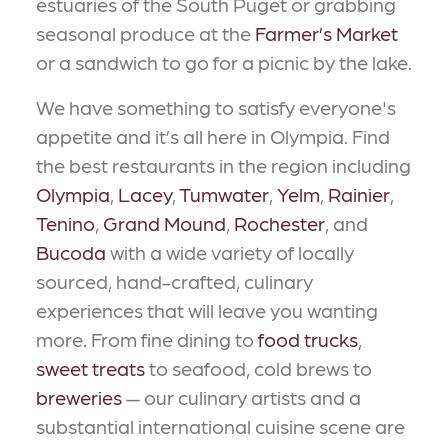
estuaries of the South Puget or grabbing
seasonal produce at the
Farmer’s Market
or a sandwich to go for a picnic by the lake.
We have something to satisfy everyone's
appetite and it’s all here in Olympia. Find
the best restaurants in the region including
Olympia
,
Lacey
,
Tumwater
,
Yelm
,
Rainier
,
Tenino
,
Grand Mound
,
Rochester
, and
Bucoda
with a wide variety of locally
sourced, hand-crafted, culinary
experiences that will leave you wanting
more. From fine dining to
food trucks
,
sweet treats
to seafood, cold brews to
breweries
— our culinary artists and a
substantial international cuisine scene are