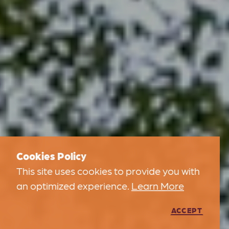
Cookies Policy
This site uses cookies to provide you with
an optimized experience.
Learn More
ACCEPT