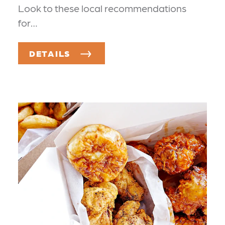
Look to these local recommendations
for…
DETAILS