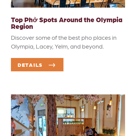
Top Phở Spots Around the Olympia
Region
Discover some of the best pho places in
Olympia, Lacey, Yelm, and beyond.
DETAILS