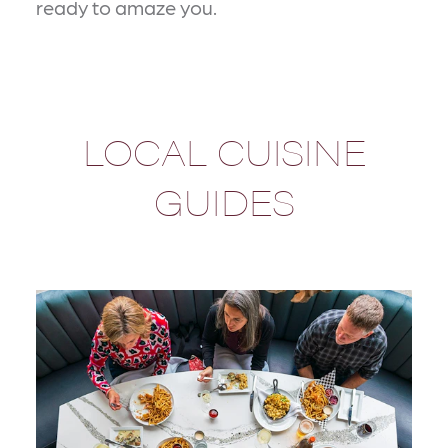
ready to amaze you.
LOCAL CUISINE
GUIDES