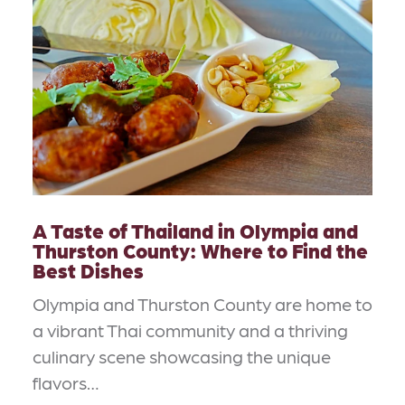
A Taste of Thailand in Olympia and
Thurston County: Where to Find the
Best Dishes
Olympia and Thurston County are home to
a vibrant Thai community and a thriving
culinary scene showcasing the unique
flavors…