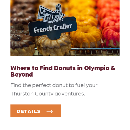
Where to Find Donuts in Olympia &
Beyond
Find the perfect donut to fuel your
Thurston County adventures.
DETAILS