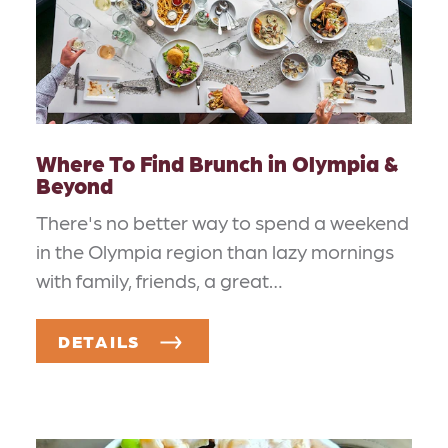
Where To Find Brunch in Olympia &
Beyond
There's no better way to spend a weekend
in the Olympia region than lazy mornings
with family, friends, a great…
DETAILS