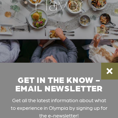
Flavor
GET IN THE KNOW -
EMAIL NEWSLETTER
Get all the latest information about what
to experience in Olympia by signing up for
the e-newsletter!