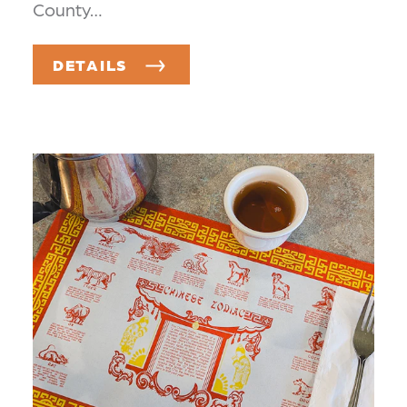
County…
DETAILS