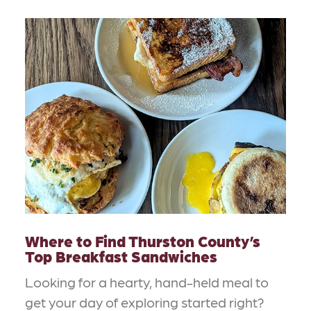
Where to Find Thurston County’s
Top Breakfast Sandwiches
Looking for a hearty, hand-held meal to
get your day of exploring started right?