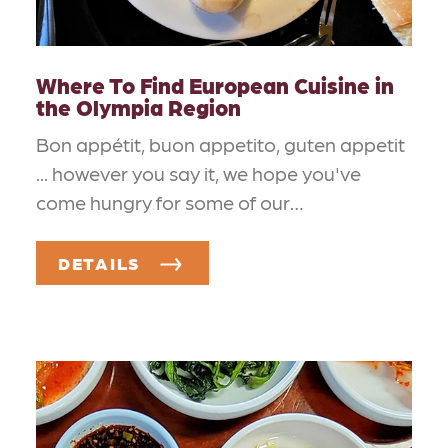
Where To Find European Cuisine in
the Olympia Region
Bon appétit, buon appetito, guten appetit
... however you say it, we hope you've
come hungry for some of our…
DETAILS