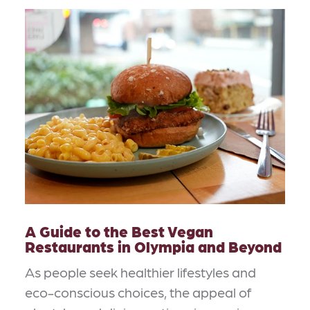
A Guide to the Best Vegan
Restaurants in Olympia and Beyond
As people seek healthier lifestyles and
eco-conscious choices, the appeal of