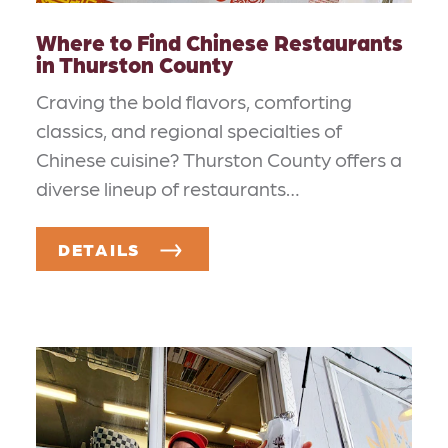
Where to Find Chinese Restaurants
in Thurston County
Craving the bold flavors, comforting
classics, and regional specialties of
Chinese cuisine? Thurston County offers a
diverse lineup of restaurants…
DETAILS