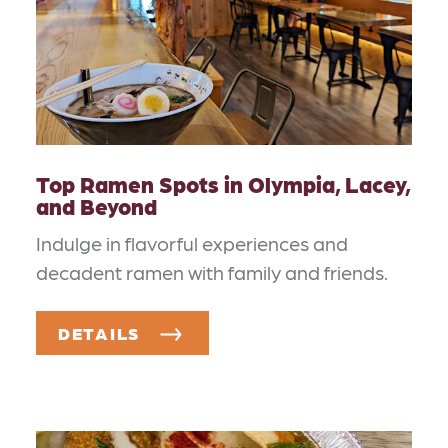
Top Ramen Spots in Olympia, Lacey,
and Beyond
Indulge in flavorful experiences and
decadent ramen with family and friends.
DETAILS