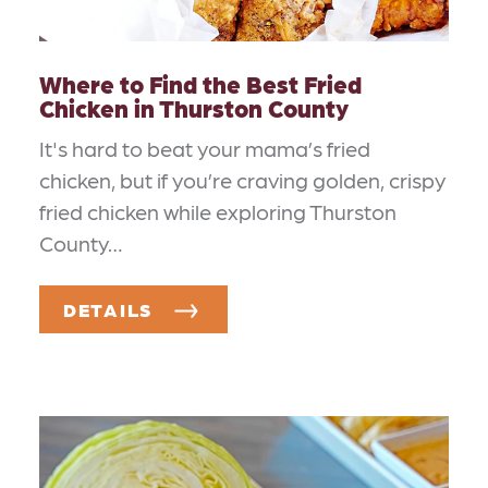
Where to Find the Best Fried
Chicken in Thurston County
It's hard to beat your mama’s fried
chicken, but if you’re craving golden, crispy
fried chicken while exploring Thurston
County…
DETAILS