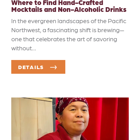
Where to Find Hand-Crafted
Mocktails and Non-Alcoholic Drinks
In the evergreen landscapes of the Pacific
Northwest, a fascinating shift is brewing—
one that celebrates the art of savoring
without…
DETAILS