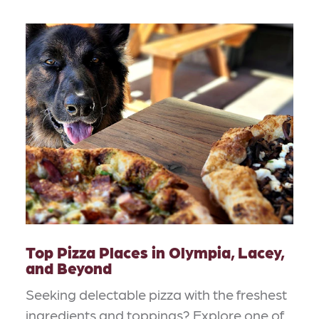
Top Pizza Places in Olympia, Lacey,
and Beyond
Seeking delectable pizza with the freshest
ingredients and toppings? Explore one of