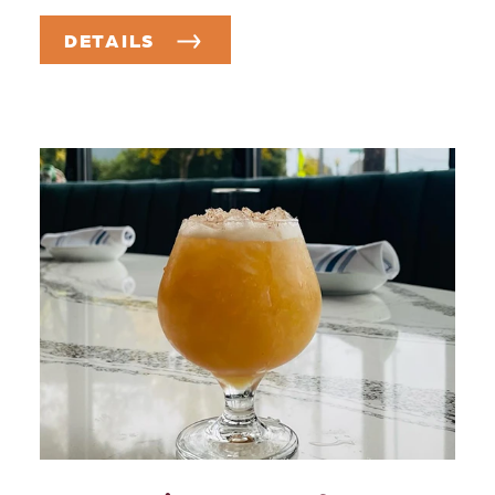
DETAILS