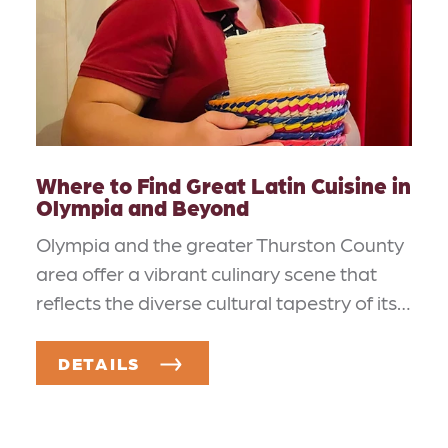
Where to Find Great Latin Cuisine in
Olympia and Beyond
Olympia and the greater Thurston County
area offer a vibrant culinary scene that
reflects the diverse cultural tapestry of its…
DETAILS