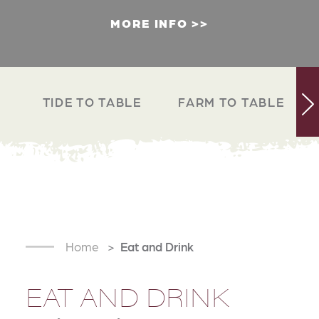
MORE INFO
TIDE TO TABLE
FARM TO TABLE
Home
Eat and Drink
EAT AND DRINK