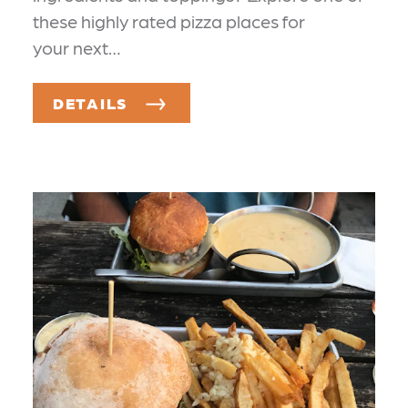
these highly rated pizza places for
your next…
DETAILS