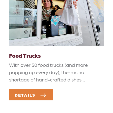
Food Trucks
With over 50 food trucks (and more
popping up every day), there is no
shortage of hand-crafted dishes…
DETAILS