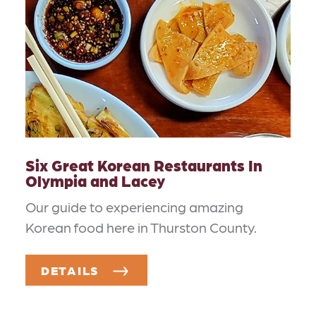
Six Great Korean Restaurants In
Olympia and Lacey
Our guide to experiencing amazing
Korean food here in Thurston County.
DETAILS