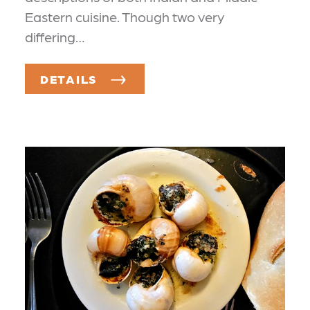
Eastern cuisine. Though two very
differing…
DETAILS