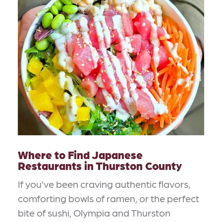
Where to Find Japanese
Restaurants in Thurston County
If you’ve been craving authentic flavors,
comforting bowls of ramen, or the perfect
bite of sushi, Olympia and Thurston