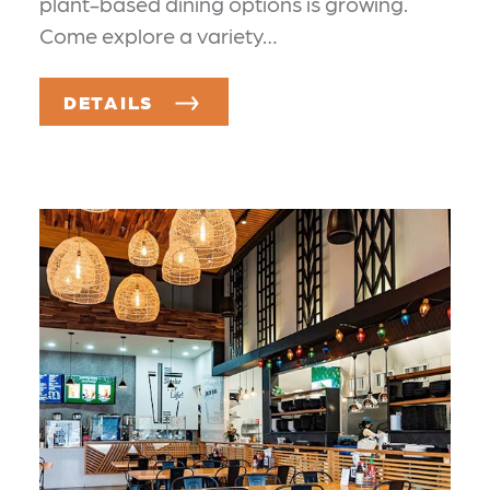
plant-based dining options is growing.
Come explore a variety…
DETAILS