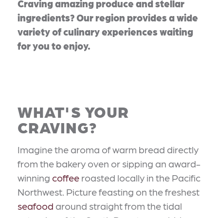
Craving amazing produce and stellar
ingredients? Our region provides a wide
variety of culinary experiences waiting
for you to enjoy.
WHAT'S YOUR
CRAVING?
Imagine the aroma of warm bread directly
from the bakery oven or sipping an award-
winning
coffee
roasted locally in the Pacific
Northwest. Picture feasting on the freshest
seafood
around straight from the tidal