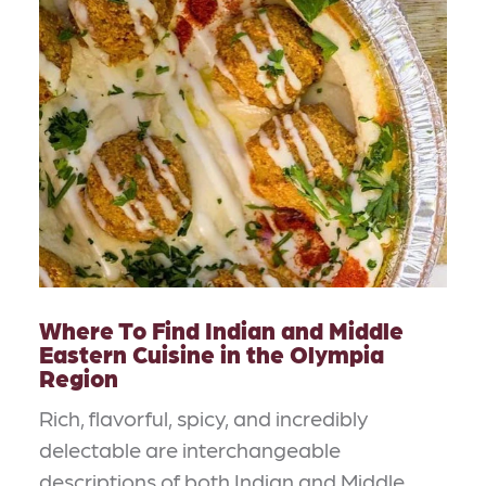
Where To Find Indian and Middle
Eastern Cuisine in the Olympia
Region
Rich, flavorful, spicy, and incredibly
delectable are interchangeable
descriptions of both Indian and Middle