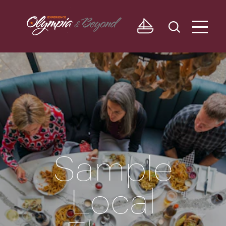
Skip to content
Sample
Local