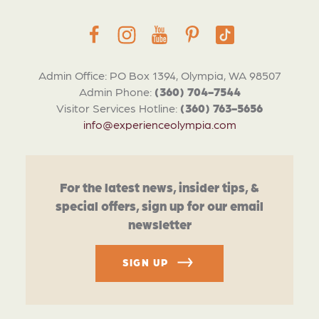
Admin Office: PO Box 1394, Olympia, WA 98507
Admin Phone:
(360) 704-7544
Visitor Services Hotline:
(360) 763-5656
info@experienceolympia.com
For the latest news, insider tips, &
special offers, sign up for our email
newsletter
SIGN UP