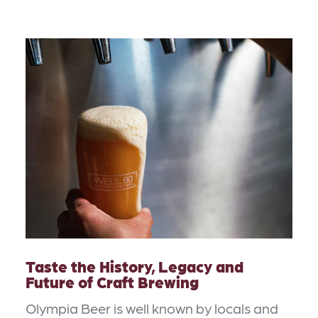
Taste the History, Legacy and
Future of Craft Brewing
Olympia Beer is well known by locals and