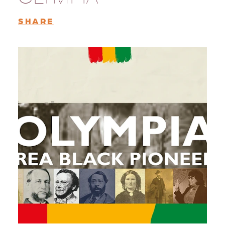
SHARE