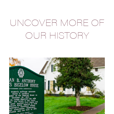
UNCOVER MORE OF
OUR HISTORY