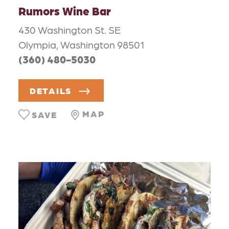
Rumors Wine Bar
430 Washington St. SE
Olympia, Washington 98501
(360) 480-5030
DETAILS
MAP
SAVE