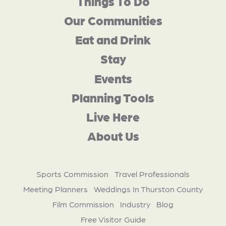
Things To Do
Our Communities
Eat and Drink
Stay
Events
Planning Tools
Live Here
About Us
Sports Commission
Travel Professionals
Meeting Planners
Weddings In Thurston County
Film Commission
Industry
Blog
Free Visitor Guide