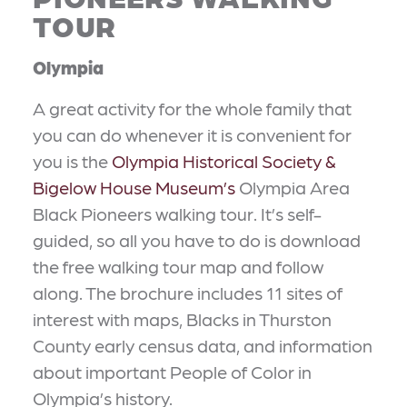
TOUR
Olympia
A great activity for the whole family that
you can do whenever it is convenient for
you is the
Olympia Historical Society &
Bigelow House Museum’s
Olympia Area
Black Pioneers walking tour. It’s self-
guided, so all you have to do is download
the free walking tour map and follow
along. The brochure includes 11 sites of
interest with maps, Blacks in Thurston
County early census data, and information
about important People of Color in
Olympia’s history.