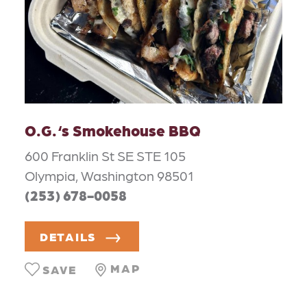
O.G.‘s Smokehouse BBQ
600 Franklin St SE STE 105
Olympia, Washington 98501
(253) 678-0058
DETAILS
MAP
SAVE