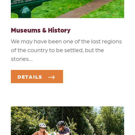
Museums & History
We may have been one of the last regions
of the country to be settled, but the
stories…
DETAILS