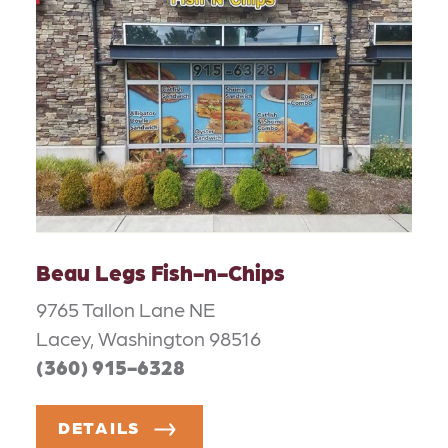
Beau Legs Fish-n-Chips
9765 Tallon Lane NE
Lacey, Washington 98516
(360) 915-6328
DETAILS