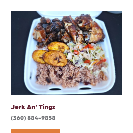
Jerk An’ Tingz
(360) 884-9858