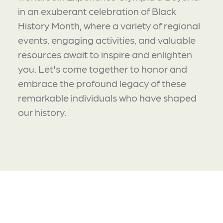
in an exuberant celebration of Black
History Month, where a variety of regional
events, engaging activities, and valuable
resources await to inspire and enlighten
you. Let's come together to honor and
embrace the profound legacy of these
remarkable individuals who have shaped
our history.