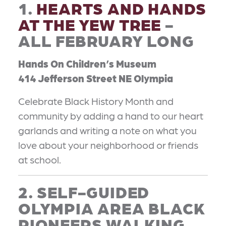
1.
HEARTS AND HANDS
AT THE YEW TREE
-
ALL FEBRUARY LONG
Hands On Children’s Museum
414 Jefferson Street NE Olympia
Celebrate Black History Month and
community by adding a hand to our heart
garlands and writing a note on what you
love about your neighborhood or friends
at school.
2. SELF-GUIDED
OLYMPIA AREA BLACK
PIONEERS WALKING