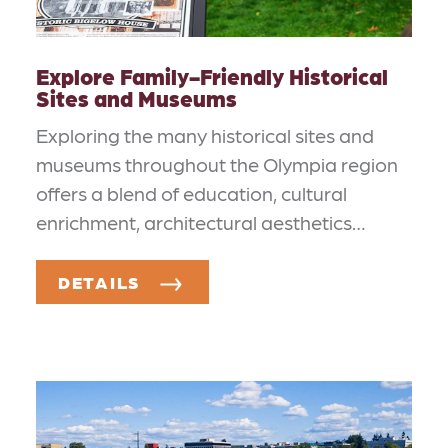
Explore Family-Friendly Historical
Sites and Museums
Exploring the many historical sites and
museums throughout the Olympia region
offers a blend of education, cultural
enrichment, architectural aesthetics…
DETAILS