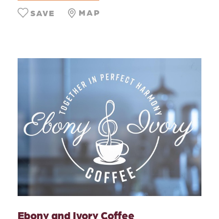
MAP
SAVE
Ebony and Ivory Coffee