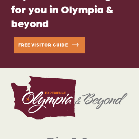
for you in Olympia &
beyond
FREE VISITOR GUIDE