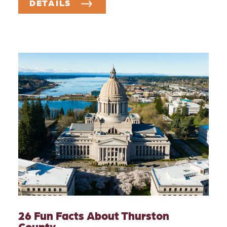
DETAILS
26 Fun Facts About Thurston
County