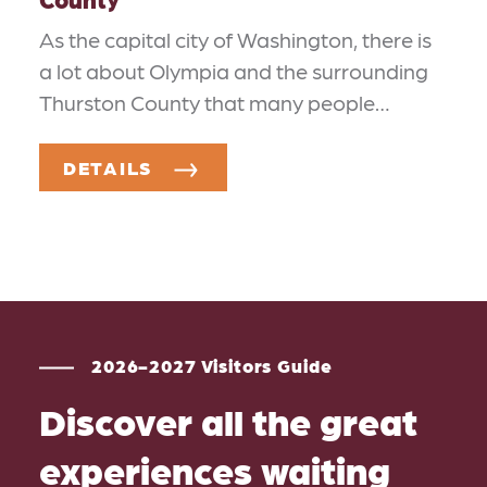
As the capital city of Washington, there is
a lot about Olympia and the surrounding
Thurston County that many people…
DETAILS
2026-2027 Visitors Guide
Discover all the great
experiences waiting