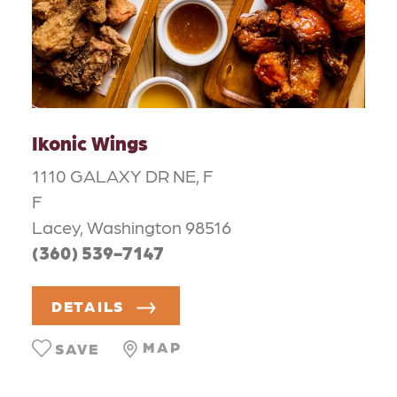
Ikonic Wings
1110 GALAXY DR NE, F
F
Lacey, Washington 98516
(360) 539-7147
DETAILS
MAP
SAVE