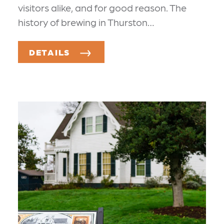
visitors alike, and for good reason. The
history of brewing in Thurston…
DETAILS