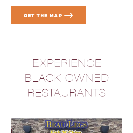
GET THE MAP
EXPERIENCE
BLACK-OWNED
RESTAURANTS