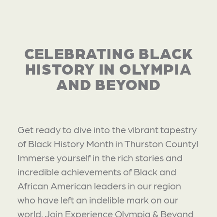
CELEBRATING BLACK
HISTORY IN OLYMPIA
AND BEYOND
Get ready to dive into the vibrant tapestry
of Black History Month in Thurston County!
Immerse yourself in the rich stories and
incredible achievements of Black and
African American leaders in our region
who have left an indelible mark on our
world. Join Experience Olympia & Beyond