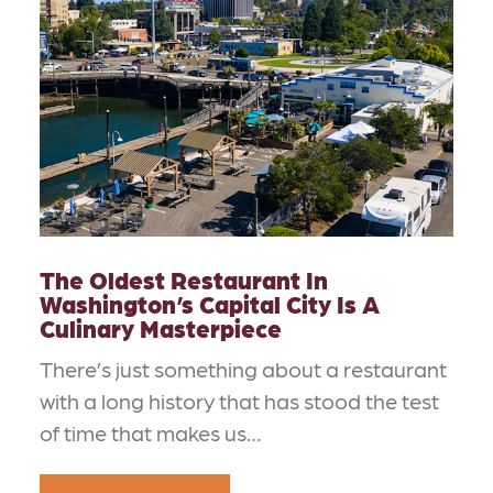
The Oldest Restaurant In
Washington’s Capital City Is A
Culinary Masterpiece
There’s just something about a restaurant
with a long history that has stood the test
of time that makes us…