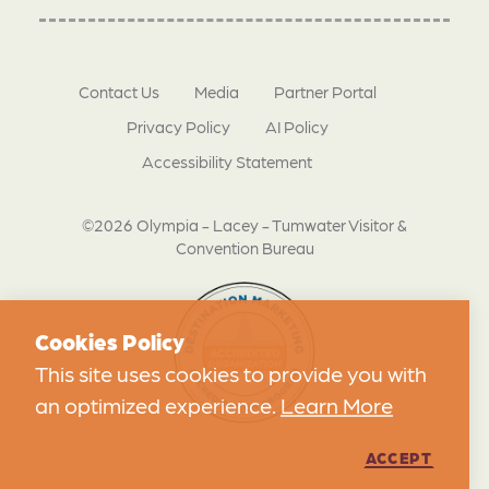
Contact Us
Media
Partner Portal
Privacy Policy
AI Policy
Accessibility Statement
©2026 Olympia - Lacey - Tumwater Visitor &
Convention Bureau
Cookies Policy
This site uses cookies to provide you with
an optimized experience.
Learn More
ACCEPT