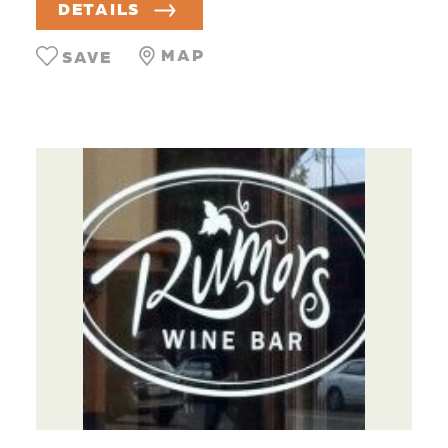
DETAILS
MAP
SAVE