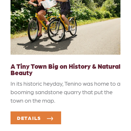
A Tiny Town Big on History & Natural
Beauty
In its historic heyday, Tenino was home to a
booming sandstone quarry that put the
town on the map.
DETAILS