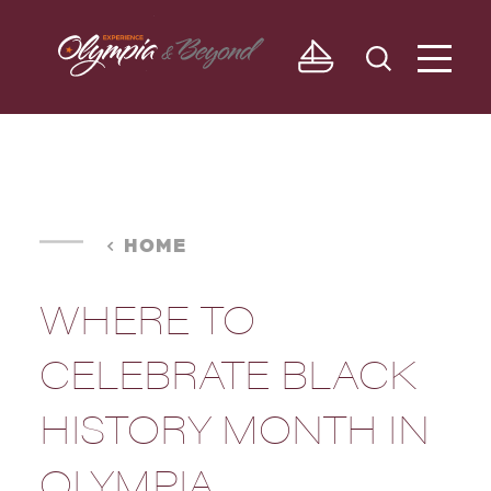
Skip to content
HOME
WHERE TO
CELEBRATE BLACK
HISTORY MONTH IN
OLYMPIA