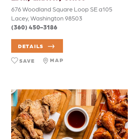
676 Woodland Square Loop SE a105
Lacey, Washington 98503
(360) 450-3186
DETAILS
MAP
SAVE