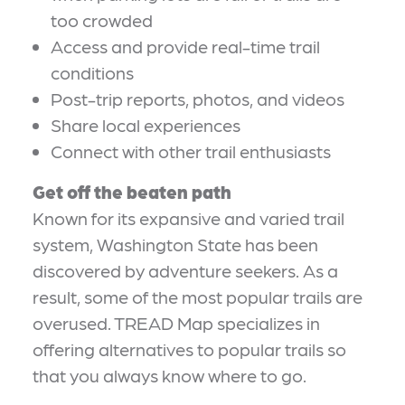
too crowded
Access and provide real-time trail
conditions
Post-trip reports, photos, and videos
Share local experiences
Connect with other trail enthusiasts
Get off the beaten path
Known for its expansive and varied trail
system, Washington State has been
discovered by adventure seekers. As a
result, some of the most popular trails are
overused. TREAD Map specializes in
offering alternatives to popular trails so
that you always know where to go.