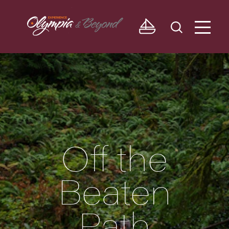
Skip to content
Off the
Beaten
Path