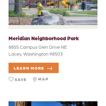
Meridian Neighborhood Park
8855 Campus Glen Drive NE
Lacey, Washington 98503
LEARN MORE
MAP
SAVE