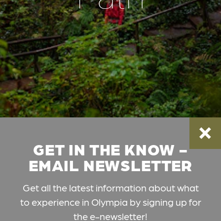
GET IN THE KNOW -
EMAIL NEWSLETTER
Get all the latest information about what
to experience in Olympia by signing up for
the e-newsletter!