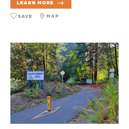
LEARN MORE
MAP
SAVE