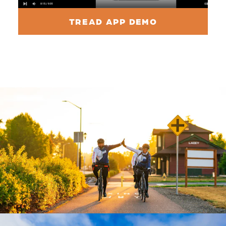
TREAD APP DEMO