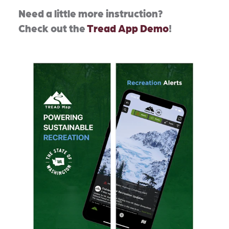
Need a little more instruction?
Check out the
Tread App Demo
!