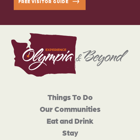
FREE VISITOR GUIDE
Things To Do
Our Communities
Eat and Drink
Stay