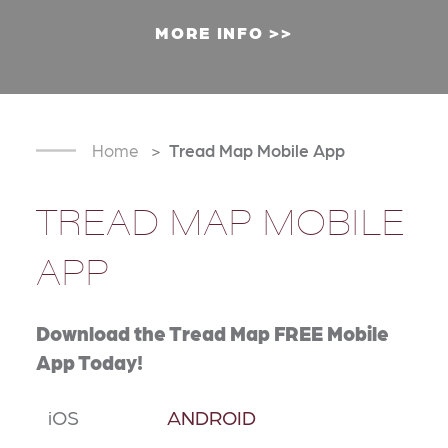
MORE INFO
Home
Tread Map Mobile App
TREAD MAP MOBILE
APP
Download the Tread Map FREE Mobile
App Today!
iOS
ANDROID