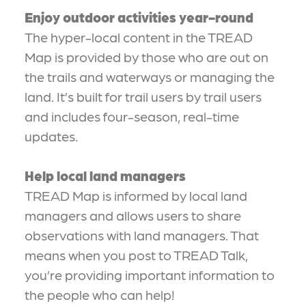
Enjoy outdoor activities year-round
The hyper-local content in the TREAD
Map is provided by those who are out on
the trails and waterways or managing the
land. It’s built for trail users by trail users
and includes four-season, real-time
updates.
Help local land managers
TREAD Map is informed by local land
managers and allows users to share
observations with land managers. That
means when you post to TREAD Talk,
you’re providing important information to
the people who can help!