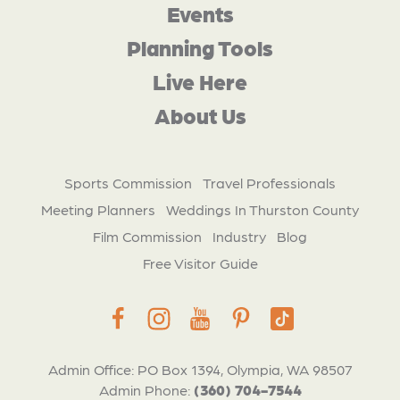
Events
Planning Tools
Live Here
About Us
Sports Commission
Travel Professionals
Meeting Planners
Weddings In Thurston County
Film Commission
Industry
Blog
Free Visitor Guide
Admin Office: PO Box 1394, Olympia, WA 98507
Admin Phone:
(360) 704-7544