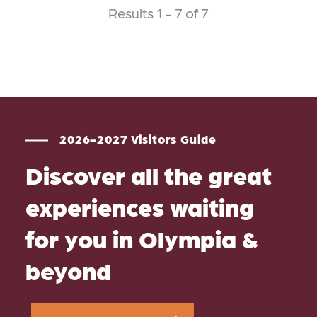
Results 1 - 7 of 7
2026-2027 Visitors Guide
Discover all the great
experiences waiting
for you in Olympia &
beyond