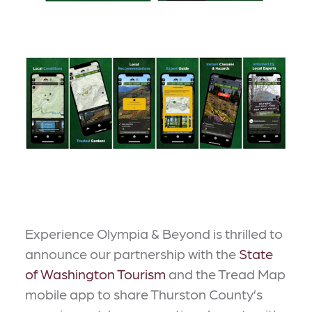
Experience Olympia & Beyond is thrilled to
announce our partnership with the
State
of Washington Tourism
and the Tread Map
mobile app to share Thurston County’s