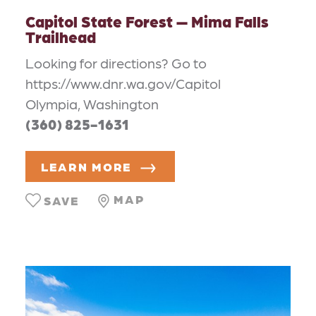
Capitol State Forest — Mima Falls
Trailhead
Looking for directions? Go to
https://www.dnr.wa.gov/Capitol
Olympia, Washington
(360) 825-1631
LEARN MORE
MAP
SAVE