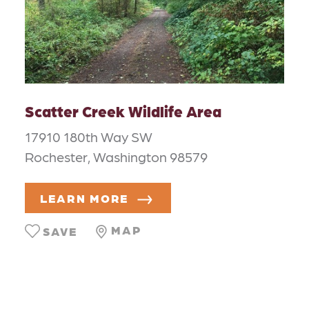
Scatter Creek Wildlife Area
17910 180th Way SW
Rochester, Washington 98579
LEARN MORE
MAP
SAVE