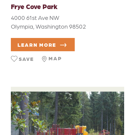
Frye Cove Park
4000 61st Ave NW
Olympia, Washington 98502
LEARN MORE
MAP
SAVE