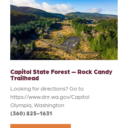
Capitol State Forest — Rock Candy
Trailhead
Looking for directions? Go to
https://www.dnr.wa.gov/Capitol
Olympia, Washington
(360) 825-1631