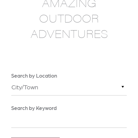
AMAZING
OUTDOOR
ADVENTURES
Search by Location
City/Town
Search by Keyword