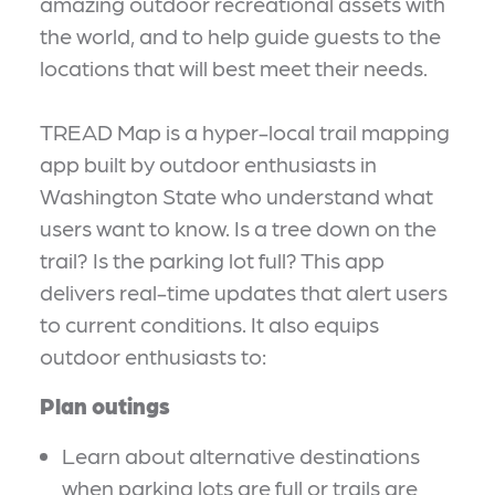
amazing outdoor recreational assets with
the world, and to help guide guests to the
locations that will best meet their needs.
TREAD Map is a hyper-local trail mapping
app built by outdoor enthusiasts in
Washington State who understand what
users want to know. Is a tree down on the
trail? Is the parking lot full? This app
delivers real-time updates that alert users
to current conditions. It also equips
outdoor enthusiasts to:
Plan outings
Learn about alternative destinations
when parking lots are full or trails are