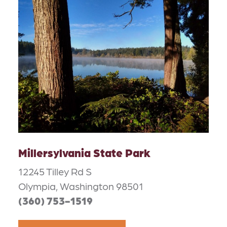
Millersylvania State Park
12245 Tilley Rd S
Olympia, Washington 98501
(360) 753-1519