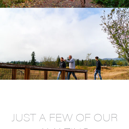
JUST A FEW OF OUR