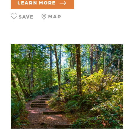
LEARN MORE
MAP
SAVE