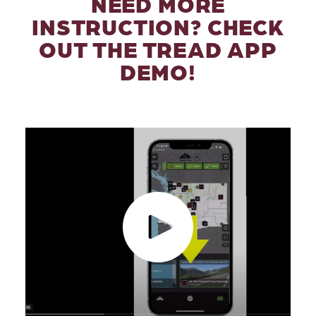
NEED MORE
INSTRUCTION? CHECK
OUT THE TREAD APP
DEMO!