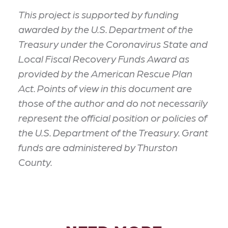
This project is supported by funding
awarded by the U.S. Department of the
Treasury under the Coronavirus State and
Local Fiscal Recovery Funds Award as
provided by the American Rescue Plan
Act. Points of view in this document are
those of the author and do not necessarily
represent the official position or policies of
the U.S. Department of the Treasury. Grant
funds are administered by Thurston
County.