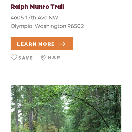
Ralph Munro Trail
4605 17th Ave NW
Olympia, Washington 98502
LEARN MORE
MAP
SAVE