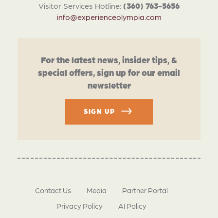
Visitor Services Hotline:
(360) 763-5656
info@experienceolympia.com
For the latest news, insider tips, &
special offers, sign up for our email
newsletter
SIGN UP
Contact Us
Media
Partner Portal
Privacy Policy
AI Policy