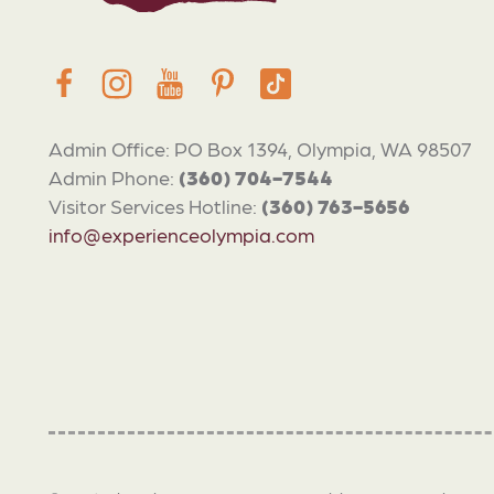
Admin Office: PO Box 1394, Olympia, WA 98507
Admin Phone:
(360) 704-7544
Visitor Services Hotline:
(360) 763-5656
info@experienceolympia.com