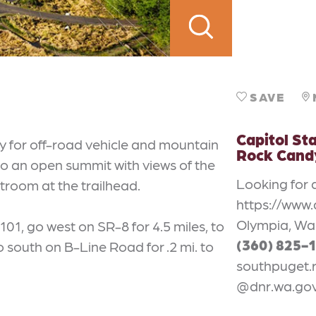
SAVE
Capitol Sta
ly for off-road vehicle and mountain
Rock Candy
s to an open summit with views of the
Looking for 
room at the trailhead.
https://www.
Olympia, Wa
01, go west on SR-8 for 4.5 miles, to
(360) 825-
 south on B-Line Road for .2 mi. to
southpuget.
@dnr.wa.go