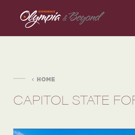
Skip to content
HOME
CAPITOL STATE F