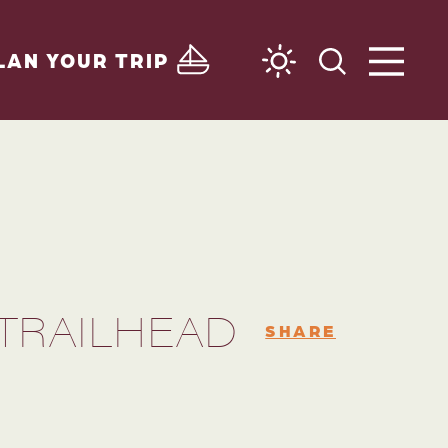
LAN YOUR TRIP
 TRAILHEAD
SHARE