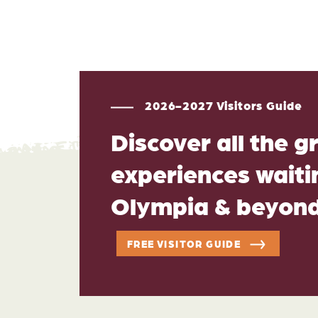
2026-2027 Visitors Guide
Discover all the g
experiences waitin
Olympia & beyon
FREE VISITOR GUIDE