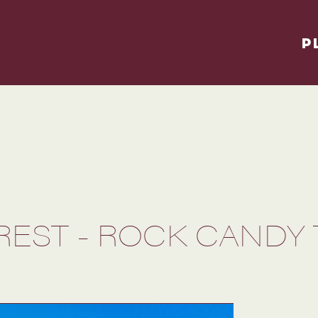
P
OREST - ROCK CANDY