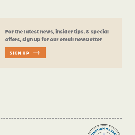
For the latest news, insider tips, & special
offers, sign up for our email newsletter
SIGN UP