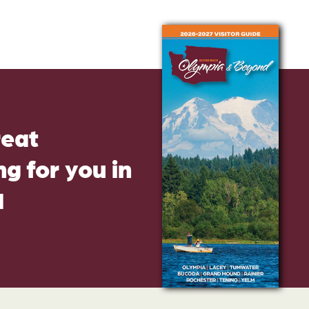
reat
g for you in
d