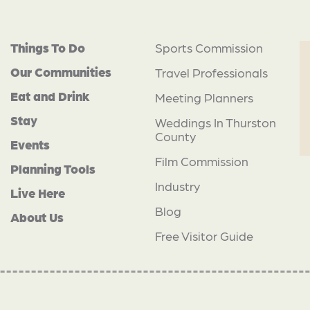
Things To Do
Sports Commission
Our Communities
Travel Professionals
Eat and Drink
Meeting Planners
Stay
Weddings In Thurston
County
Events
Film Commission
Planning Tools
Industry
Live Here
Blog
About Us
Free Visitor Guide