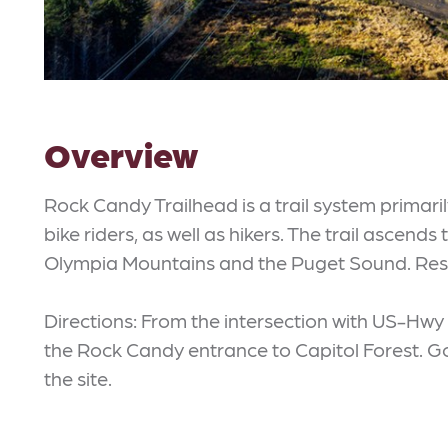
Overview
Rock Candy Trailhead is a trail system primari
bike riders, as well as hikers. The trail ascend
Olympia Mountains and the Puget Sound. Rest
Directions: From the intersection with US-Hwy 1
the Rock Candy entrance to Capitol Forest. Go
the site.