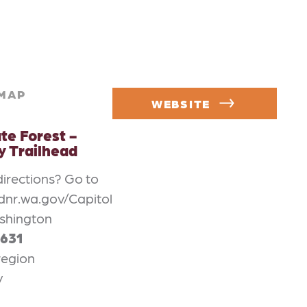
MAP
WEBSITE
te Forest -
 Trailhead
directions? Go to
dnr.wa.gov/Capitol
shington
1631
region
v