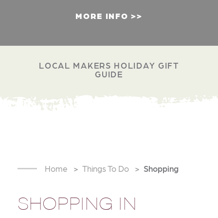
MORE INFO
LOCAL MAKERS HOLIDAY GIFT
GUIDE
Home
Things To Do
Shopping
SHOPPING IN