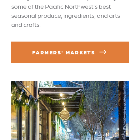
some of the Pacific Northwest’s best
seasonal produce, ingredients, and arts
and crafts.
FARMERS' MARKETS