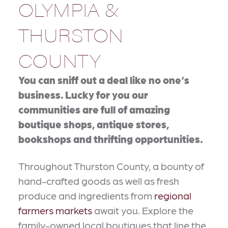
OLYMPIA &
THURSTON
COUNTY
You can sniff out a deal like no one’s
business. Lucky for you our
communities are full of amazing
boutique shops, antique stores,
bookshops and thrifting opportunities.
Throughout Thurston County, a bounty of
hand-crafted goods as well as fresh
produce and ingredients from
regional
farmers markets
await you. Explore the
family-owned local boutiques that line the