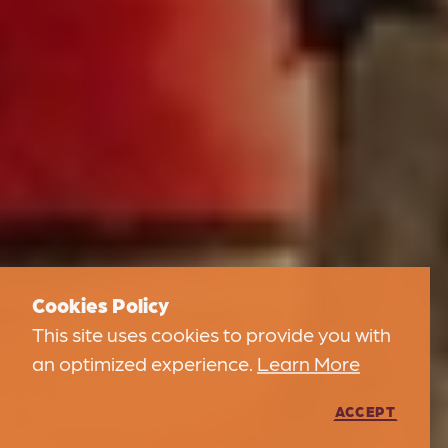
Cookies Policy
This site uses cookies to provide you with
an optimized experience.
Learn More
ACCEPT