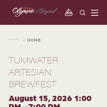
Skip to content
HOME
TUMWATER
ARTESIAN
BREWFEST
August 15, 2026 1:00
PM –7:00 PM