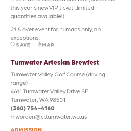
this year's new VIP ticket...limited
quantities available!)
21 & over event for humans only, no
exceptions.
SAVE
MAP
Tumwater Artesian Brewfest
Tumwater Valley Golf Course (driving
range)
4611 Tumwater Valley Drive SE
Tumwater, WA 98501
(360) 754-4160
mworden@ci.tumwater.wa.us
ADMISSION