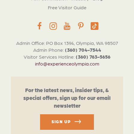
Free Visitor Guide
Admin Office: PO Box 1394, Olympia, WA 98507
Admin Phone:
(360) 704-7544
Visitor Services Hotline:
(360) 763-5656
info@experienceolympia.com
For the latest news, insider tips, &
special offers, sign up for our email
newsletter
SIGN UP