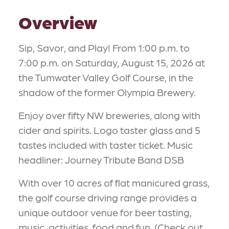
Overview
Sip, Savor, and Play! From 1:00 p.m. to
7:00 p.m. on Saturday, August 15, 2026 at
the Tumwater Valley Golf Course, in the
shadow of the former Olympia Brewery.
Enjoy over fifty NW breweries, along with
cider and spirits. Logo taster glass and 5
tastes included with taster ticket. Music
headliner: Journey Tribute Band DSB
With over 10 acres of flat manicured grass,
the golf course driving range provides a
unique outdoor venue for beer tasting,
music, activities, food and fun. (Check out