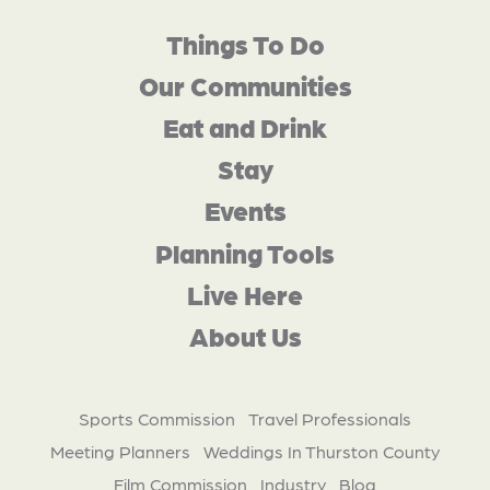
Things To Do
Our Communities
Eat and Drink
Stay
Events
Planning Tools
Live Here
About Us
Sports Commission
Travel Professionals
Meeting Planners
Weddings In Thurston County
Film Commission
Industry
Blog