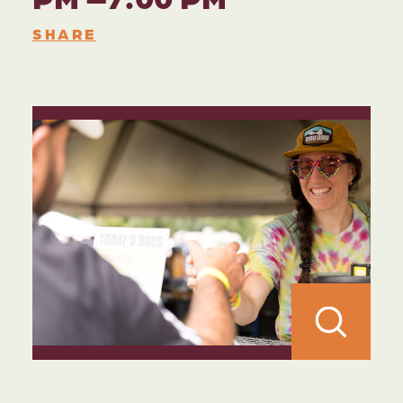
SHARE