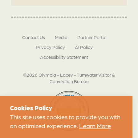
Contact Us
Media
Partner Portal
Privacy Policy
AI Policy
Accessibility Statement
©2026 Olympia - Lacey - Tumwater Visitor &
Convention Bureau
Cookies Policy
This site uses cookies to provide you with
an optimized experience.
Learn More