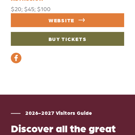
$20; $45; $100
WEBSITE
BUY TICKETS
2026-2027 Visitors Guide
Discover all the great