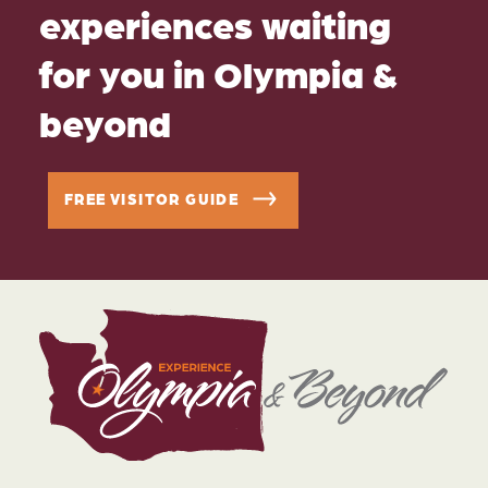
experiences waiting
for you in Olympia &
beyond
FREE VISITOR GUIDE