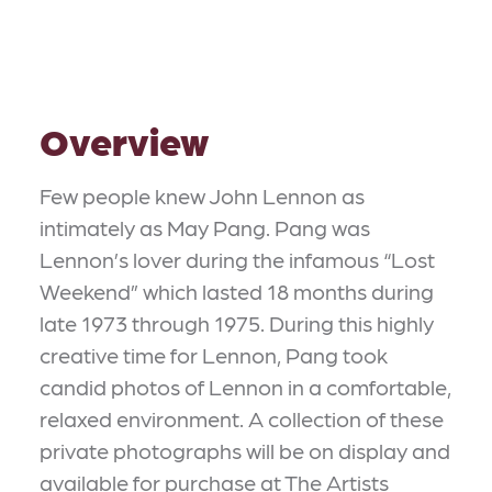
Overview
Few people knew John Lennon as
intimately as May Pang. Pang was
Lennon’s lover during the infamous “Lost
Weekend” which lasted 18 months during
late 1973 through 1975. During this highly
creative time for Lennon, Pang took
candid photos of Lennon in a comfortable,
relaxed environment. A collection of these
private photographs will be on display and
available for purchase at The Artists