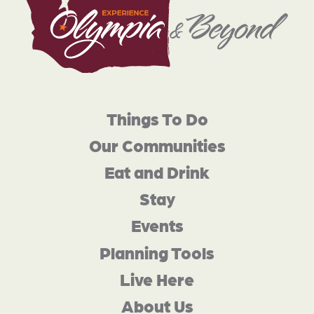
Things To Do
Our Communities
Eat and Drink
Stay
Events
Planning Tools
Live Here
About Us