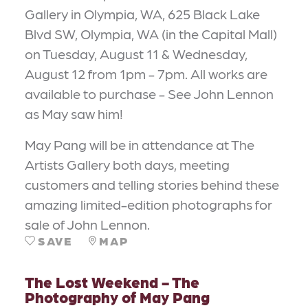
Gallery in Olympia, WA, 625 Black Lake
Blvd SW, Olympia, WA (in the Capital Mall)
on Tuesday, August 11 & Wednesday,
August 12 from 1pm - 7pm. All works are
available to purchase - See John Lennon
as May saw him!
May Pang will be in attendance at The
Artists Gallery both days, meeting
customers and telling stories behind these
amazing limited-edition photographs for
sale of John Lennon.
SAVE
MAP
The Lost Weekend - The
Photography of May Pang