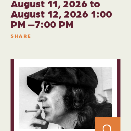
August 11, 2026 to
August 12, 2026 1:00
PM –7:00 PM
SHARE