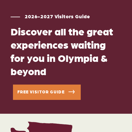
2026-2027 Visitors Guide
Discover all the great
experiences waiting
for you in Olympia &
beyond
FREE VISITOR GUIDE