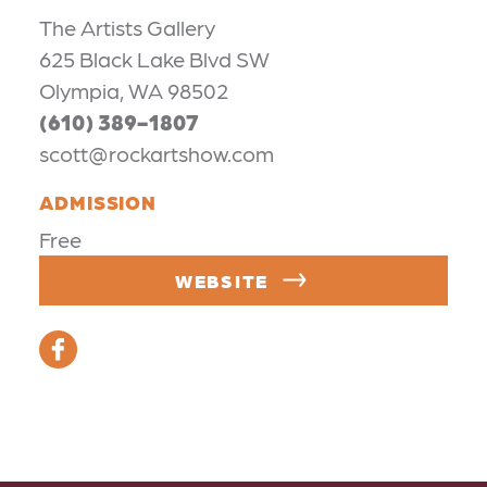
The Artists Gallery
625 Black Lake Blvd SW
Olympia, WA 98502
(610) 389-1807
scott@rockartshow.com
ADMISSION
Free
WEBSITE