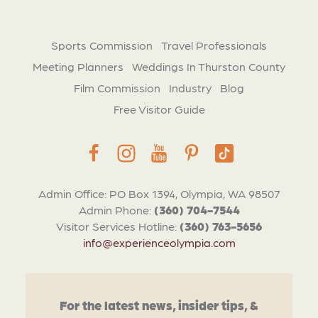
Sports Commission
Travel Professionals
Meeting Planners
Weddings In Thurston County
Film Commission
Industry
Blog
Free Visitor Guide
Admin Office: PO Box 1394, Olympia, WA 98507
Admin Phone:
(360) 704-7544
Visitor Services Hotline:
(360) 763-5656
info@experienceolympia.com
For the latest news, insider tips, &