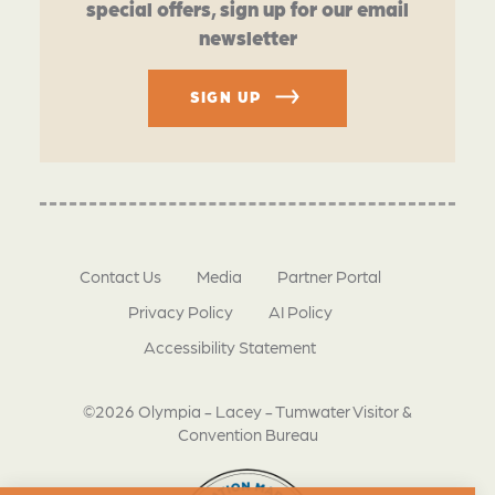
special offers, sign up for our email
newsletter
SIGN UP
Contact Us
Media
Partner Portal
Privacy Policy
AI Policy
Accessibility Statement
©2026 Olympia - Lacey - Tumwater Visitor &
Convention Bureau