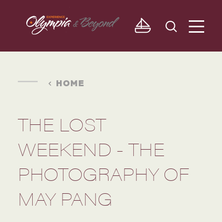
Skip to content
HOME
THE LOST
WEEKEND - THE
PHOTOGRAPHY OF
MAY PANG