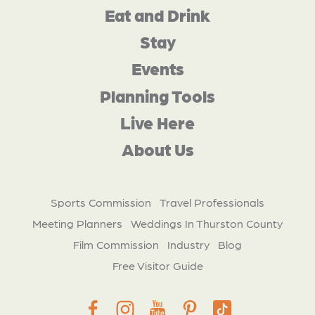
Eat and Drink
Stay
Events
Planning Tools
Live Here
About Us
Sports Commission
Travel Professionals
Meeting Planners
Weddings In Thurston County
Film Commission
Industry
Blog
Free Visitor Guide