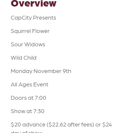
Overview
CapCity Presents
Squirrel Flower
Sour Widows
Wild Child
Monday November 9th
All Ages Event
Doors at 7:00
Show at 7:30
$20 advance ($22.62 after fees) or $24
day of show