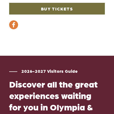
BUY TICKETS
2026-2027 Visitors Guide
Discover all the great
experiences waiting
for you in Olympia &