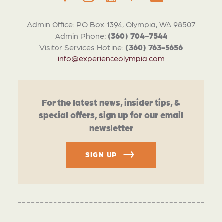
Admin Office: PO Box 1394, Olympia, WA 98507
Admin Phone:
(360) 704-7544
Visitor Services Hotline:
(360) 763-5656
info@experienceolympia.com
For the latest news, insider tips, &
special offers, sign up for our email
newsletter
SIGN UP