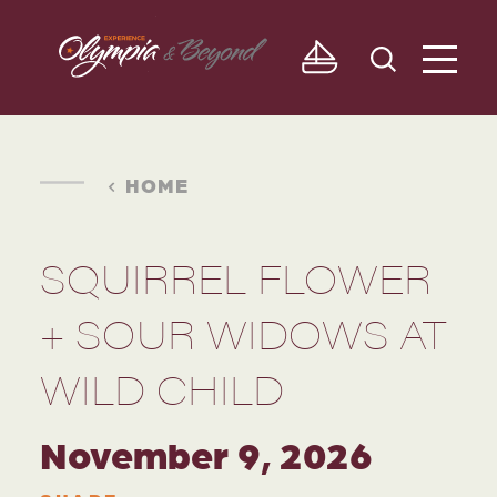
Skip to content
HOME
SQUIRREL FLOWER
+ SOUR WIDOWS AT
WILD CHILD
November 9, 2026