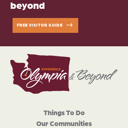
beyond
FREE VISITOR GUIDE
Things To Do
Our Communities