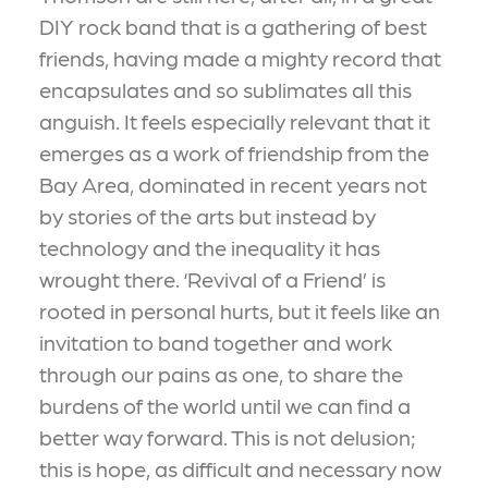
DIY rock band that is a gathering of best
friends, having made a mighty record that
encapsulates and so sublimates all this
anguish. It feels especially relevant that it
emerges as a work of friendship from the
Bay Area, dominated in recent years not
by stories of the arts but instead by
technology and the inequality it has
wrought there. ‘Revival of a Friend’ is
rooted in personal hurts, but it feels like an
invitation to band together and work
through our pains as one, to share the
burdens of the world until we can find a
better way forward. This is not delusion;
this is hope, as difficult and necessary now