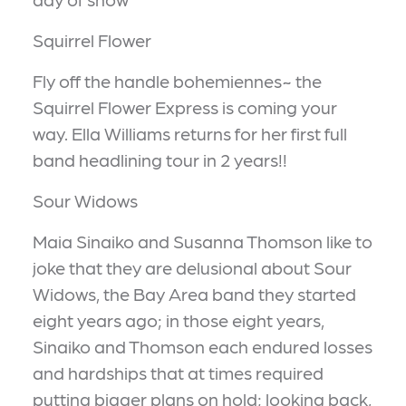
Squirrel Flower
Fly off the handle bohemiennes~ the
Squirrel Flower Express is coming your
way. Ella Williams returns for her first full
band headlining tour in 2 years!!
Sour Widows
Maia Sinaiko and Susanna Thomson like to
joke that they are delusional about Sour
Widows, the Bay Area band they started
eight years ago; in those eight years,
Sinaiko and Thomson each endured losses
and hardships that at times required
putting bigger plans on hold; looking back,