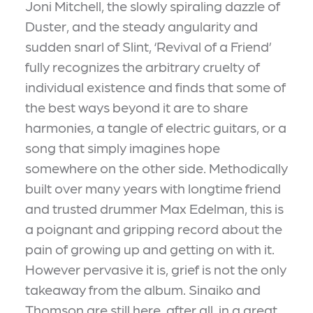
Joni Mitchell, the slowly spiraling dazzle of
Duster, and the steady angularity and
sudden snarl of Slint, ‘Revival of a Friend’
fully recognizes the arbitrary cruelty of
individual existence and finds that some of
the best ways beyond it are to share
harmonies, a tangle of electric guitars, or a
song that simply imagines hope
somewhere on the other side. Methodically
built over many years with longtime friend
and trusted drummer Max Edelman, this is
a poignant and gripping record about the
pain of growing up and getting on with it.
However pervasive it is, grief is not the only
takeaway from the album. Sinaiko and
Thomson are still here, after all, in a great