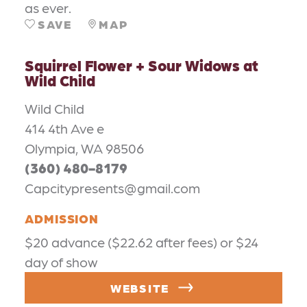
as ever.
SAVE
MAP
Squirrel Flower + Sour Widows at
Wild Child
Wild Child
414 4th Ave e
Olympia, WA 98506
(360) 480-8179
Capcitypresents@gmail.com
ADMISSION
$20 advance ($22.62 after fees) or $24
day of show
WEBSITE