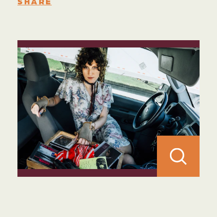
SHARE