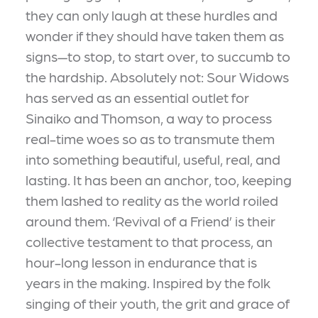
they can only laugh at these hurdles and
wonder if they should have taken them as
signs—to stop, to start over, to succumb to
the hardship. Absolutely not: Sour Widows
has served as an essential outlet for
Sinaiko and Thomson, a way to process
real-time woes so as to transmute them
into something beautiful, useful, real, and
lasting. It has been an anchor, too, keeping
them lashed to reality as the world roiled
around them. ‘Revival of a Friend’ is their
collective testament to that process, an
hour-long lesson in endurance that is
years in the making. Inspired by the folk
singing of their youth, the grit and grace of