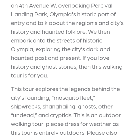
on 4th Avenue W, overlooking Percival
Landing Park, Olympia's historic port of
entry and talk about the region’s and city’s
history and haunted folklore. We then
embark onto the streets of historic
Olympia, exploring the city’s dark and
haunted past and present. If you love
history and ghost stories, then this walking
tour is for you.
This tour explores the legends behind the
city’s founding, “mosquito fleet,”
shipwrecks, shanghaiing, ghosts, other
“undead,” and cryptids. This is an outdoor
walking tour, please dress for weather as
this tour is entirely outdoors. Please also