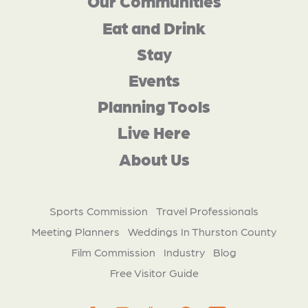
Our Communities
Eat and Drink
Stay
Events
Planning Tools
Live Here
About Us
Sports Commission
Travel Professionals
Meeting Planners
Weddings In Thurston County
Film Commission
Industry
Blog
Free Visitor Guide