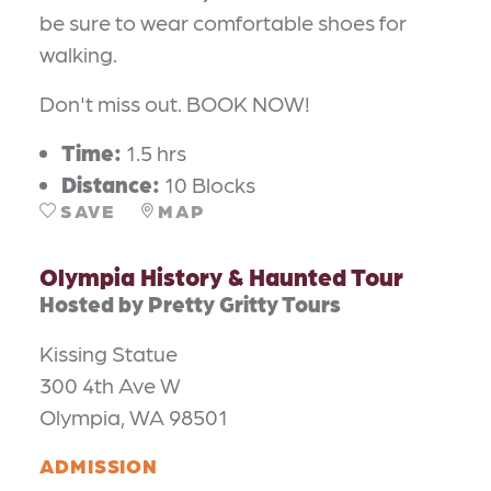
be sure to wear comfortable shoes for
walking.
Don't miss out. BOOK NOW!
Time:
1.5 hrs
Distance:
10 Blocks
SAVE
MAP
Olympia History & Haunted Tour
Hosted by Pretty Gritty Tours
Kissing Statue
300 4th Ave W
Olympia, WA 98501
ADMISSION