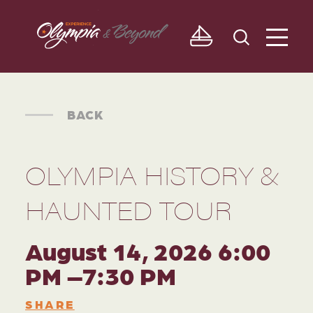
Skip to content
BACK
OLYMPIA HISTORY &
HAUNTED TOUR
August 14, 2026 6:00
PM –7:30 PM
SHARE