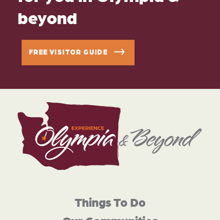
beyond
FREE VISITOR GUIDE
Things To Do