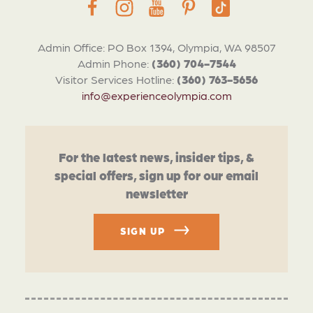
Admin Office: PO Box 1394, Olympia, WA 98507
Admin Phone:
(360) 704-7544
Visitor Services Hotline:
(360) 763-5656
info@experienceolympia.com
For the latest news, insider tips, &
special offers, sign up for our email
newsletter
SIGN UP