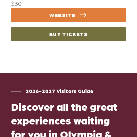
$30
WEBSITE
BUY TICKETS
2026-2027 Visitors Guide
Discover all the great
experiences waiting
for you in Olympia &