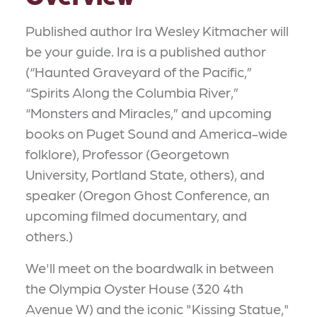
Published author Ira Wesley Kitmacher will
be your guide. Ira is a published author
(“Haunted Graveyard of the Pacific,”
“Spirits Along the Columbia River,”
“Monsters and Miracles,” and upcoming
books on Puget Sound and America-wide
folklore), Professor (Georgetown
University, Portland State, others), and
speaker (Oregon Ghost Conference, an
upcoming filmed documentary, and
others.)
We'll meet on the boardwalk in between
the Olympia Oyster House (320 4th
Avenue W) and the iconic "Kissing Statue,"