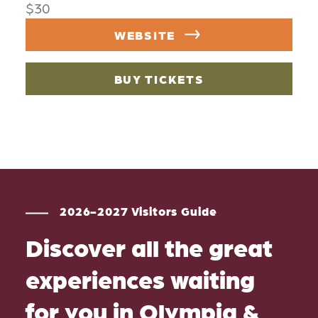
$30
WEBSITE
BUY TICKETS
2026-2027 Visitors Guide
Discover all the great
experiences waiting
for you in Olympia &