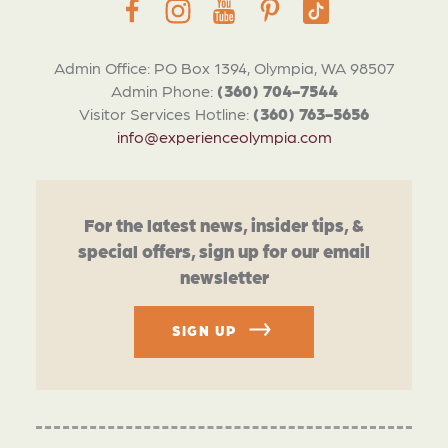
Admin Office: PO Box 1394, Olympia, WA 98507
Admin Phone:
(360) 704-7544
Visitor Services Hotline:
(360) 763-5656
info@experienceolympia.com
For the latest news, insider tips, &
special offers, sign up for our email
newsletter
SIGN UP