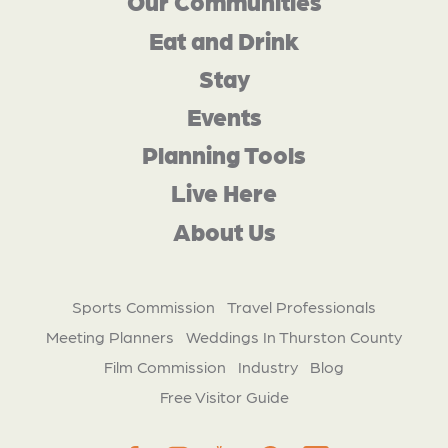
Our Communities
Eat and Drink
Stay
Events
Planning Tools
Live Here
About Us
Sports Commission
Travel Professionals
Meeting Planners
Weddings In Thurston County
Film Commission
Industry
Blog
Free Visitor Guide