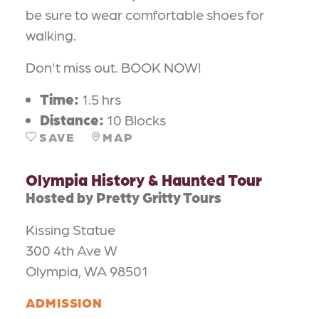
be sure to wear comfortable shoes for
walking.
Don't miss out. BOOK NOW!
Time:
1.5 hrs
Distance:
10 Blocks
SAVE
MAP
Olympia History & Haunted Tour
Hosted by Pretty Gritty Tours
Kissing Statue
300 4th Ave W
Olympia, WA 98501
ADMISSION