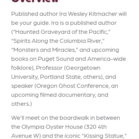
Published author Ira Wesley Kitmacher will
be your guide. Ira is a published author
(“Haunted Graveyard of the Pacific,”
“Spirits Along the Columbia River,”
“Monsters and Miracles,” and upcoming
books on Puget Sound and America-wide
folklore), Professor (Georgetown
University, Portland State, others), and
speaker (Oregon Ghost Conference, an
upcoming filmed documentary, and
others.)
We'll meet on the boardwalk in between
the Olympia Oyster House (320 4th
Avenue W) and the iconic "Kissing Statue,"