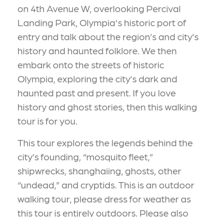
on 4th Avenue W, overlooking Percival
Landing Park, Olympia's historic port of
entry and talk about the region’s and city’s
history and haunted folklore. We then
embark onto the streets of historic
Olympia, exploring the city’s dark and
haunted past and present. If you love
history and ghost stories, then this walking
tour is for you.
This tour explores the legends behind the
city’s founding, “mosquito fleet,”
shipwrecks, shanghaiing, ghosts, other
“undead,” and cryptids. This is an outdoor
walking tour, please dress for weather as
this tour is entirely outdoors. Please also