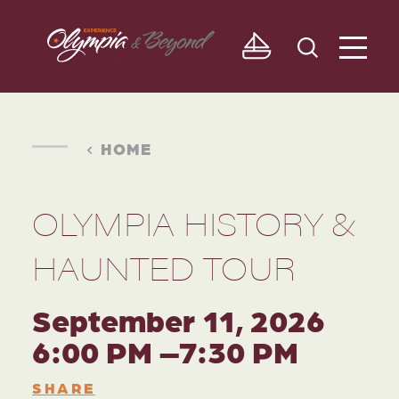
Skip to content
HOME
OLYMPIA HISTORY &
HAUNTED TOUR
September 11, 2026
6:00 PM –7:30 PM
SHARE