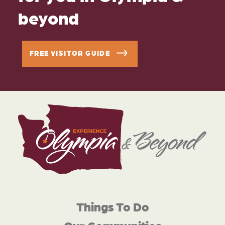
beyond
FREE VISITOR GUIDE
Things To Do