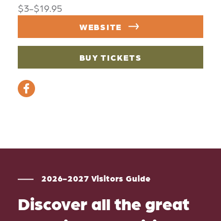
$3-$19.95
WEBSITE
BUY TICKETS
2026-2027 Visitors Guide
Discover all the great