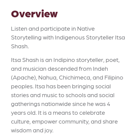
Overview
Listen and participate in Native
Storytelling with Indigenous Storyteller Itsa
Shash.
Itsa Shash is an Indipino storyteller, poet,
and musician descended from Indeh
(Apache), Nahua, Chichimeca, and Filipino
peoples. Itsa has been bringing social
stories and music to schools and social
gatherings nationwide since he was 4
years old. It is a means to celebrate
culture, empower community, and share
wisdom and joy.