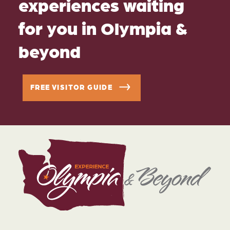
experiences waiting
for you in Olympia &
beyond
FREE VISITOR GUIDE