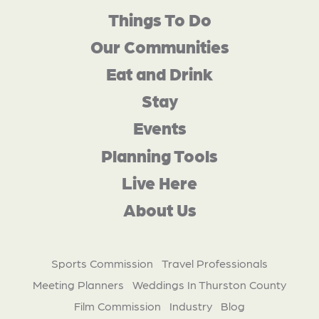
Things To Do
Our Communities
Eat and Drink
Stay
Events
Planning Tools
Live Here
About Us
Sports Commission
Travel Professionals
Meeting Planners
Weddings In Thurston County
Film Commission
Industry
Blog