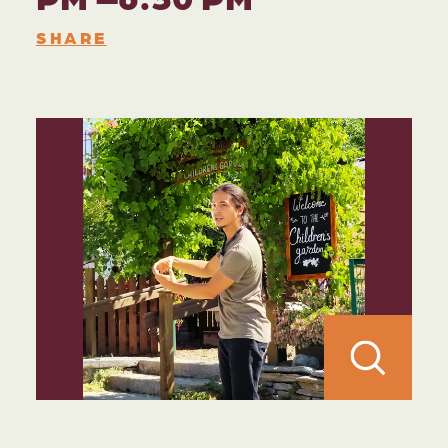
SHARE