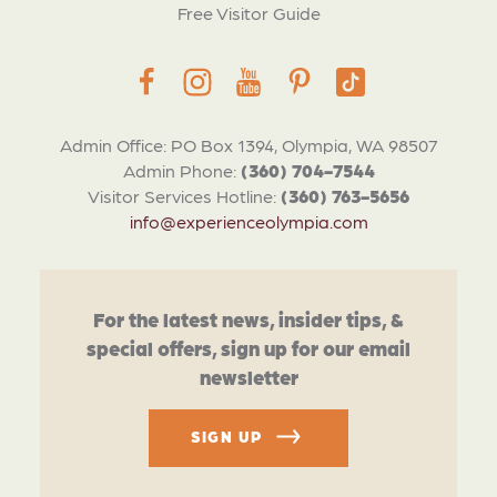
Free Visitor Guide
Admin Office: PO Box 1394, Olympia, WA 98507
Admin Phone:
(360) 704-7544
Visitor Services Hotline:
(360) 763-5656
info@experienceolympia.com
For the latest news, insider tips, &
special offers, sign up for our email
newsletter
SIGN UP