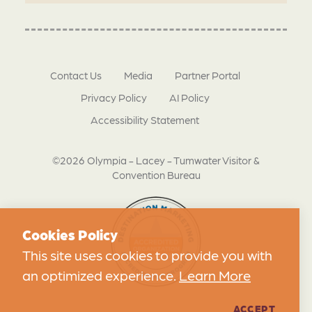
Contact Us
Media
Partner Portal
Privacy Policy
AI Policy
Accessibility Statement
©2026 Olympia - Lacey - Tumwater Visitor &
Convention Bureau
Cookies Policy
This site uses cookies to provide you with
an optimized experience.
Learn More
ACCEPT