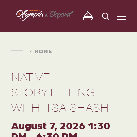
Skip to content
HOME
NATIVE
STORYTELLING
WITH ITSA SHASH
August 7, 2026 1:30
PM –6:30 PM