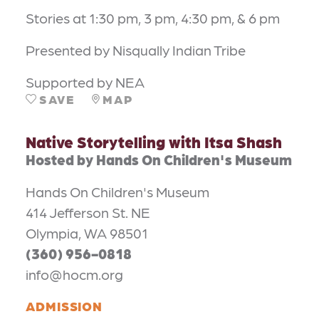
Stories at 1:30 pm, 3 pm, 4:30 pm, & 6 pm
Presented by Nisqually Indian Tribe
Supported by NEA
SAVE
MAP
Native Storytelling with Itsa Shash
Hosted by Hands On Children's Museum
Hands On Children's Museum
414 Jefferson St. NE
Olympia, WA 98501
(360) 956-0818
info@hocm.org
ADMISSION