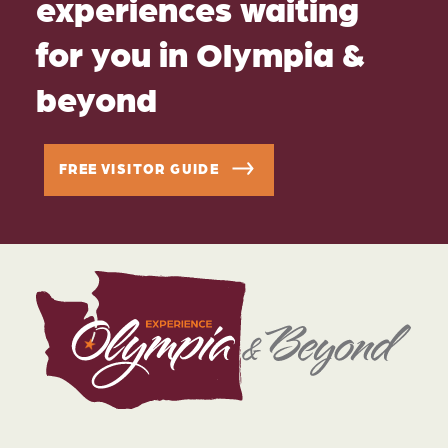
experiences waiting
for you in Olympia &
beyond
FREE VISITOR GUIDE