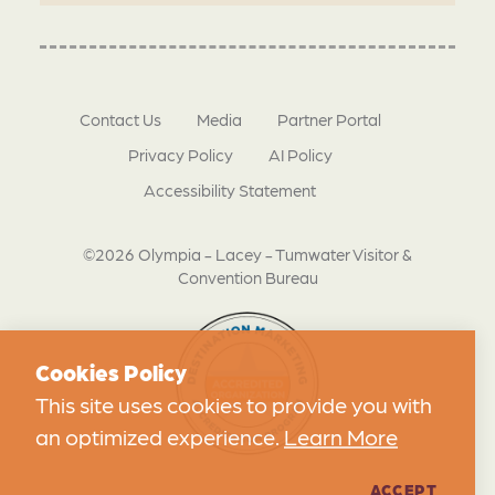
Contact Us
Media
Partner Portal
Privacy Policy
AI Policy
Accessibility Statement
©2026 Olympia - Lacey - Tumwater Visitor &
Convention Bureau
Cookies Policy
This site uses cookies to provide you with
an optimized experience.
Learn More
ACCEPT