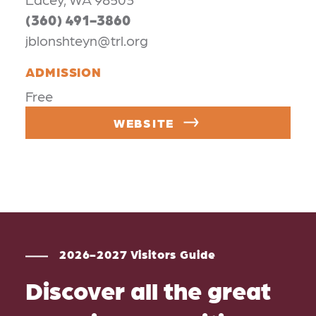
(360) 491-3860
jblonshteyn@trl.org
ADMISSION
Free
WEBSITE
2026-2027 Visitors Guide
Discover all the great