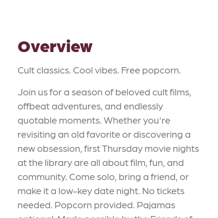
Overview
Cult classics. Cool vibes. Free popcorn.
Join us for a season of beloved cult films,
offbeat adventures, and endlessly
quotable moments. Whether you're
revisiting an old favorite or discovering a
new obsession, first Thursday movie nights
at the library are all about film, fun, and
community. Come solo, bring a friend, or
make it a low-key date night. No tickets
needed. Popcorn provided. Pajamas