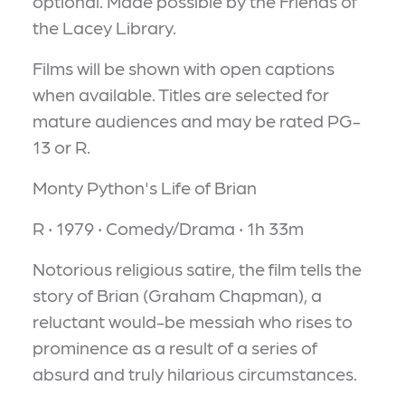
optional. Made possible by the Friends of
the Lacey Library.
Films will be shown with open captions
when available. Titles are selected for
mature audiences and may be rated PG-
13 or R.
Monty Python's Life of Brian
R ‧ 1979 ‧ Comedy/Drama ‧ 1h 33m
Notorious religious satire, the film tells the
story of Brian (Graham Chapman), a
reluctant would-be messiah who rises to
prominence as a result of a series of
absurd and truly hilarious circumstances.