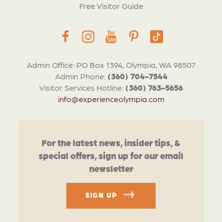
Free Visitor Guide
Admin Office: PO Box 1394, Olympia, WA 98507
Admin Phone:
(360) 704-7544
Visitor Services Hotline:
(360) 763-5656
info@experienceolympia.com
For the latest news, insider tips, &
special offers, sign up for our email
newsletter
SIGN UP