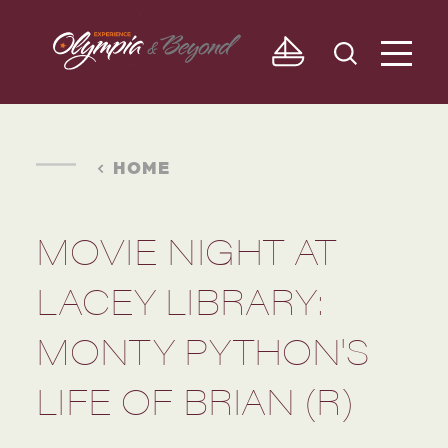
Skip to content
HOME
MOVIE NIGHT AT
LACEY LIBRARY:
MONTY PYTHON'S
LIFE OF BRIAN (R)