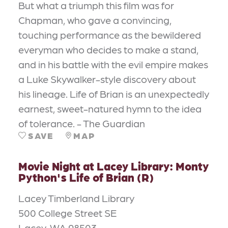
But what a triumph this film was for
Chapman, who gave a convincing,
touching performance as the bewildered
everyman who decides to make a stand,
and in his battle with the evil empire makes
a Luke Skywalker-style discovery about
his lineage. Life of Brian is an unexpectedly
earnest, sweet-natured hymn to the idea
of tolerance. - The Guardian
SAVE
MAP
Movie Night at Lacey Library: Monty
Python's Life of Brian (R)
Lacey Timberland Library
500 College Street SE
Lacey, WA 98503