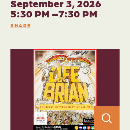
September 3, 2026
5:30 PM –7:30 PM
SHARE