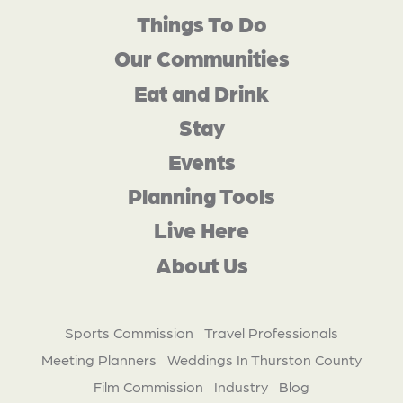
Things To Do
Our Communities
Eat and Drink
Stay
Events
Planning Tools
Live Here
About Us
Sports Commission
Travel Professionals
Meeting Planners
Weddings In Thurston County
Film Commission
Industry
Blog