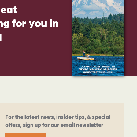
reat
g for you in
d
For the latest news, insider tips, & special
offers, sign up for our email newsletter