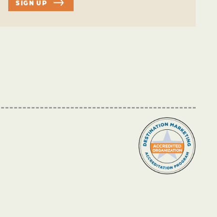
SIGN UP