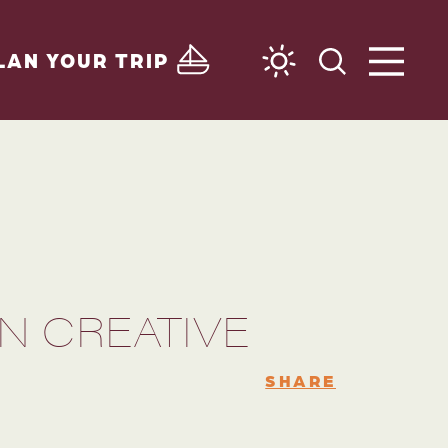
LAN YOUR TRIP
N CREATIVE
SHARE