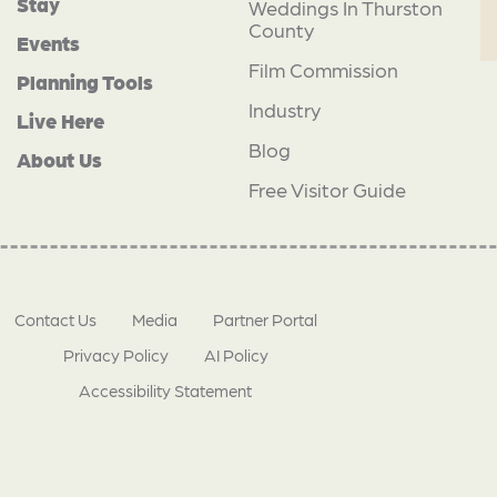
Stay
Weddings In Thurston
County
Events
Film Commission
Planning Tools
Industry
Live Here
Blog
About Us
Free Visitor Guide
Contact Us
Media
Partner Portal
Privacy Policy
AI Policy
Accessibility Statement