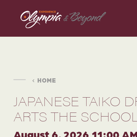
Skip to content
HOME
JAPANESE TAIKO 
ARTS THE SCHOOL
August 6, 2026 11:00 A