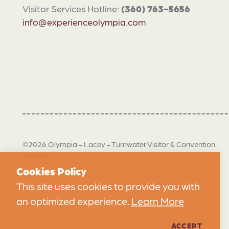
Visitor Services Hotline:
(360) 763-5656
info@experienceolympia.com
©2026 Olympia - Lacey - Tumwater Visitor & Convention
Bureau
Cookies Policy
This site uses cookies to provide you with
an optimized experience.
Learn More
ACCEPT