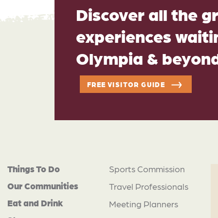
Discover all the g
experiences waitin
Olympia & beyon
FREE VISITOR GUIDE
Things To Do
Sports Commission
Our Communities
Travel Professionals
Eat and Drink
Meeting Planners