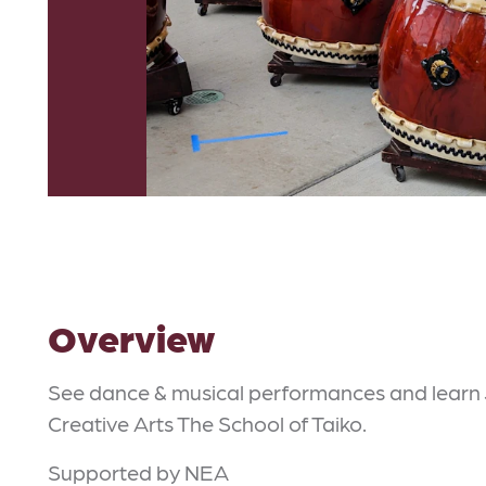
Overview
See dance & musical performances and learn
Creative Arts The School of Taiko.
Supported by NEA