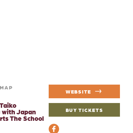
MAP
WEBSITE
Taiko
BUY TICKETS
 with Japan
rts The School