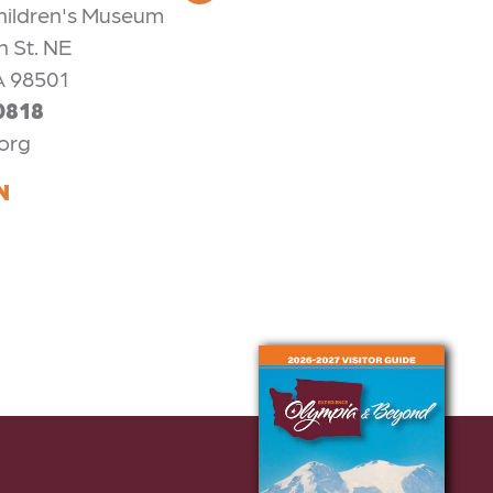
hildren's Museum
n St. NE
A 98501
0818
org
N