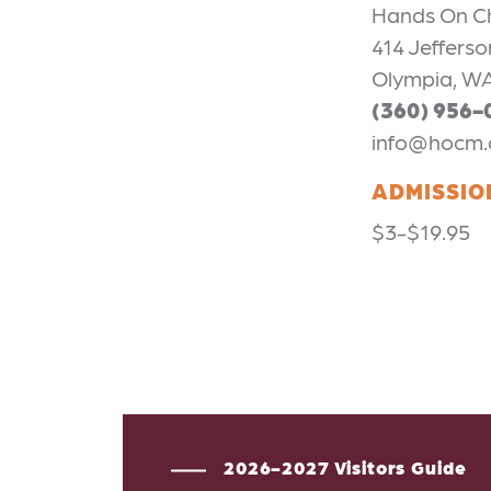
Hands On C
414 Jefferso
Olympia, W
(360) 956-
info@hocm.
ADMISSIO
$3-$19.95
2026-2027 Visitors Guide