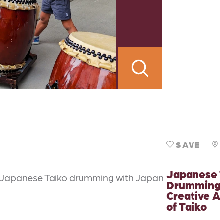
SAVE
Japanese 
 Japanese Taiko drumming with Japan
Drumming
Creative A
of Taiko