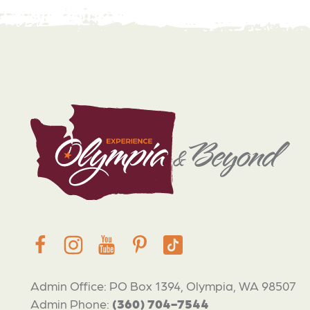
Admin Office: PO Box 1394, Olympia, WA 98507
Admin Phone:
(360) 704-7544