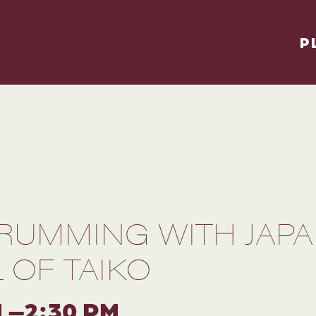
P
DRUMMING WITH JAPA
 OF TAIKO
M –2:30 PM