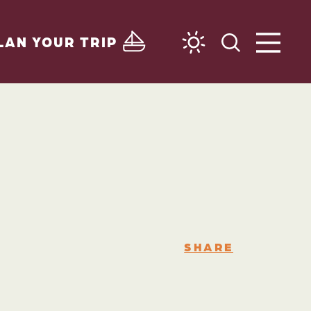
LAN YOUR TRIP
SHARE