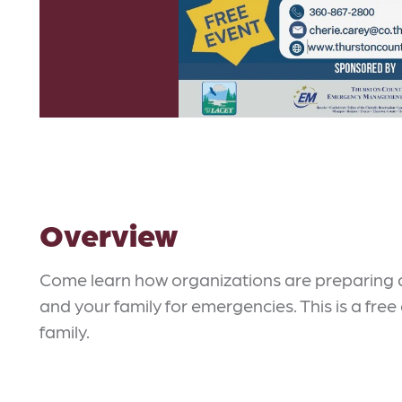
Overview
Come learn how organizations are preparing 
and your family for emergencies. This is a free 
family.