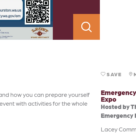
SAVE
Emergency
and how you can prepare yourself
Expo
event with activities for the whole
Hosted by T
Emergency
Lacey Commu