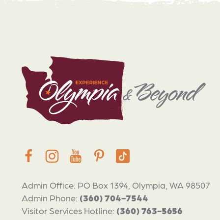
Admin Office: PO Box 1394, Olympia, WA 98507
Admin Phone:
(360) 704-7544
Visitor Services Hotline:
(360) 763-5656