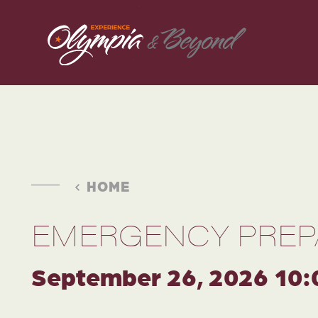
Skip to content
HOME
EMERGENCY PREP
September 26, 2026 10: