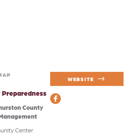
MAP
WEBSITE
 Preparedness
hurston County
 Management
nity Center