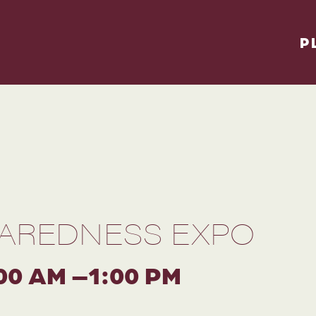
P
AREDNESS EXPO
00 AM –1:00 PM