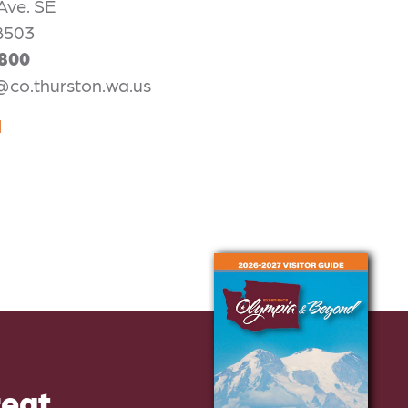
Ave. SE
8503
2800
@co.thurston.wa.us
N
reat