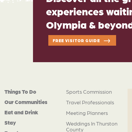
experiences waitin
Olympia & beyon
FREE VISITOR GUIDE
Things To Do
Sports Commission
Our Communities
Travel Professionals
Eat and Drink
Meeting Planners
Stay
Weddings In Thurston
County