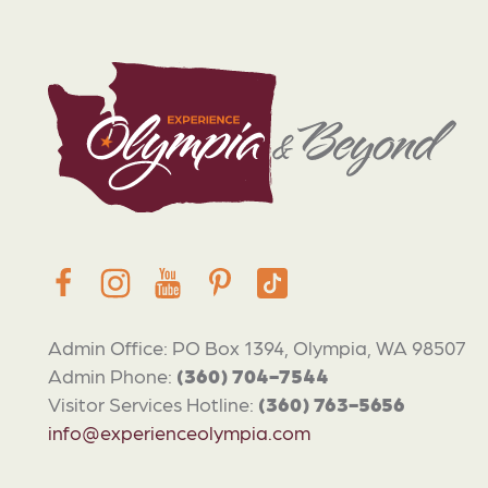
Admin Office: PO Box 1394, Olympia, WA 98507
Admin Phone:
(360) 704-7544
Visitor Services Hotline:
(360) 763-5656
info@experienceolympia.com