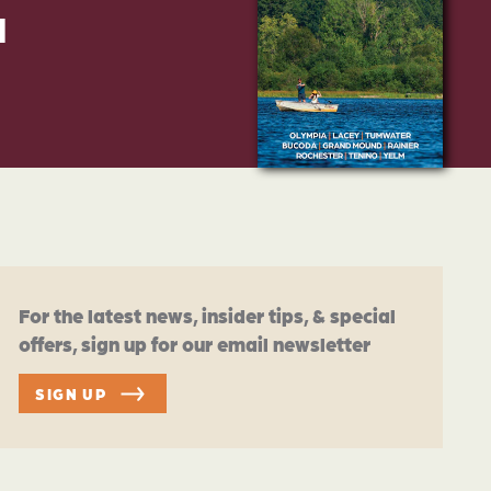
d
For the latest news, insider tips, & special
offers, sign up for our email newsletter
SIGN UP