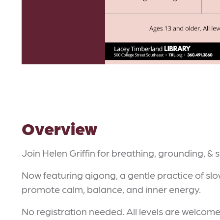
Overview
Join Helen Griffin for breathing, grounding, & 
Now featuring qigong, a gentle practice of s
promote calm, balance, and inner energy.
No registration needed. All levels are welcome