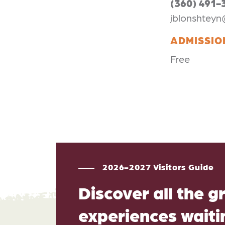
(360) 491-
jblonshteyn
ADMISSIO
Free
2026-2027 Visitors Guide
Discover all the g
experiences waitin