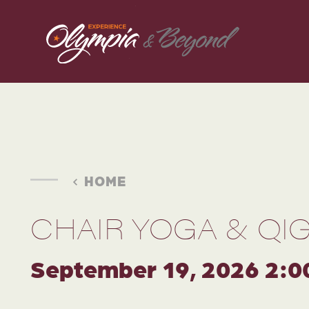
Skip to content
HOME
CHAIR YOGA & QI
September 19, 2026 2:0