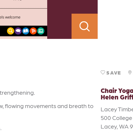
SAVE
Chair Yoga
strengthening.
Helen Grif
low, flowing movements and breath to
Lacey Timbe
500 College
Lacey, WA 
.