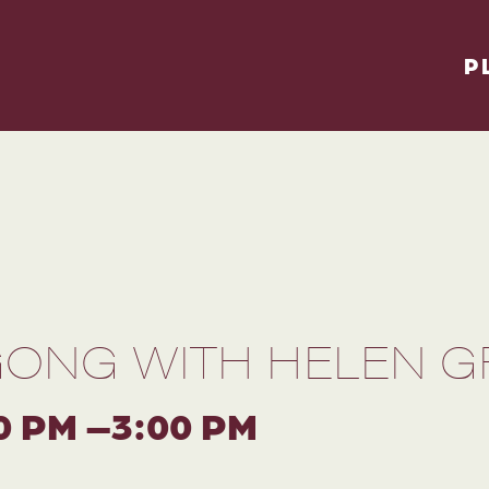
P
GONG WITH HELEN GR
0 PM –3:00 PM