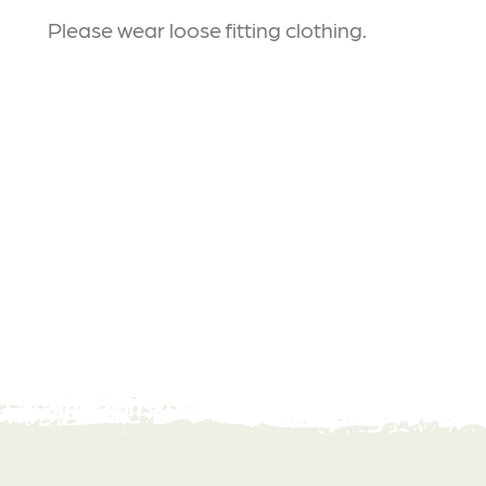
Please wear loose fitting clothing.