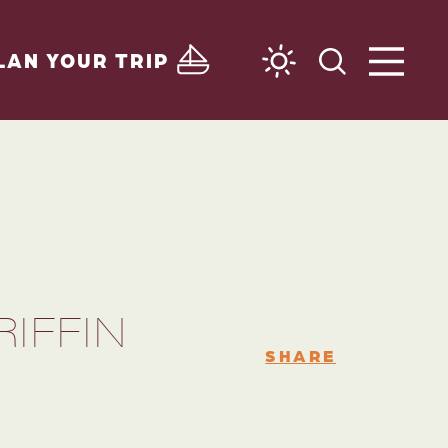
LAN YOUR TRIP
IFFIN
SHARE