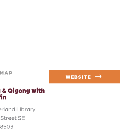
MAP
WEBSITE
 & Qigong with
fin
rland Library
 Street SE
98503