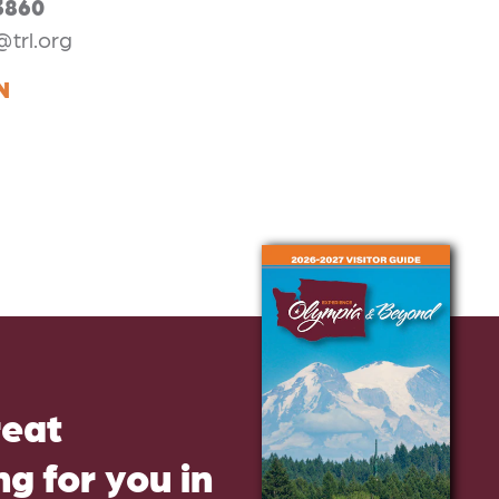
3860
@trl.org
N
reat
g for you in