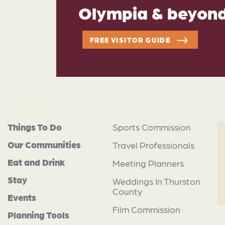
Olympia & beyon
FREE VISITOR GUIDE
Things To Do
Sports Commission
Our Communities
Travel Professionals
Eat and Drink
Meeting Planners
Stay
Weddings In Thurston
County
Events
Film Commission
Planning Tools