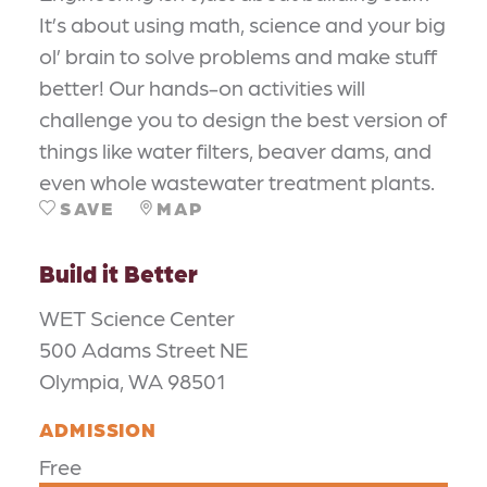
It’s about using math, science and your big
ol’ brain to solve problems and make stuff
better! Our hands-on activities will
challenge you to design the best version of
things like water filters, beaver dams, and
even whole wastewater treatment plants.
SAVE
MAP
Build it Better
WET Science Center
500 Adams Street NE
Olympia, WA 98501
ADMISSION
Free