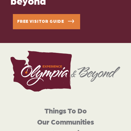
beyond
FREE VISITOR GUIDE
Things To Do
Our Communities