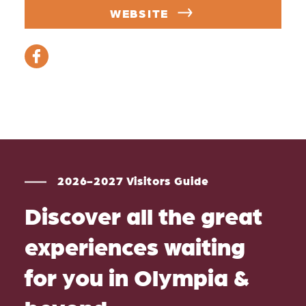
WEBSITE
2026-2027 Visitors Guide
Discover all the great
experiences waiting
for you in Olympia &