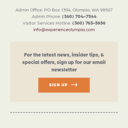
Admin Office: PO Box 1394, Olympia, WA 98507
Admin Phone:
(360) 704-7544
Visitor Services Hotline:
(360) 763-5656
info@experienceolympia.com
For the latest news, insider tips, &
special offers, sign up for our email
newsletter
SIGN UP