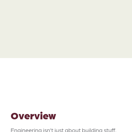
Overview
Engineering isn’t just about building stuff.