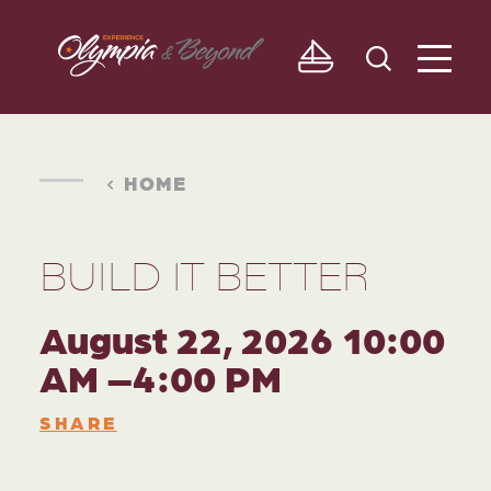
Skip to content
HOME
BUILD IT BETTER
August 22, 2026 10:00
AM –4:00 PM
SHARE