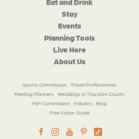
Eat and Drink
Stay
Events
Planning Tools
Live Here
About Us
Sports Commission
Travel Professionals
Meeting Planners
Weddings In Thurston County
Film Commission
Industry
Blog
Free Visitor Guide