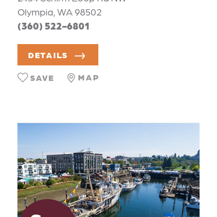
Olympia, WA 98502
(360) 522-6801
DETAILS
MAP
SAVE