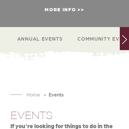
MORE INFO
ANNUAL EVENTS
COMMUNITY EVEN
Home
Events
EVENTS
If you’re looking for things to do in the