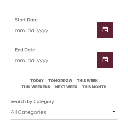
Start Date
End Date
TODAY
TOMORROW
THIS WEEK
THIS WEEKEND
NEXT WEEK
THIS MONTH
Search by Category
All Categories