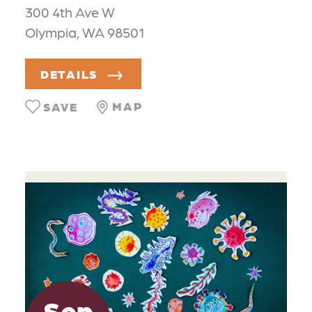
300 4th Ave W
Olympia, WA 98501
DETAILS
MAP
SAVE
Sep