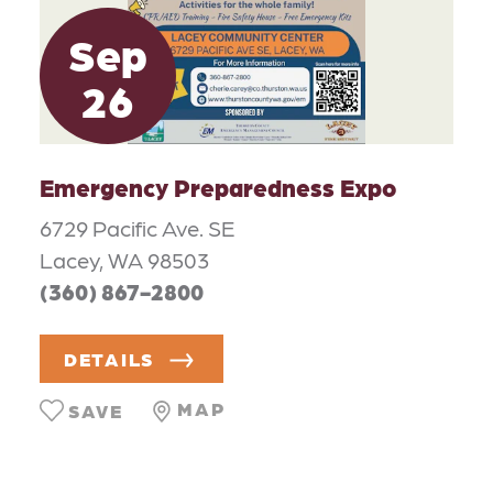
Sep
26
Emergency Preparedness Expo
6729 Pacific Ave. SE
Lacey, WA 98503
(360) 867-2800
DETAILS
MAP
SAVE