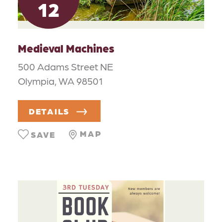
12
Medieval Machines
500 Adams Street NE
Olympia, WA 98501
DETAILS
MAP
SAVE