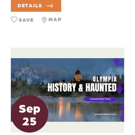
DETAILS
MAP
SAVE
Sep
25