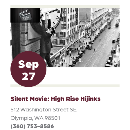
Sep
27
Silent Movie: High Rise Hijinks
512 Washington Street SE
Olympia, WA 98501
(360) 753-8586