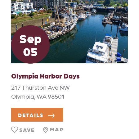
Sep
05
Olympia Harbor Days
217 Thurston Ave NW
Olympia, WA 98501
DETAILS
MAP
SAVE