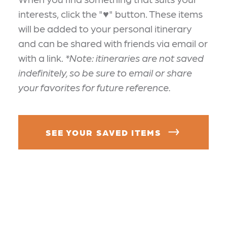
interests, click the "♥" button. These items
will be added to your personal itinerary
and can be shared with friends via email or
with a link.
*Note: itineraries are not saved
indefinitely, so be sure to email or share
your favorites for future reference.
SEE YOUR SAVED ITEMS