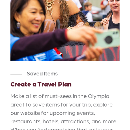
Saved Items
Create a Travel Plan
Make a list of must-sees in the Olympia
area! To save items for your trip, explore
our website for upcoming events,
restaurants, hotels, attractions, and more.
When you find something that suits your