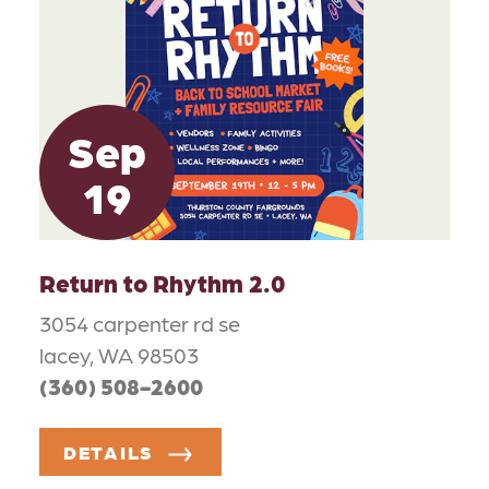
Sep
19
Return to Rhythm 2.0
3054 carpenter rd se
lacey, WA 98503
(360) 508-2600
DETAILS