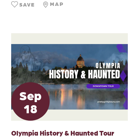
MAP
SAVE
Sep
18
Olympia History & Haunted Tour