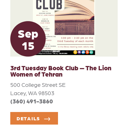
Sep
15
3rd Tuesday Book Club — The Lion
Women of Tehran
500 College Street SE
Lacey, WA 98503
(360) 491-3860
DETAILS