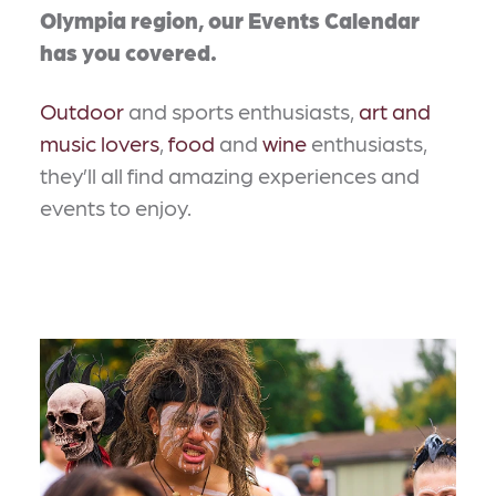
Olympia region, our Events Calendar
has you covered.
Outdoor
and sports enthusiasts,
art and
music lovers
,
food
and
wine
enthusiasts,
they’ll all find amazing experiences and
events to enjoy.