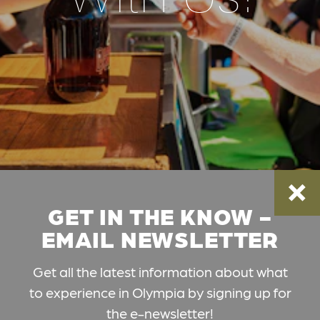
GET IN THE KNOW -
EMAIL NEWSLETTER
Get all the latest information about what
to experience in Olympia by signing up for
the e-newsletter!