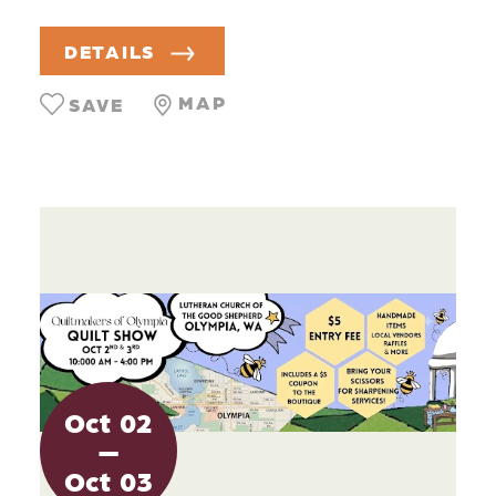
DETAILS
MAP
SAVE
Oct
02
Oct
03