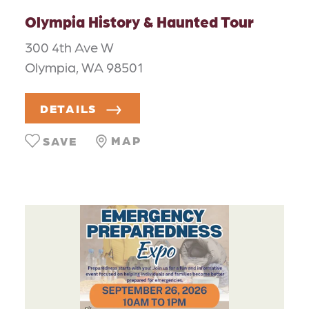
Olympia History & Haunted Tour
300 4th Ave W
Olympia, WA 98501
DETAILS
MAP
SAVE