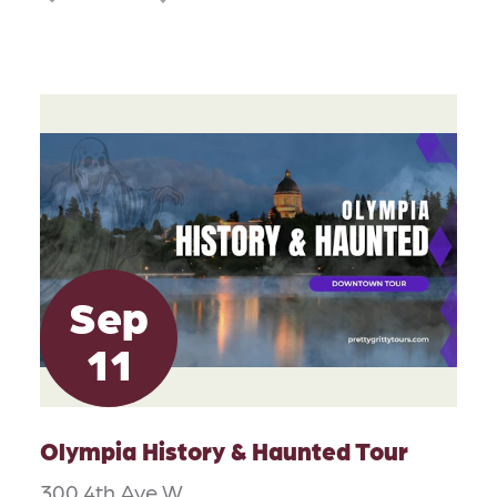
Sep
11
Olympia History & Haunted Tour
300 4th Ave W