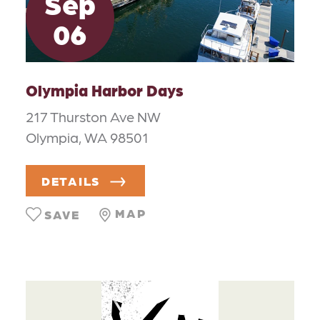
Sep
06
Olympia Harbor Days
217 Thurston Ave NW
Olympia, WA 98501
DETAILS
MAP
SAVE