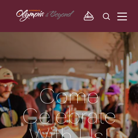
Skip to content
Come
Celebrate
With Us!