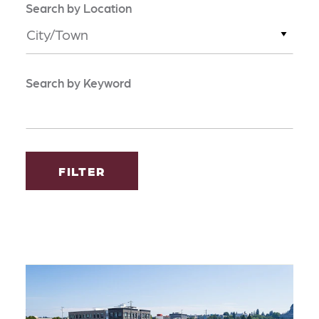
Search by Location
City/Town
Search by Keyword
FILTER