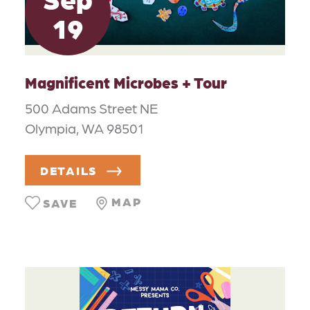
19
Magnificent Microbes + Tour
500 Adams Street NE
Olympia, WA 98501
DETAILS
MAP
SAVE