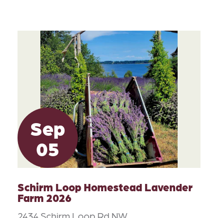
Sep
05
Schirm Loop Homestead Lavender
Farm 2026
2434 Schirm Loop Rd NW