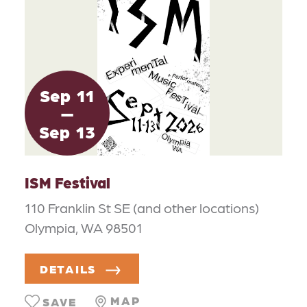
Sep
11
Sep
13
ISM Festival
110 Franklin St SE (and other locations)
Olympia, WA 98501
DETAILS
MAP
SAVE