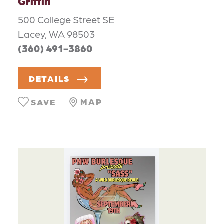
Griffin
500 College Street SE
Lacey, WA 98503
(360) 491-3860
DETAILS
MAP
SAVE