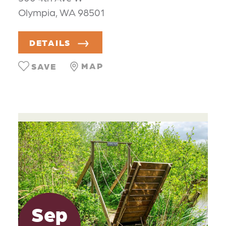
Olympia, WA 98501
DETAILS
MAP
SAVE
Sep