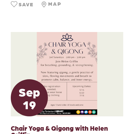
MAP
SAVE
Sep
19
Chair Yoga & Qigong with Helen