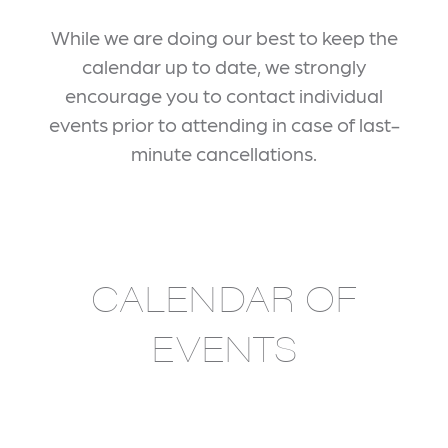
While we are doing our best to keep the
calendar up to date, we strongly
encourage you to contact individual
events prior to attending in case of last-
minute cancellations.
CALENDAR OF
EVENTS