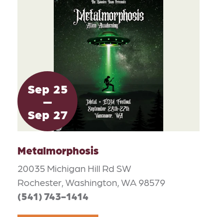
Sep
25
Sep
27
Metalmorphosis
20035 Michigan Hill Rd SW
Rochester, Washington, WA 98579
(541) 743-1414