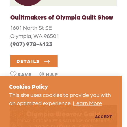
Quiltmakers of Olympia Quilt Show
1601 North St SE
Olympia, WA 98501
(907) 978-4123
DETAILS
MAP
SAVE
Cookies Policy
This site uses cookies to provide you with
an optimized experience.
Learn More
ACCEPT