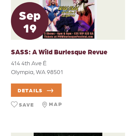
Sep
19
SASS: A Wild Burlesque Revue
414 4th Ave É
Olympia, WA 98501
DETAILS
MAP
SAVE