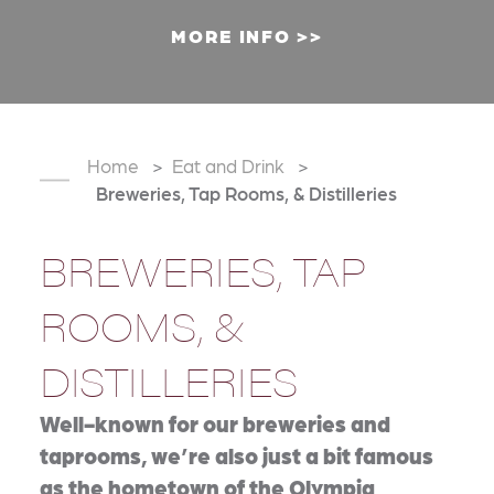
MORE INFO
Home
Eat and Drink
Breweries, Tap Rooms, & Distilleries
BREWERIES, TAP
ROOMS, &
DISTILLERIES
Well-known for our breweries and
taprooms, we’re also just a bit famous
as the hometown of the Olympia