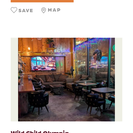
MAP
SAVE
Wild Child Olympia