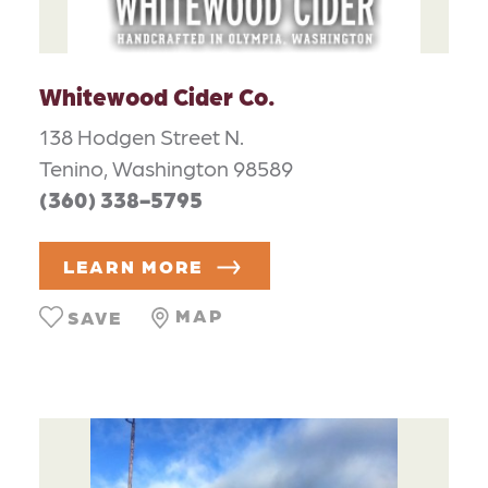
Whitewood Cider Co.
138 Hodgen Street N.
Tenino, Washington 98589
(360) 338-5795
LEARN MORE
MAP
SAVE