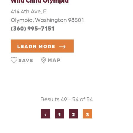
414 4th Ave, E
Olympia, Washington 98501
(360) 995-7151
LEARN MORE
MAP
SAVE
Results 49 - 54 of 54
‹
1
2
3