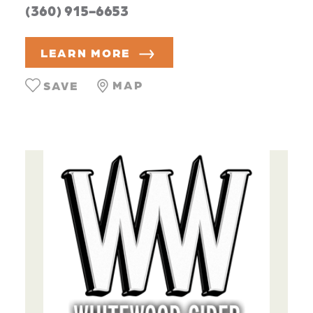
(360) 915-6653
LEARN MORE
MAP
SAVE