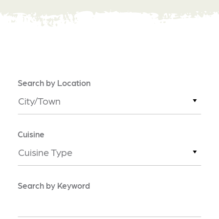
Search by Location
City/Town
Cuisine
Cuisine Type
Search by Keyword