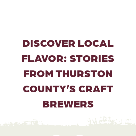
DISCOVER LOCAL
FLAVOR: STORIES
FROM THURSTON
COUNTY’S CRAFT
BREWERS