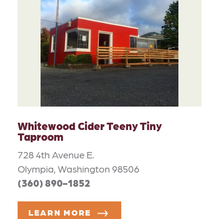
Whitewood Cider Teeny Tiny
Taproom
728 4th Avenue E.
Olympia, Washington 98506
(360) 890-1852
LEARN MORE