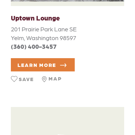
Uptown Lounge
201 Prairie Park Lane SE
Yelm, Washington 98597
(360) 400-3457
LEARN MORE
MAP
SAVE