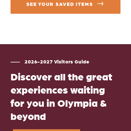
SEE YOUR SAVED ITEMS
2026-2027 Visitors Guide
Discover all the great
experiences waiting
for you in Olympia &
beyond