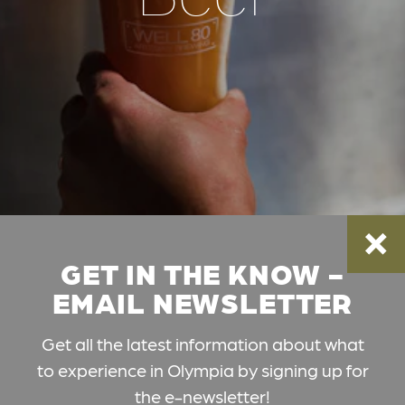
GET IN THE KNOW -
EMAIL NEWSLETTER
Get all the latest information about what
to experience in Olympia by signing up for
the e-newsletter!