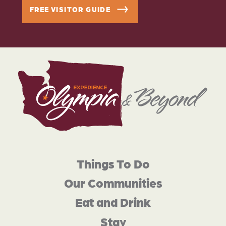
FREE VISITOR GUIDE
Things To Do
Our Communities
Eat and Drink
Stay