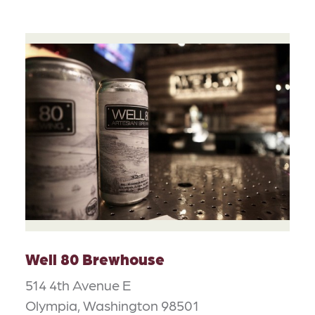
Well 80 Brewhouse
514 4th Avenue E
Olympia, Washington 98501