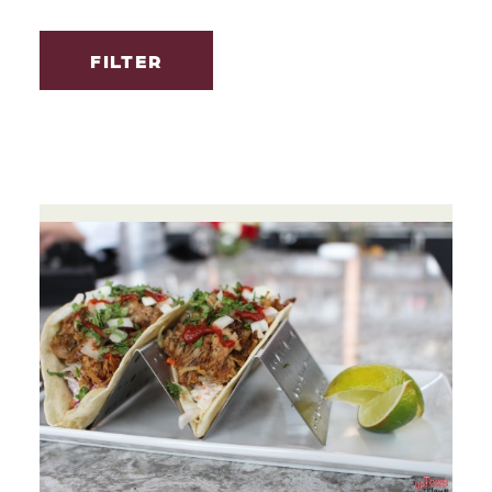
FILTER