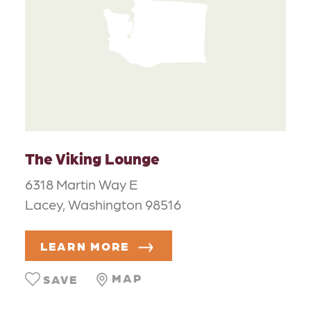
The Viking Lounge
6318 Martin Way E
Lacey, Washington 98516
LEARN MORE
MAP
SAVE