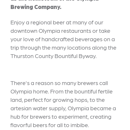
Brewing Company.
Enjoy a regional beer at many of our
downtown Olympia restaurants or take
your love of handcrafted beverages on a
trip through the many locations along the
Thurston County Bountiful Byway.
There's a reason so many brewers call
Olympia home. From the bountiful fertile
land, perfect for growing hops, to the
artesian water supply, Olympia became a
hub for brewers to experiment, creating
flavorful beers for all to imbibe.