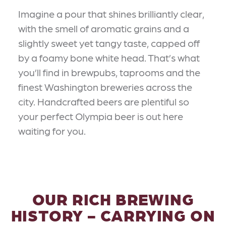
Imagine a pour that shines brilliantly clear,
with the smell of aromatic grains and a
slightly sweet yet tangy taste, capped off
by a foamy bone white head. That’s what
you’ll find in brewpubs, taprooms and the
finest Washington breweries across the
city. Handcrafted beers are plentiful so
your perfect Olympia beer is out here
waiting for you.
OUR RICH BREWING
HISTORY - CARRYING ON