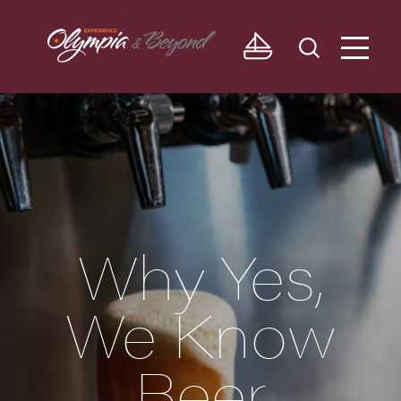
Skip to content
Why Yes,
We Know
Beer