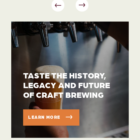
TASTE THE HISTORY,
LEGACY AND FUTURE
OF CRAFT BREWING
LEARN MORE