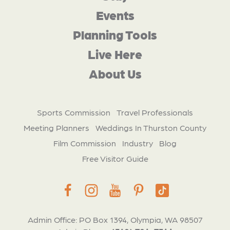
Events
Planning Tools
Live Here
About Us
Sports Commission
Travel Professionals
Meeting Planners
Weddings In Thurston County
Film Commission
Industry
Blog
Free Visitor Guide
Admin Office: PO Box 1394, Olympia, WA 98507