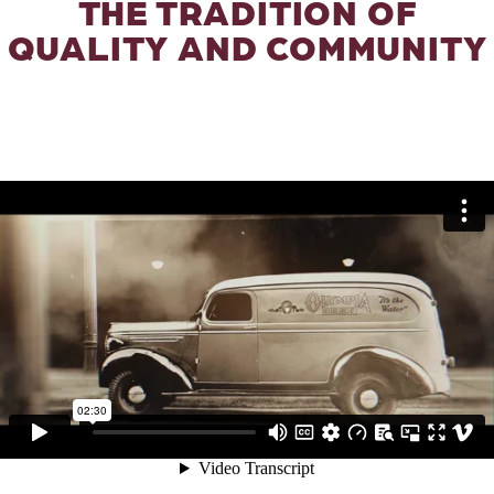
THE TRADITION OF
QUALITY AND COMMUNITY