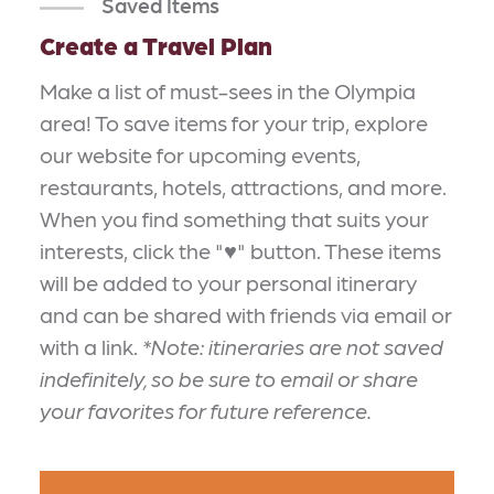
Saved Items
Create a Travel Plan
Make a list of must-sees in the Olympia
area! To save items for your trip, explore
our website for upcoming events,
restaurants, hotels, attractions, and more.
When you find something that suits your
interests, click the "♥" button. These items
will be added to your personal itinerary
and can be shared with friends via email or
with a link.
*Note: itineraries are not saved
indefinitely, so be sure to email or share
your favorites for future reference.