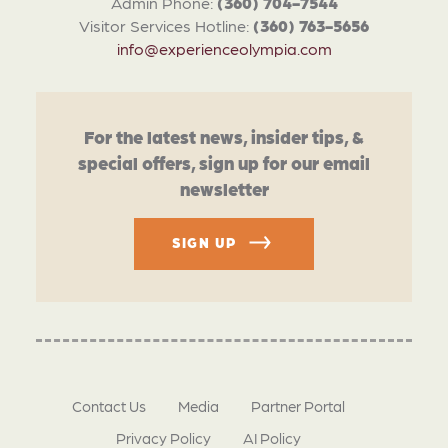
Admin Phone:
(360) 704-7544
Visitor Services Hotline:
(360) 763-5656
info@experienceolympia.com
For the latest news, insider tips, &
special offers, sign up for our email
newsletter
SIGN UP
Contact Us
Media
Partner Portal
Privacy Policy
AI Policy