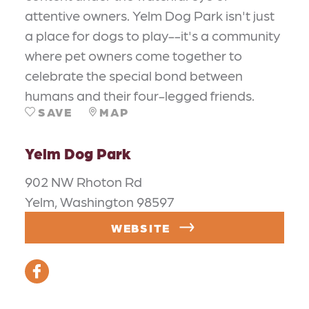
attentive owners. Yelm Dog Park isn't just
a place for dogs to play--it's a community
where pet owners come together to
celebrate the special bond between
humans and their four-legged friends.
SAVE
MAP
Yelm Dog Park
902 NW Rhoton Rd
Yelm, Washington 98597
WEBSITE