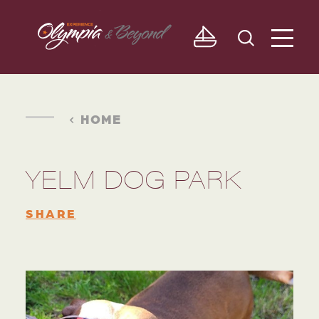
Skip to content
HOME
YELM DOG PARK
SHARE