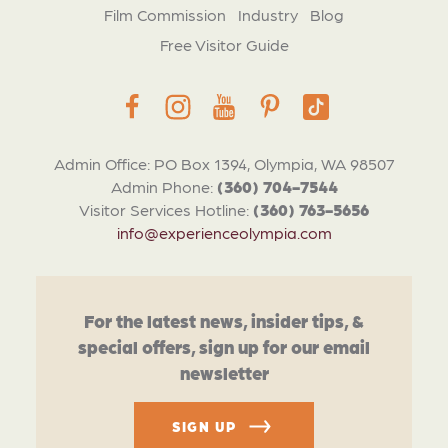
Film Commission
Industry
Blog
Free Visitor Guide
Admin Office: PO Box 1394, Olympia, WA 98507
Admin Phone:
(360) 704-7544
Visitor Services Hotline:
(360) 763-5656
info@experienceolympia.com
For the latest news, insider tips, &
special offers, sign up for our email
newsletter
SIGN UP