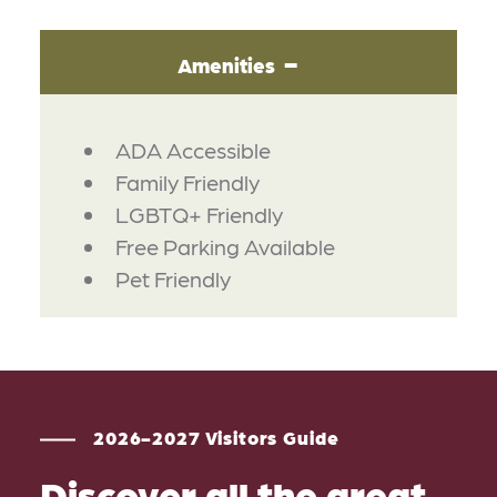
Amenities
AMENITIES
ADA Accessible
Family Friendly
LGBTQ+ Friendly
Free Parking Available
Pet Friendly
2026-2027 Visitors Guide
Discover all the great