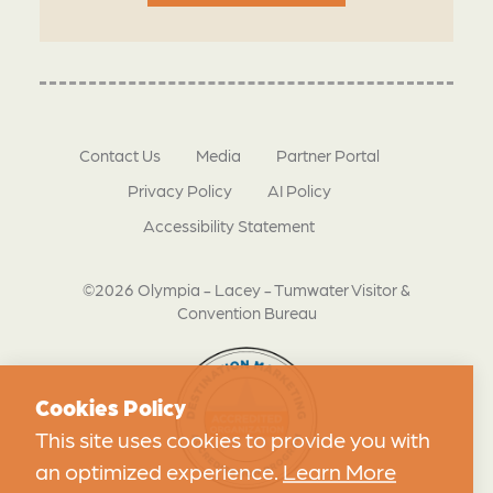
Contact Us
Media
Partner Portal
Privacy Policy
AI Policy
Accessibility Statement
©2026 Olympia - Lacey - Tumwater Visitor &
Convention Bureau
Cookies Policy
This site uses cookies to provide you with
an optimized experience.
Learn More