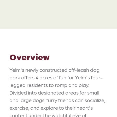
Overview
Yelm's newly constructed off-leash dog
park offers 4 acres of fun for Yelm's four-
legged residents to romp and play.
Divided into designated areas for small
and large dogs, furry friends can socialize,
exercise, and explore to their heart's
content under the watchful eye of