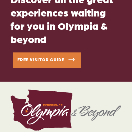
experiences waiting
for you in Olympia &
beyond
FREE VISITOR GUIDE