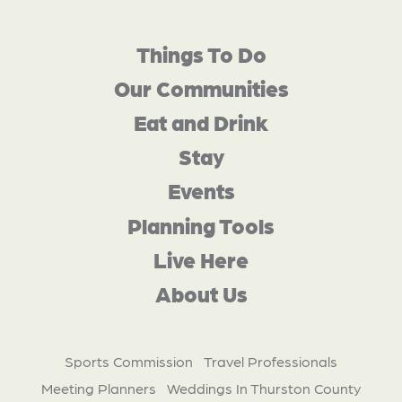
Things To Do
Our Communities
Eat and Drink
Stay
Events
Planning Tools
Live Here
About Us
Sports Commission
Travel Professionals
Meeting Planners
Weddings In Thurston County