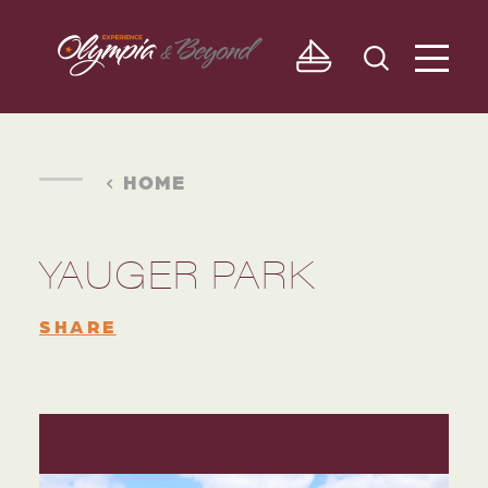
Skip to content
HOME
YAUGER PARK
SHARE