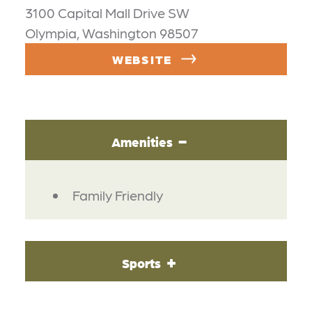
3100 Capital Mall Drive SW
Olympia, Washington 98507
WEBSITE
Amenities
AMENITIES
Family Friendly
Sports