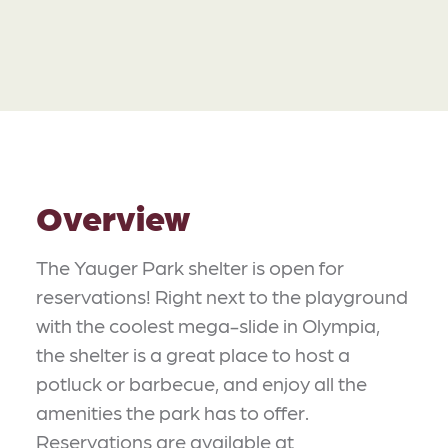
Overview
The Yauger Park shelter is open for
reservations! Right next to the playground
with the coolest mega-slide in Olympia,
the shelter is a great place to host a
potluck or barbecue, and enjoy all the
amenities the park has to offer.
Reservations are available at