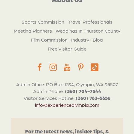
Sports Commission
Travel Professionals
Meeting Planners
Weddings In Thurston County
Film Commission
Industry
Blog
Free Visitor Guide
Admin Office: PO Box 1394, Olympia, WA 98507
Admin Phone:
(360) 704-7544
Visitor Services Hotline:
(360) 763-5656
info@experienceolympia.com
For the latest news, insider tips, &