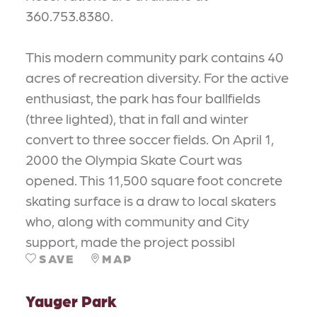
360.753.8380.
This modern community park contains 40
acres of recreation diversity. For the active
enthusiast, the park has four ballfields
(three lighted), that in fall and winter
convert to three soccer fields. On April 1,
2000 the Olympia Skate Court was
opened. This 11,500 square foot concrete
skating surface is a draw to local skaters
who, along with community and City
support, made the project possibl
SAVE
MAP
Yauger Park