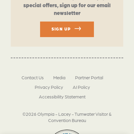
special offers, sign up for our email
newsletter
SIGN UP
Contact Us
Media
Partner Portal
Privacy Policy
AI Policy
Accessibility Statement
©2026 Olympia - Lacey - Tumwater Visitor &
Convention Bureau