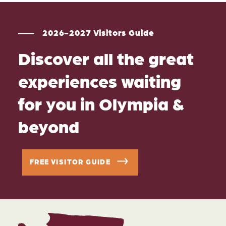
2026-2027 Visitors Guide
Discover all the great
experiences waiting
for you in Olympia &
beyond
FREE VISITOR GUIDE