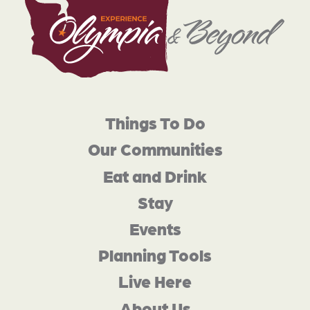
Things To Do
Our Communities
Eat and Drink
Stay
Events
Planning Tools
Live Here
About Us