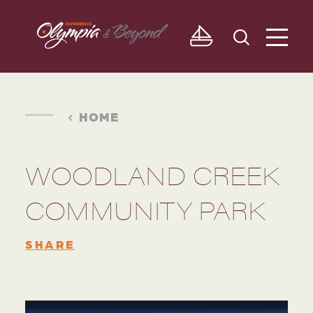
Skip to content
HOME
WOODLAND CREEK
COMMUNITY PARK
SHARE