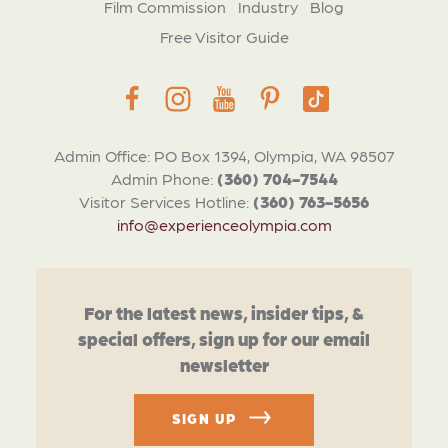
Film Commission
Industry
Blog
Free Visitor Guide
Admin Office: PO Box 1394, Olympia, WA 98507
Admin Phone:
(360) 704-7544
Visitor Services Hotline:
(360) 763-5656
info@experienceolympia.com
For the latest news, insider tips, &
special offers, sign up for our email
newsletter
SIGN UP