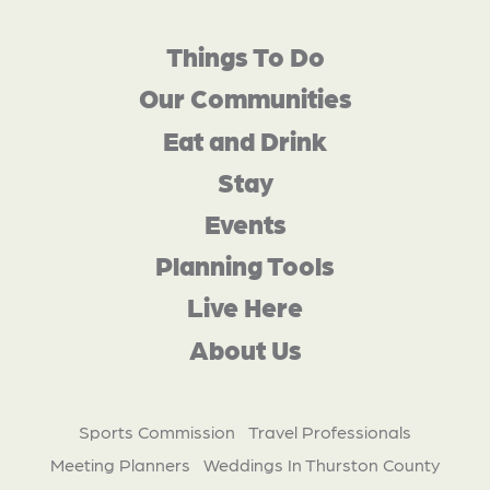
Things To Do
Our Communities
Eat and Drink
Stay
Events
Planning Tools
Live Here
About Us
Sports Commission
Travel Professionals
Meeting Planners
Weddings In Thurston County