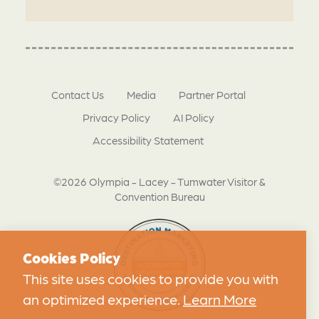
Contact Us
Media
Partner Portal
Privacy Policy
AI Policy
Accessibility Statement
©2026 Olympia - Lacey - Tumwater Visitor &
Convention Bureau
Cookies Policy
This site uses cookies to provide you with
an optimized experience.
Learn More