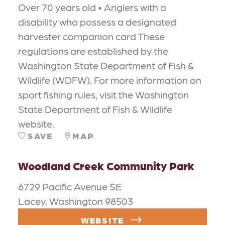
Over 70 years old • Anglers with a
disability who possess a designated
harvester companion card These
regulations are established by the
Washington State Department of Fish &
Wildlife (WDFW). For more information on
sport fishing rules, visit the Washington
State Department of Fish & Wildlife
website.
SAVE
MAP
Woodland Creek Community Park
6729 Pacific Avenue SE
Lacey, Washington 98503
WEBSITE