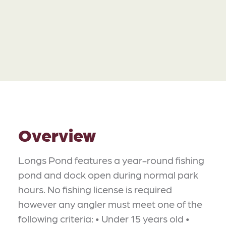
Overview
Longs Pond features a year-round fishing
pond and dock open during normal park
hours. No fishing license is required
however any angler must meet one of the
following criteria: • Under 15 years old •