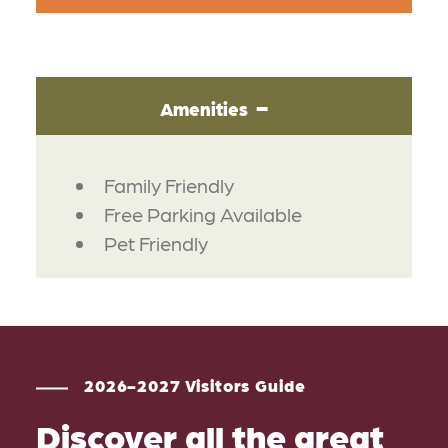
Amenities
AMENITIES
Family Friendly
Free Parking Available
Pet Friendly
2026-2027 Visitors Guide
Discover all the great