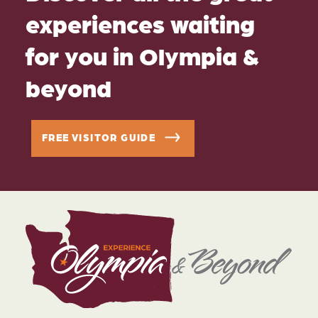
experiences waiting
for you in Olympia &
beyond
FREE VISITOR GUIDE