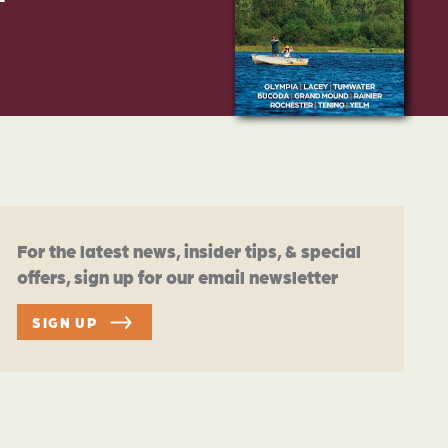
For the latest news, insider tips, & special
offers, sign up for our email newsletter
SIGN UP