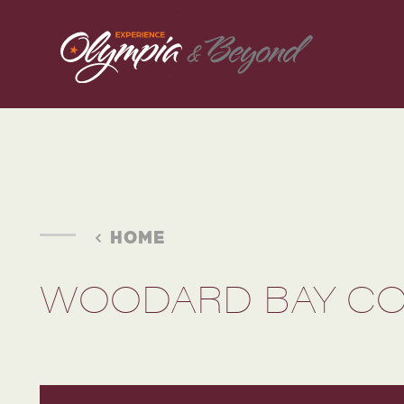
Skip to content
HOME
WOODARD BAY CO