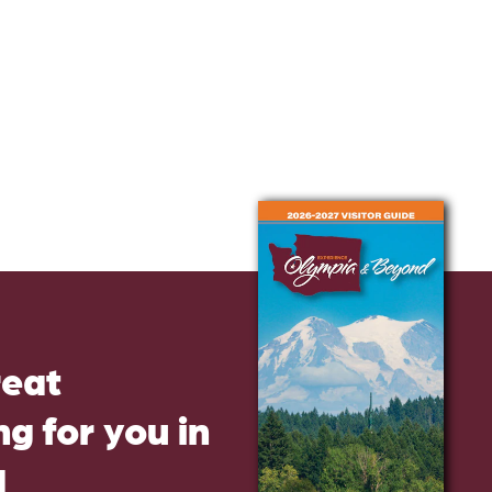
reat
g for you in
d