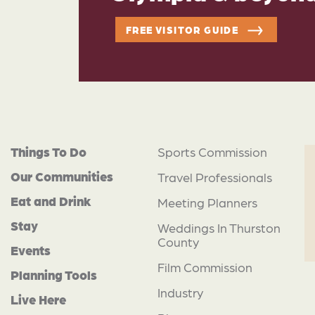
FREE VISITOR GUIDE
Things To Do
Sports Commission
Our Communities
Travel Professionals
Eat and Drink
Meeting Planners
Stay
Weddings In Thurston
County
Events
Film Commission
Planning Tools
Industry
Live Here