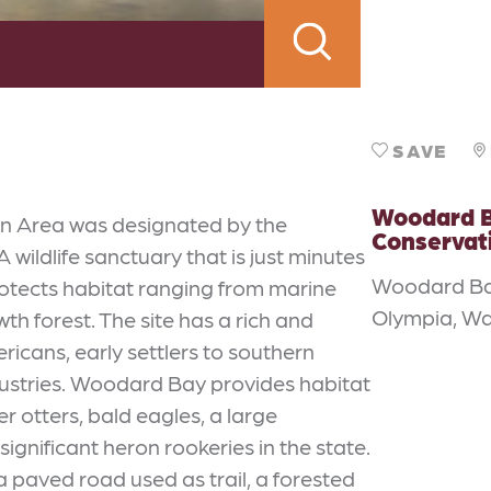
SAVE
Woodard 
n Area was designated by the
Conservat
. A wildlife sanctuary that is just minutes
Woodard B
otects habitat ranging from marine
Olympia, W
h forest. The site has a rich and
icans, early settlers to southern
dustries. Woodard Bay provides habitat
er otters, bald eagles, a large
ignificant heron rookeries in the state.
 a paved road used as trail, a forested