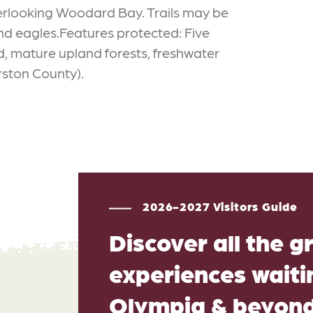
overlooking Woodard Bay. Trails may be
nd eagles.Features protected: Five
, mature upland forests, freshwater
rston County).
2026-2027 Visitors Guide
Discover all the g
experiences waitin
Olympia & beyon