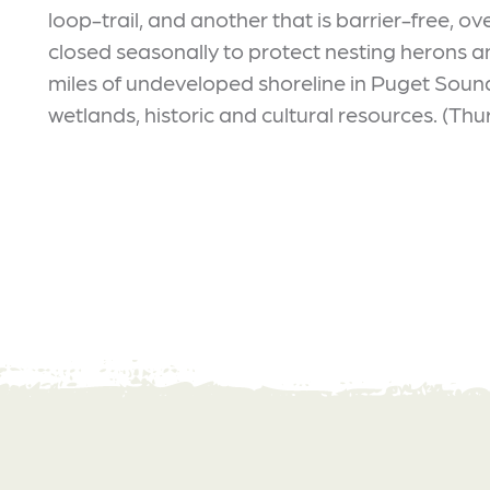
loop-trail, and another that is barrier-free, 
closed seasonally to protect nesting herons a
miles of undeveloped shoreline in Puget Sound
wetlands, historic and cultural resources. (Thu