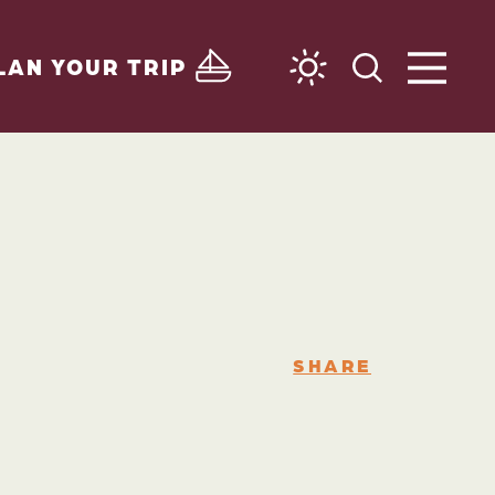
LAN YOUR TRIP
SHARE