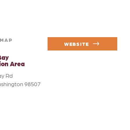
MAP
WEBSITE
Bay
ion Area
ay Rd
ashington 98507