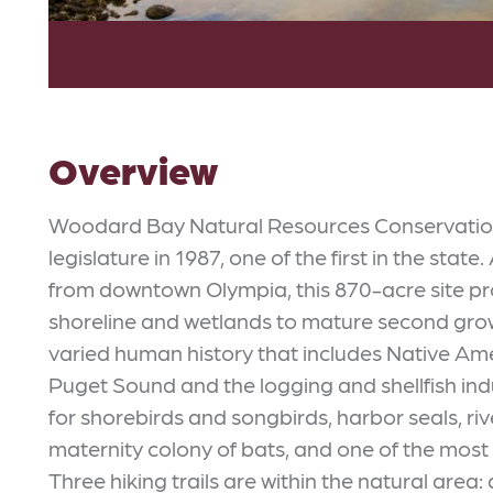
Overview
Woodard Bay Natural Resources Conservatio
legislature in 1987, one of the first in the state
from downtown Olympia, this 870-acre site pr
shoreline and wetlands to mature second growt
varied human history that includes Native Amer
Puget Sound and the logging and shellfish in
for shorebirds and songbirds, harbor seals, riv
maternity colony of bats, and one of the most s
Three hiking trails are within the natural area: