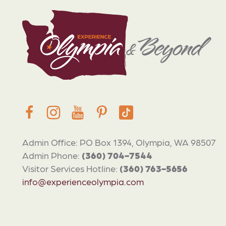
Admin Office: PO Box 1394, Olympia, WA 98507
Admin Phone:
(360) 704-7544
Visitor Services Hotline:
(360) 763-5656
info@experienceolympia.com