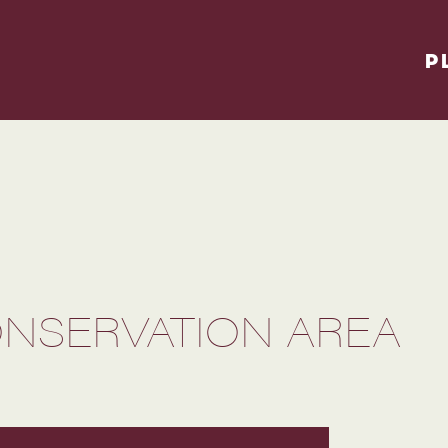
P
NSERVATION AREA