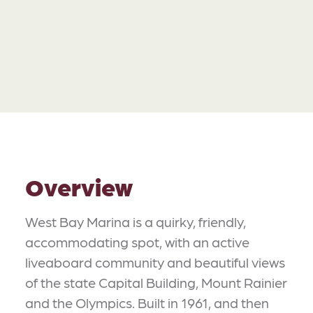
Overview
West Bay Marina is a quirky, friendly,
accommodating spot, with an active
liveaboard community and beautiful views
of the state Capital Building, Mount Rainier
and the Olympics. Built in 1961, and then