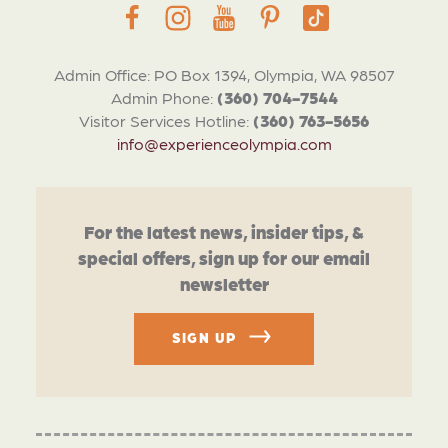
Admin Office: PO Box 1394, Olympia, WA 98507
Admin Phone:
(360) 704-7544
Visitor Services Hotline:
(360) 763-5656
info@experienceolympia.com
For the latest news, insider tips, &
special offers, sign up for our email
newsletter
SIGN UP