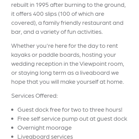
rebuilt in 1995 after burning to the ground,
it offers 400 slips (100 of which are
covered), a family friendly restaurant and
bar, and a variety of fun activities.
Whether you're here for the day to rent
kayaks or paddle boards, hosting your
wedding reception in the Viewpoint room,
or staying long term as a liveaboard we
hope that you will make yourself at home.
Services Offered:
Guest dock free for two to three hours!
Free self service pump out at guest dock
Overnight moorage
Liveaboard services