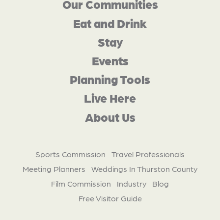
Our Communities
Eat and Drink
Stay
Events
Planning Tools
Live Here
About Us
Sports Commission
Travel Professionals
Meeting Planners
Weddings In Thurston County
Film Commission
Industry
Blog
Free Visitor Guide