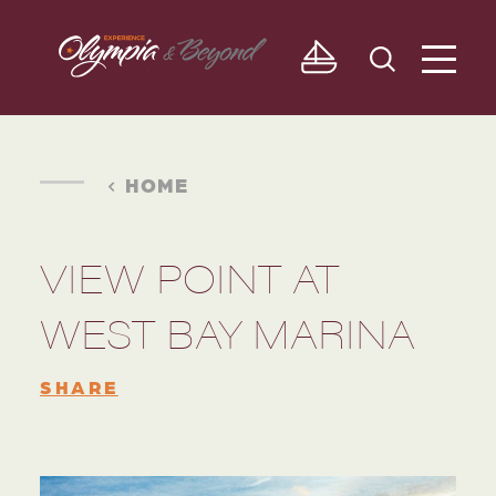
Skip to content
HOME
VIEW POINT AT
WEST BAY MARINA
SHARE