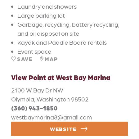
Laundry and showers
Large parking lot
Garbage, recycling, battery recycling,
and oil disposal on site
Kayak and Paddle Board rentals
Event space
SAVE
MAP
View Point at West Bay Marina
2100 W Bay Dr NW
Olympia, Washington 98502
(360) 943-1850
westbaymarina8@gmail.com
WEBSITE