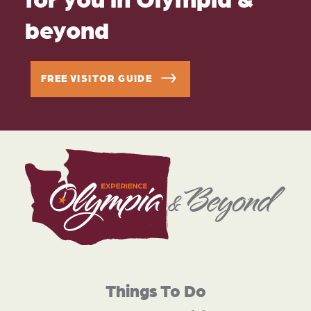
beyond
FREE VISITOR GUIDE
Things To Do