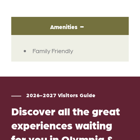
Amenities
AMENITIES
Family Friendly
2026-2027 Visitors Guide
Discover all the great
experiences waiting
for you in Olympia &