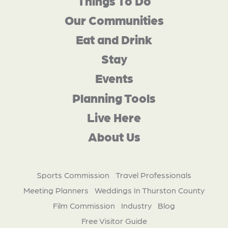
Things To Do
Our Communities
Eat and Drink
Stay
Events
Planning Tools
Live Here
About Us
Sports Commission
Travel Professionals
Meeting Planners
Weddings In Thurston County
Film Commission
Industry
Blog
Free Visitor Guide