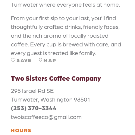
Tumwater where everyone feels at home.
From your first sip to your last, you’ll find
thoughtfully crafted drinks, friendly faces,
and the rich aroma of locally roasted
coffee. Every cup is brewed with care, and
every guest is treated like family.
SAVE
MAP
Two Sisters Coffee Company
295 Israel Rd SE
Tumwater, Washington 98501
(253) 370-3344
twoiscoffeeco@gmail.com
HOURS