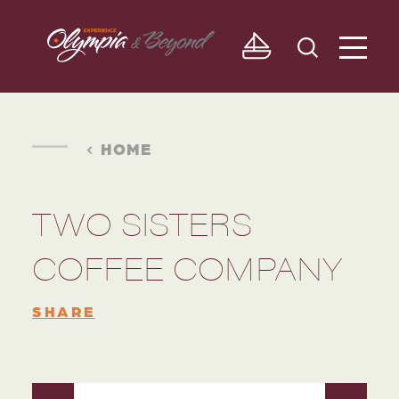
Skip to content
HOME
TWO SISTERS
COFFEE COMPANY
SHARE