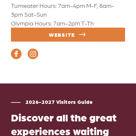
Tumwater Hours: 7am-4pm M-F, 8am-
3pm Sat-Sun
Olympia Hours: 7am-2pm T-Th
WEBSITE
2026-2027 Visitors Guide
Discover all the great
experiences waiting