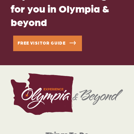
for you in Olympia &
beyond
FREE VISITOR GUIDE