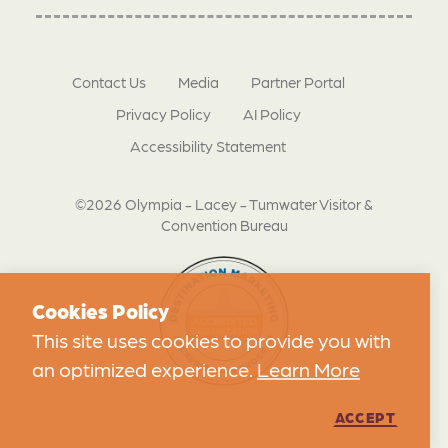
Contact Us
Media
Partner Portal
Privacy Policy
AI Policy
Accessibility Statement
©2026 Olympia - Lacey - Tumwater Visitor &
Convention Bureau
Cookies Policy
This site uses cookies to provide you with
an optimized experience.
Learn More
ACCEPT