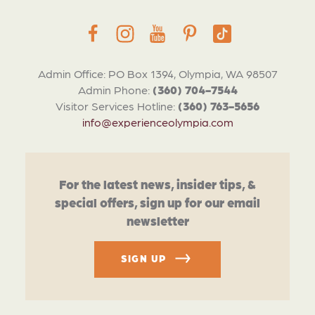
Admin Office: PO Box 1394, Olympia, WA 98507
Admin Phone:
(360) 704-7544
Visitor Services Hotline:
(360) 763-5656
info@experienceolympia.com
For the latest news, insider tips, &
special offers, sign up for our email
newsletter
SIGN UP