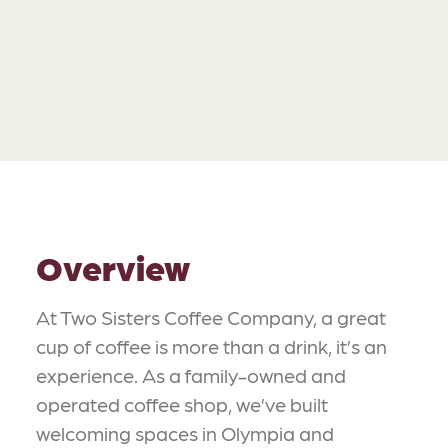
Overview
At Two Sisters Coffee Company, a great
cup of coffee is more than a drink, it’s an
experience. As a family-owned and
operated coffee shop, we’ve built
welcoming spaces in Olympia and