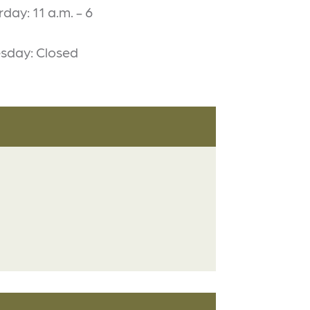
rday: 11 a.m. - 6
sday: Closed