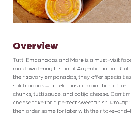
Overview
Tutti Empanadas and More is a must-visit food
mouthwatering fusion of Argentinian and Co
their savory empanadas, they offer specialties
salchipapas — a delicious combination of fren
chunks, tutti sauce, and cotija cheese. Don’t m
cheesecake for a perfect sweet finish. Pro-tip
then order some for later with their take-and