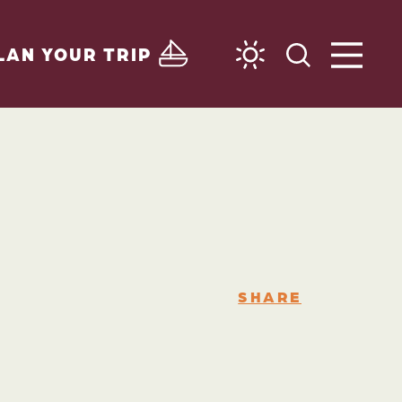
LAN YOUR TRIP
SHARE