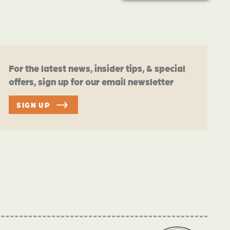
For the latest news, insider tips, & special
offers, sign up for our email newsletter
SIGN UP