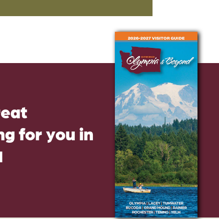
reat
g for you in
d