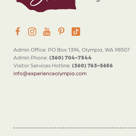
Admin Office: PO Box 1394, Olympia, WA 98507
Admin Phone:
(360) 704-7544
Visitor Services Hotline:
(360) 763-5656
info@experienceolympia.com