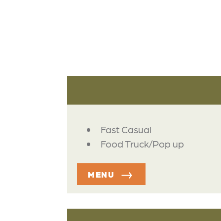
DETAILS
Fast Casual
Food Truck/Pop up
MENU