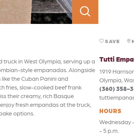
SAVE
Tutti Emp
 truck in West Olympia, serving up a
lombian-style empanadas. Alongside
1919 Harris
 like the Cuban Panini and
Olympia, Wa
ch fries, slow-cooked beef frank
(360) 358-
iss their creamy, rich Basque
tuttiempan
: enjoy fresh empandas at the truck,
HOURS
-bake options.
Wednesday - 
- 5 p.m.