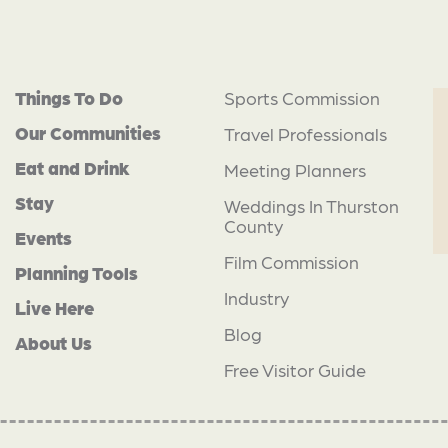
Things To Do
Sports Commission
Our Communities
Travel Professionals
Eat and Drink
Meeting Planners
Stay
Weddings In Thurston
County
Events
Film Commission
Planning Tools
Industry
Live Here
Blog
About Us
Free Visitor Guide