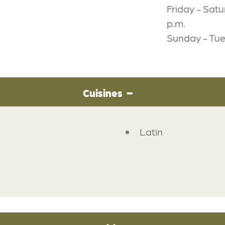
Friday - Satu
p.m.
Sunday - Tue
Cuisines
Latin