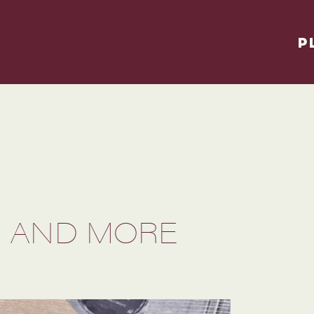
P
S AND MORE