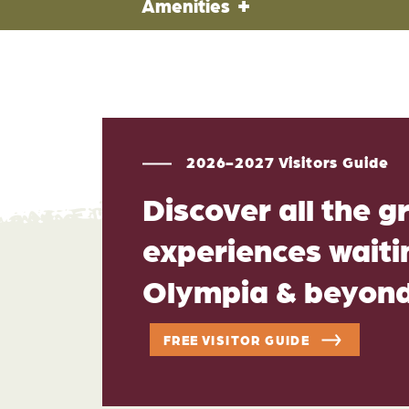
Amenities
2026-2027 Visitors Guide
Discover all the g
experiences waitin
Olympia & beyon
FREE VISITOR GUIDE