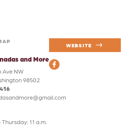
MAP
WEBSITE
anadas and More
on Ave NW
shington 98502
3416
adasandmore@gmail.com
Thursday: 11 a.m.