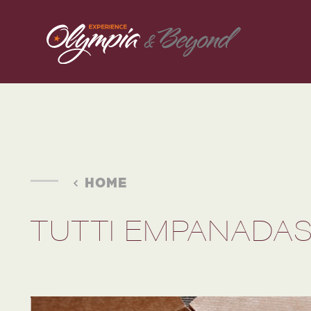
Skip to content
HOME
TUTTI EMPANADA