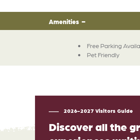
Amenities
Free Parking Avail
Pet Friendly
2026-2027 Visitors Guide
Discover all the g