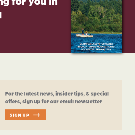
g for you in
d
For the latest news, insider tips, & special
offers, sign up for our email newsletter
SIGN UP