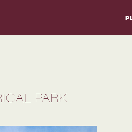
P
ICAL PARK