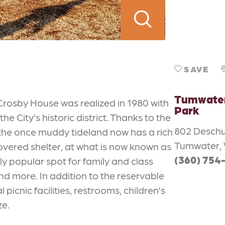
SAVE
Tumwater 
Crosby House was realized in 1980 with
Park
e City’s historic district. Thanks to the
802 Desch
, the once muddy tideland now has a rich
Tumwater, 
covered shelter, at what is now known as
(360) 754
y popular spot for family and class
nd more. In addition to the reservable
picnic facilities, restrooms, children’s
ze.