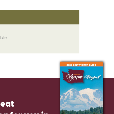
able
reat