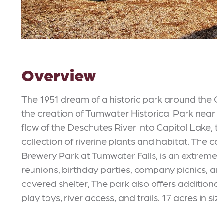
Overview
The 1951 dream of a historic park around the 
the creation of Tumwater Historical Park near th
flow of the Deschutes River into Capitol Lake
collection of riverine plants and habitat. The 
Brewery Park at Tumwater Falls, is an extremel
reunions, birthday parties, company picnics, a
covered shelter, The park also offers additional 
play toys, river access, and trails. 17 acres in si