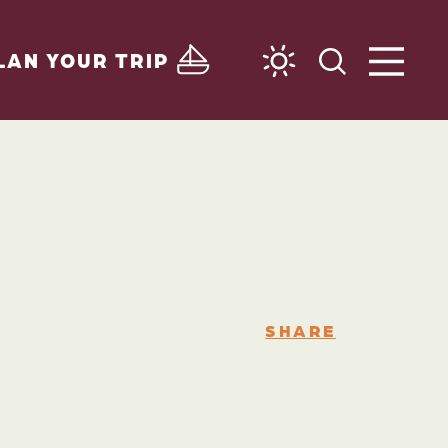
LAN YOUR TRIP
SHARE