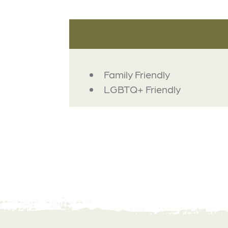
AMENITIES
Family Friendly
LGBTQ+ Friendly