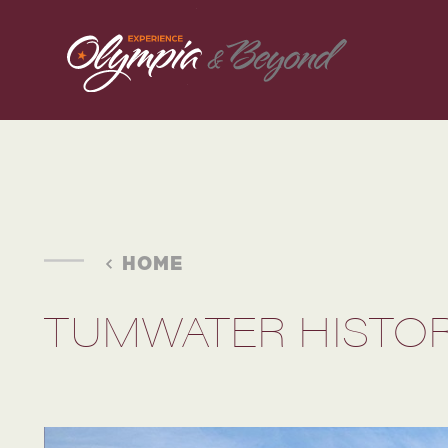
Skip to content
HOME
TUMWATER HISTOR