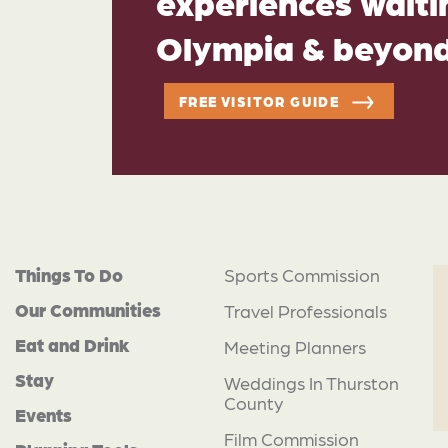
experiences waitin
Olympia & beyon
FREE VISITOR GUIDE
Things To Do
Sports Commission
Our Communities
Travel Professionals
Eat and Drink
Meeting Planners
Stay
Weddings In Thurston
County
Events
Film Commission