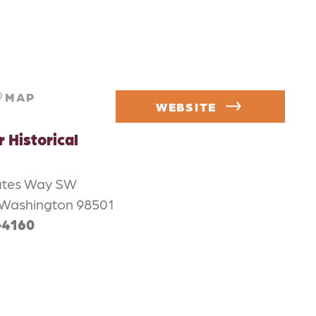
MAP
WEBSITE
Historical
utes Way SW
Washington 98501
-4160