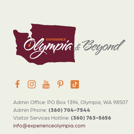
Admin Office: PO Box 1394, Olympia, WA 98507
Admin Phone:
(360) 704-7544
Visitor Services Hotline:
(360) 763-5656
info@experienceolympia.com