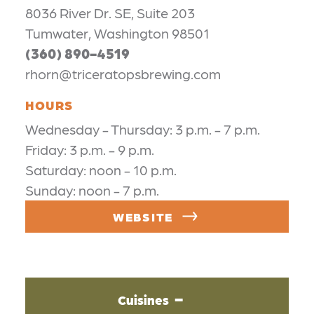
8036 River Dr. SE, Suite 203
Tumwater, Washington 98501
(360) 890-4519
rhorn@triceratopsbrewing.com
HOURS
Wednesday - Thursday: 3 p.m. - 7 p.m.
Friday: 3 p.m. - 9 p.m.
Saturday: noon - 10 p.m.
Sunday: noon - 7 p.m.
WEBSITE
Cuisines