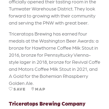
officially opened their tasting room in the
Tumwater Warehouse District. They look
forward to growing with their community
and serving the PNW with great beer.
Triceratops Brewing has earned four
medals at the Washington Beer Awards: a
bronze for Hawthorne Coffee Milk Stout in
2016, bronze for Pennsyltucky Vienna-
style lager in 2018, bronze for Revival Coffe
and Motors Coffee Milk Stout in 2021, and
A Gold for the Bohemian Rhaspberry
Golden Ale.
SAVE
MAP
Triceratops Brewing Company