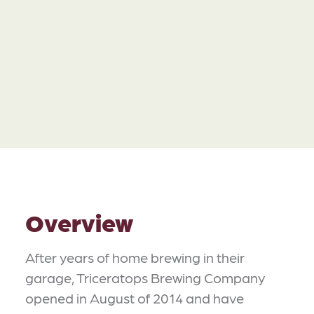
Overview
After years of home brewing in their
garage, Triceratops Brewing Company
opened in August of 2014 and have