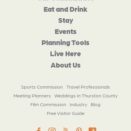
Eat and Drink
Stay
Events
Planning Tools
Live Here
About Us
Sports Commission
Travel Professionals
Meeting Planners
Weddings In Thurston County
Film Commission
Industry
Blog
Free Visitor Guide