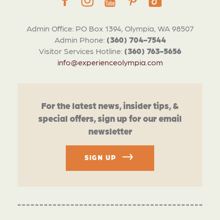
Admin Office: PO Box 1394, Olympia, WA 98507
Admin Phone:
(360) 704-7544
Visitor Services Hotline:
(360) 763-5656
info@experienceolympia.com
For the latest news, insider tips, &
special offers, sign up for our email
newsletter
SIGN UP