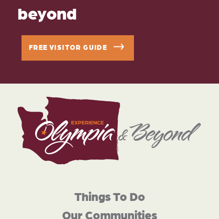
beyond
FREE VISITOR GUIDE
Things To Do
Our Communities