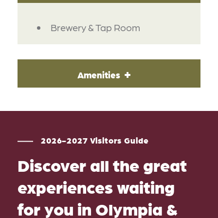
DETAILS
Brewery & Tap Room
Amenities
2026-2027 Visitors Guide
Discover all the great
experiences waiting
for you in Olympia &