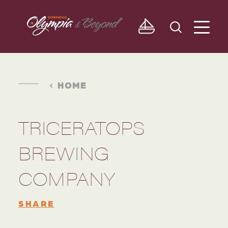
Skip to content
HOME
TRICERATOPS
BREWING
COMPANY
SHARE