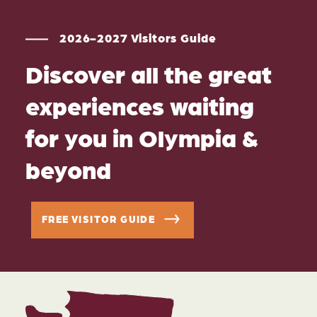
2026-2027 Visitors Guide
Discover all the great
experiences waiting
for you in Olympia &
beyond
FREE VISITOR GUIDE