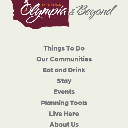
Things To Do
Our Communities
Eat and Drink
Stay
Events
Planning Tools
Live Here
About Us