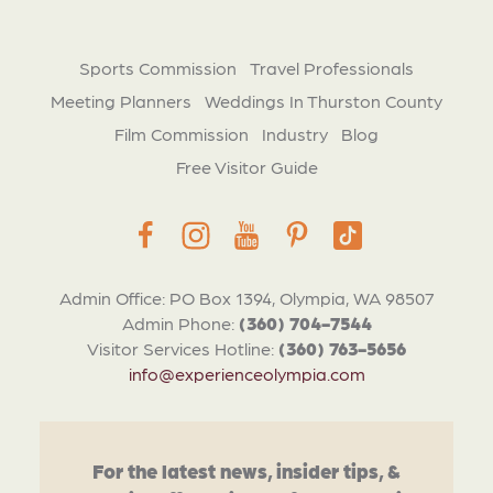
Sports Commission
Travel Professionals
Meeting Planners
Weddings In Thurston County
Film Commission
Industry
Blog
Free Visitor Guide
Admin Office: PO Box 1394, Olympia, WA 98507
Admin Phone:
(360) 704-7544
Visitor Services Hotline:
(360) 763-5656
info@experienceolympia.com
For the latest news, insider tips, &