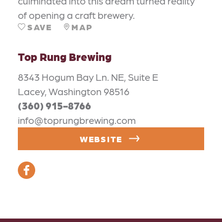
culminated into this dream turned reality
of opening a craft brewery.
SAVE
MAP
Top Rung Brewing
8343 Hogum Bay Ln. NE, Suite E
Lacey, Washington 98516
(360) 915-8766
info@toprungbrewing.com
WEBSITE