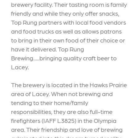
brewery facility. Their tasting room is family
friendly and while they only offer snacks,
Top Rung partners with local food vendors
and food trucks as well as allows patrons
to bring in their own food of their choice or
have it delivered. Top Rung
Brewing.....bringing quality craft beer to
Lacey.
The brewery is located in the Hawks Prairie
area of Lacey. When not brewing and
tending to their home/family
responsibilities, they are also full-time
firefighters (IAFF L3825) in the Olympia
area. Their friendship and love of brewing