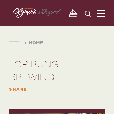
Skip to content
HOME
TOP RUNG
BREWING
SHARE