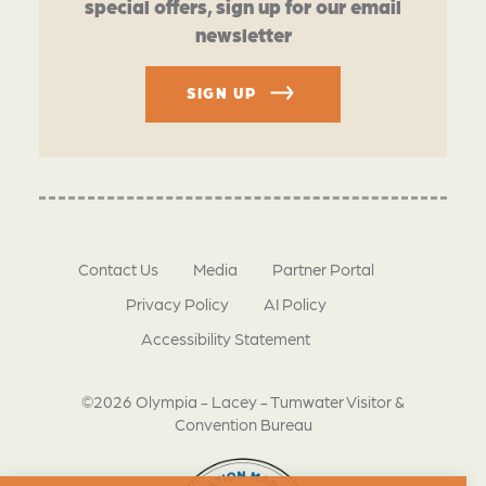
special offers, sign up for our email
newsletter
SIGN UP
Contact Us
Media
Partner Portal
Privacy Policy
AI Policy
Accessibility Statement
©2026 Olympia - Lacey - Tumwater Visitor &
Convention Bureau