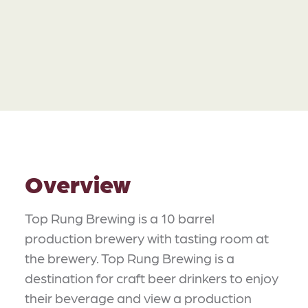
Overview
Top Rung Brewing is a 10 barrel
production brewery with tasting room at
the brewery. Top Rung Brewing is a
destination for craft beer drinkers to enjoy
their beverage and view a production