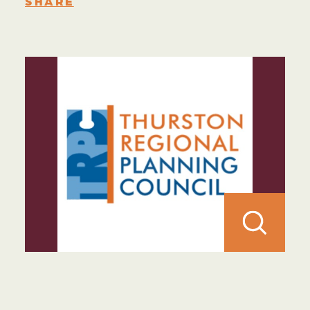
SHARE