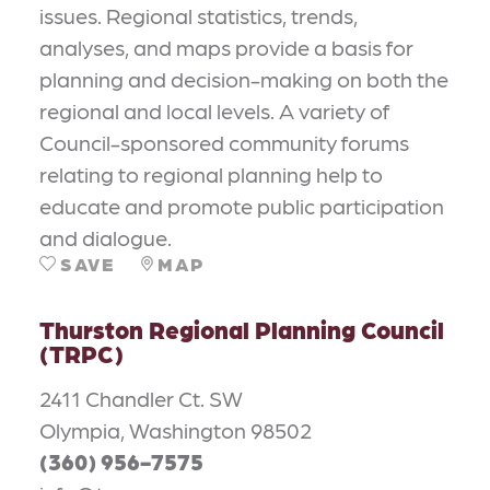
issues. Regional statistics, trends,
analyses, and maps provide a basis for
planning and decision-making on both the
regional and local levels. A variety of
Council-sponsored community forums
relating to regional planning help to
educate and promote public participation
and dialogue.
SAVE
MAP
Thurston Regional Planning Council
(TRPC)
2411 Chandler Ct. SW
Olympia, Washington 98502
(360) 956-7575