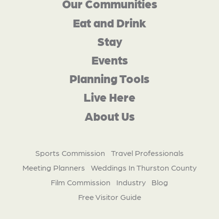
Our Communities
Eat and Drink
Stay
Events
Planning Tools
Live Here
About Us
Sports Commission
Travel Professionals
Meeting Planners
Weddings In Thurston County
Film Commission
Industry
Blog
Free Visitor Guide