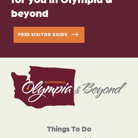
beyond
FREE VISITOR GUIDE
Things To Do