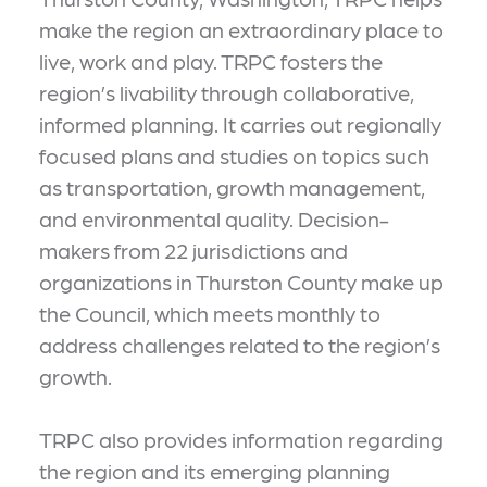
make the region an extraordinary place to
live, work and play. TRPC fosters the
region’s livability through collaborative,
informed planning. It carries out regionally
focused plans and studies on topics such
as transportation, growth management,
and environmental quality. Decision-
makers from 22 jurisdictions and
organizations in Thurston County make up
the Council, which meets monthly to
address challenges related to the region’s
growth.
TRPC also provides information regarding
the region and its emerging planning