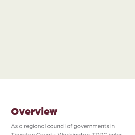
Overview
As a regional council of governments in
Thurston County, Washington, TRPC helps