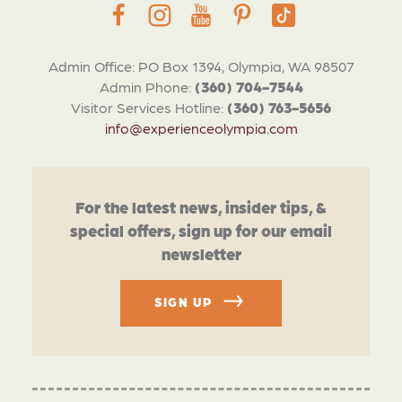
Admin Office: PO Box 1394, Olympia, WA 98507
Admin Phone:
(360) 704-7544
Visitor Services Hotline:
(360) 763-5656
info@experienceolympia.com
For the latest news, insider tips, &
special offers, sign up for our email
newsletter
SIGN UP