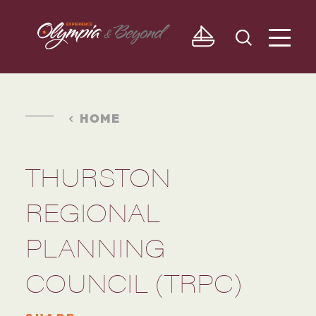
Skip to content
HOME
THURSTON
REGIONAL
PLANNING
COUNCIL (TRPC)