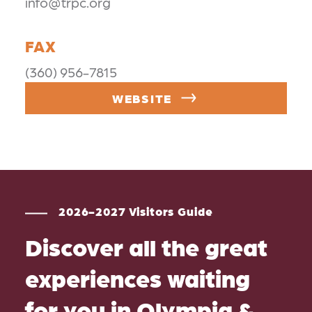
info@trpc.org
FAX
(360) 956-7815
WEBSITE
2026-2027 Visitors Guide
Discover all the great
experiences waiting
for you in Olympia &