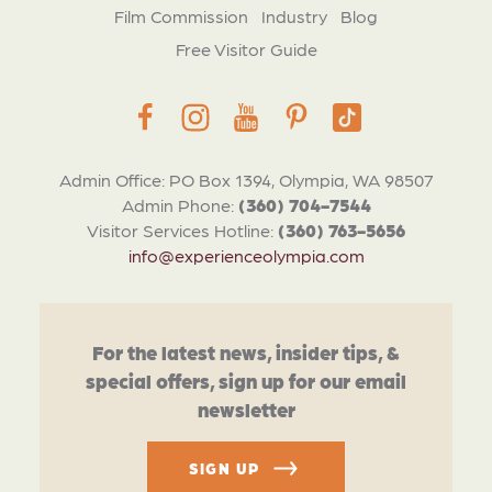
Film Commission
Industry
Blog
Free Visitor Guide
Admin Office: PO Box 1394, Olympia, WA 98507
Admin Phone:
(360) 704-7544
Visitor Services Hotline:
(360) 763-5656
info@experienceolympia.com
For the latest news, insider tips, &
special offers, sign up for our email
newsletter
SIGN UP