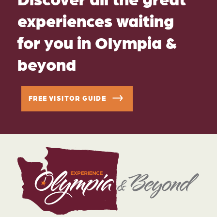
experiences waiting
for you in Olympia &
beyond
FREE VISITOR GUIDE