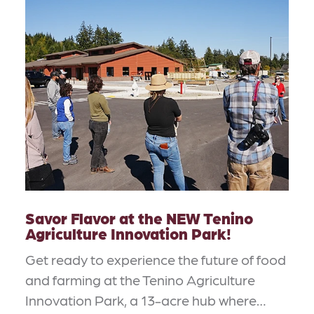
Savor Flavor at the NEW Tenino
Agriculture Innovation Park!
Get ready to experience the future of food
and farming at the Tenino Agriculture
Innovation Park, a 13-acre hub where…