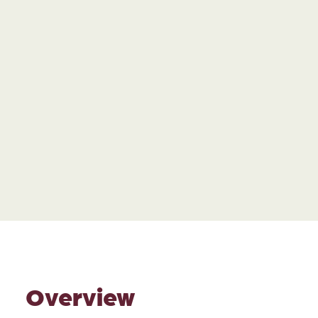
Overview