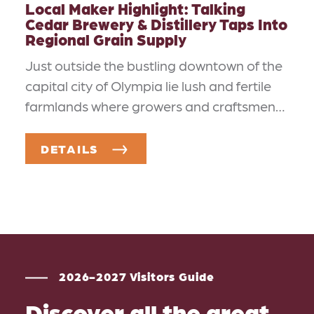
Local Maker Highlight: Talking
Cedar Brewery & Distillery Taps Into
Regional Grain Supply
Just outside the bustling downtown of the
capital city of Olympia lie lush and fertile
farmlands where growers and craftsmen…
DETAILS
2026-2027 Visitors Guide
Discover all the great