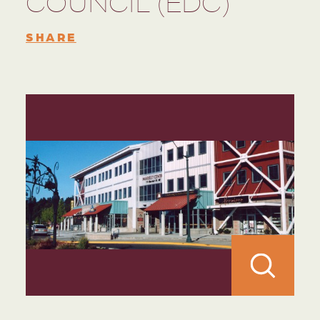
COUNCIL (EDC)
SHARE