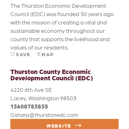
The Thurston Economic Development
Council (EDC) was founded 30 years ago
with the mission of creating a vital and
sustainable economy throughout our
county that supports the livelihood and
values of our residents.
SAVE
MAP
Thurston County Economic
Development Council (EDC)
4220 6th Ave SE
Lacey, Washington 98503
13608783835
Gsharp@thurstonedc.com
WEBSITE