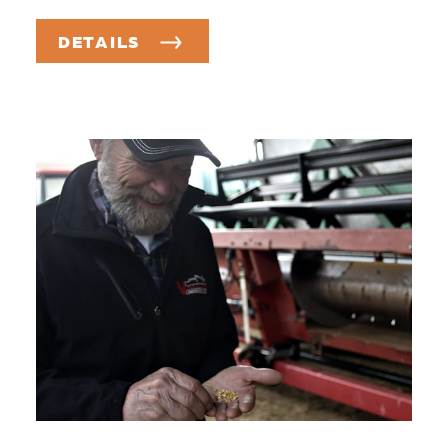
DETAILS