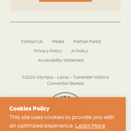
Contact Us
Media
Partner Portal
Privacy Policy
AI Policy
Accessibility Statement
©2026 Olympia - Lacey - Tumwater Visitor &
Convention Bureau
Cookies Policy
This site uses cookies to provide you with
an optimized experience.
Learn More