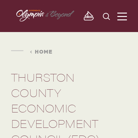
Skip to content
HOME
THURSTON
COUNTY
ECONOMIC
DEVELOPMENT