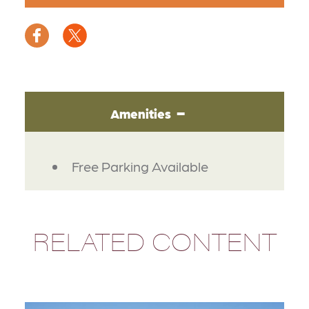
Amenities
AMENITIES
Free Parking Available
RELATED CONTENT