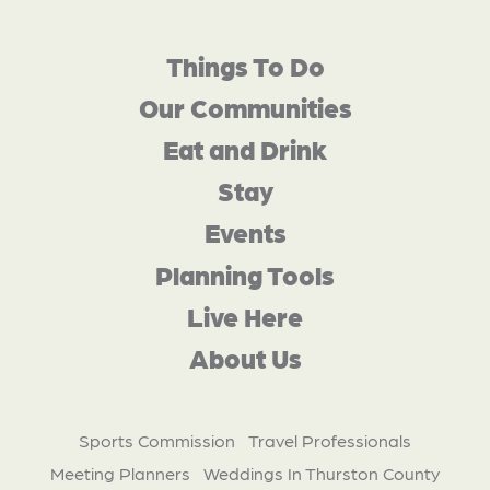
Things To Do
Our Communities
Eat and Drink
Stay
Events
Planning Tools
Live Here
About Us
Sports Commission
Travel Professionals
Meeting Planners
Weddings In Thurston County