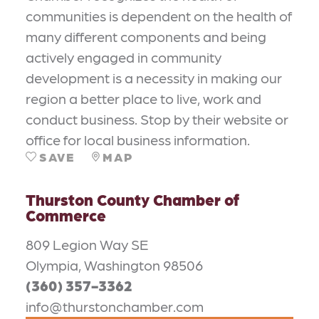
communities is dependent on the health of
many different components and being
actively engaged in community
development is a necessity in making our
region a better place to live, work and
conduct business. Stop by their website or
office for local business information.
SAVE
MAP
Thurston County Chamber of
Commerce
809 Legion Way SE
Olympia, Washington 98506
(360) 357-3362
info@thurstonchamber.com