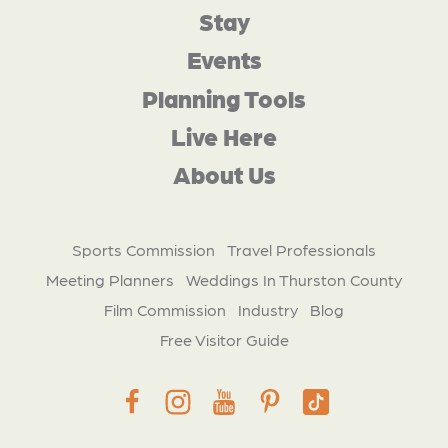
Stay
Events
Planning Tools
Live Here
About Us
Sports Commission
Travel Professionals
Meeting Planners
Weddings In Thurston County
Film Commission
Industry
Blog
Free Visitor Guide