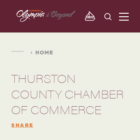
Skip to content
HOME
THURSTON
COUNTY CHAMBER
OF COMMERCE
SHARE