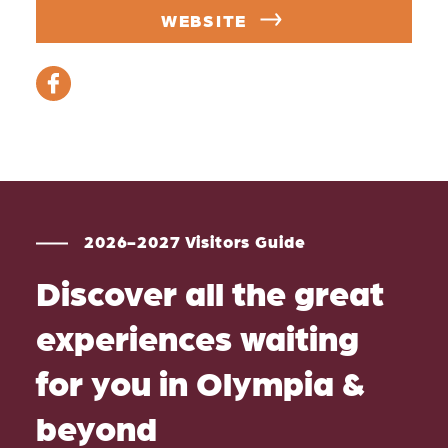
WEBSITE
2026-2027 Visitors Guide
Discover all the great
experiences waiting
for you in Olympia &
beyond