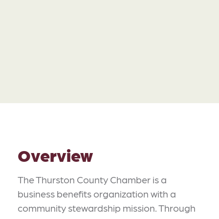
Overview
The Thurston County Chamber is a
business benefits organization with a
community stewardship mission. Through