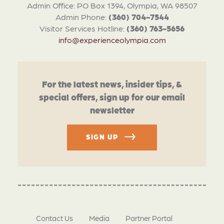
Admin Office: PO Box 1394, Olympia, WA 98507
Admin Phone:
(360) 704-7544
Visitor Services Hotline:
(360) 763-5656
info@experienceolympia.com
For the latest news, insider tips, &
special offers, sign up for our email
newsletter
SIGN UP
Contact Us
Media
Partner Portal