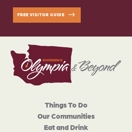
FREE VISITOR GUIDE
Things To Do
Our Communities
Eat and Drink