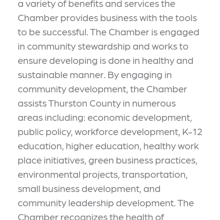
a variety of benefits and services the
Chamber provides business with the tools
to be successful. The Chamber is engaged
in community stewardship and works to
ensure developing is done in healthy and
sustainable manner. By engaging in
community development, the Chamber
assists Thurston County in numerous
areas including: economic development,
public policy, workforce development, K-12
education, higher education, healthy work
place initiatives, green business practices,
environmental projects, transportation,
small business development, and
community leadership development. The
Chamber recognizes the health of