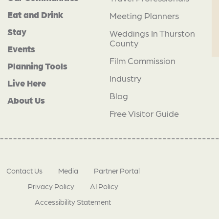
Eat and Drink
Meeting Planners
Stay
Weddings In Thurston
County
Events
Film Commission
Planning Tools
Industry
Live Here
Blog
About Us
Free Visitor Guide
Contact Us
Media
Partner Portal
Privacy Policy
AI Policy
Accessibility Statement