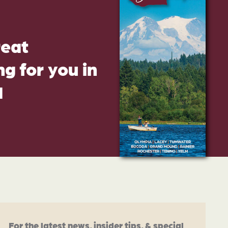
reat
g for you in
d
For the latest news, insider tips, & special