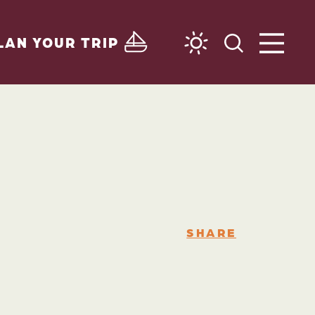
LAN YOUR TRIP
SHARE