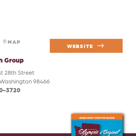
MAP
WEBSITE
h Group
t 28th Street
Washington 98466
90-3720