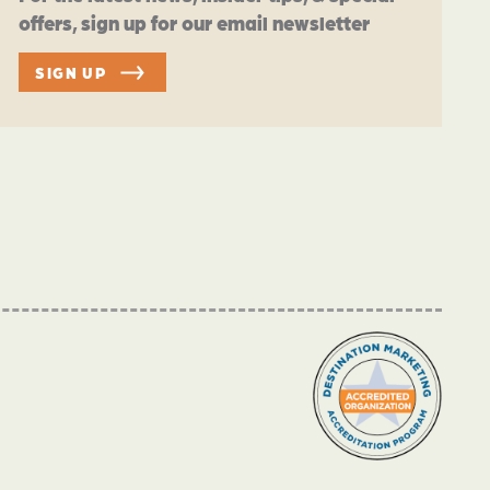
offers, sign up for our email newsletter
SIGN UP