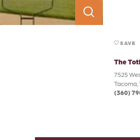
SAVE
The Tot
7525 Wes
Tacoma, 
(360) 7