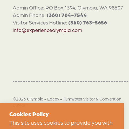
Admin Office: PO Box 1394, Olympia, WA 98507
Admin Phone:
(360) 704-7544
Visitor Services Hotline:
(360) 763-5656
info@experienceolympia.com
©2026 Olympia - Lacey - Tumwater Visitor & Convention
Bureau
Cookies Policy
This site uses cookies to provide you with