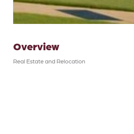
Overview
Real Estate and Relocation