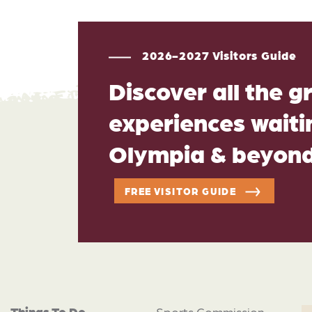
2026-2027 Visitors Guide
Discover all the g
experiences waitin
Olympia & beyon
FREE VISITOR GUIDE
Things To Do
Sports Commission