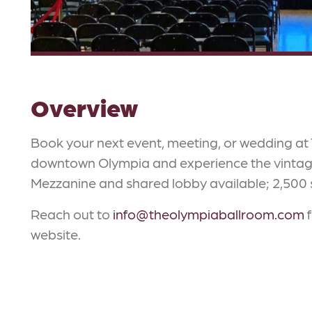
Overview
Book your next event, meeting, or wedding at 
downtown Olympia and experience the vintage 
Mezzanine and shared lobby available; 2,500 sq
Reach out to
info@theolympiaballroom.com
f
website.