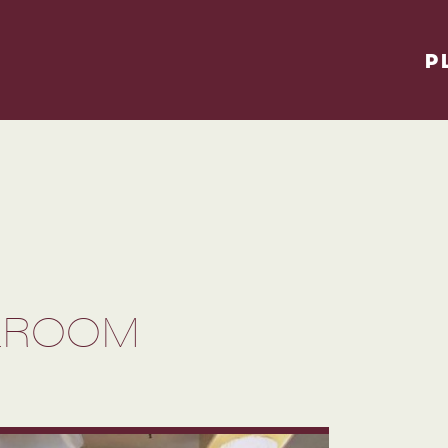
P
LLROOM