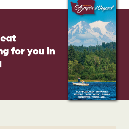
reat
g for you in
d