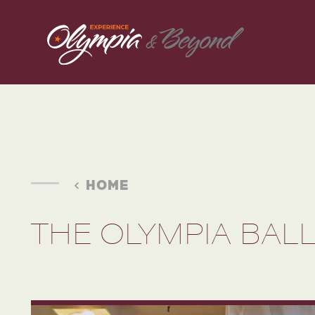
Skip to content
HOME
THE OLYMPIA BA