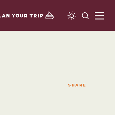
LAN YOUR TRIP
SHARE