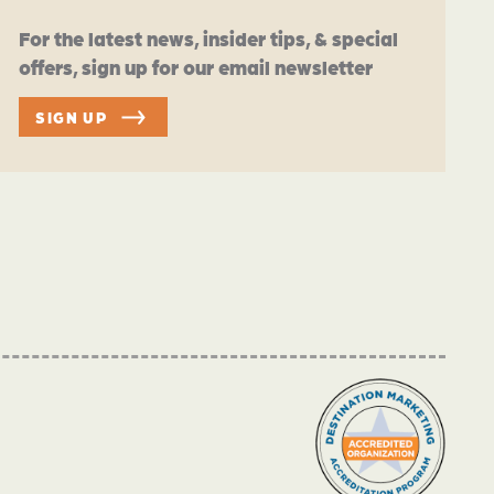
For the latest news, insider tips, & special
offers, sign up for our email newsletter
SIGN UP