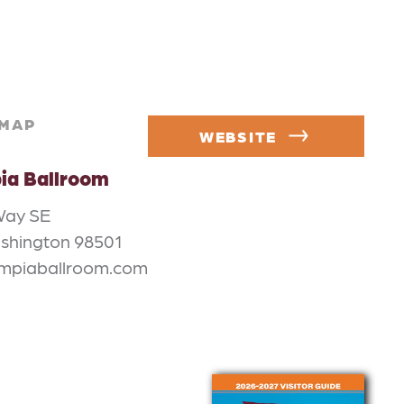
MAP
WEBSITE
ia Ballroom
Way SE
shington 98501
ympiaballroom.com