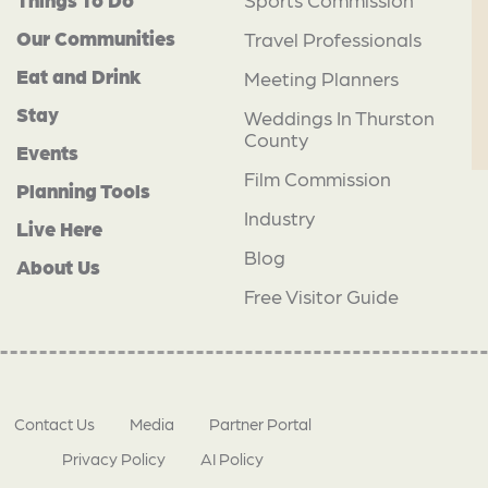
Our Communities
Travel Professionals
Eat and Drink
Meeting Planners
Stay
Weddings In Thurston
County
Events
Film Commission
Planning Tools
Industry
Live Here
Blog
About Us
Free Visitor Guide
Contact Us
Media
Partner Portal
Privacy Policy
AI Policy