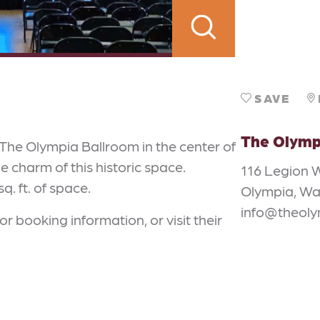
SAVE
The Olymp
The Olympia Ballroom in the center of
charm of this historic space.
116 Legion 
. ft. of space.
Olympia, Wa
info@theol
or booking information, or visit their