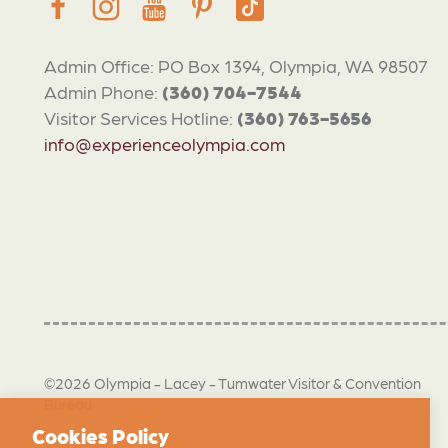
Admin Office: PO Box 1394, Olympia, WA 98507
Admin Phone:
(360) 704-7544
Visitor Services Hotline:
(360) 763-5656
info@experienceolympia.com
©2026 Olympia - Lacey - Tumwater Visitor & Convention
Bureau
Cookies Policy