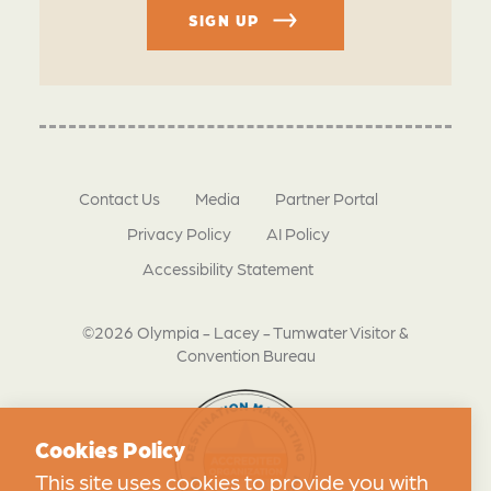
SIGN UP
Contact Us
Media
Partner Portal
Privacy Policy
AI Policy
Accessibility Statement
©2026 Olympia - Lacey - Tumwater Visitor &
Convention Bureau
Cookies Policy
This site uses cookies to provide you with