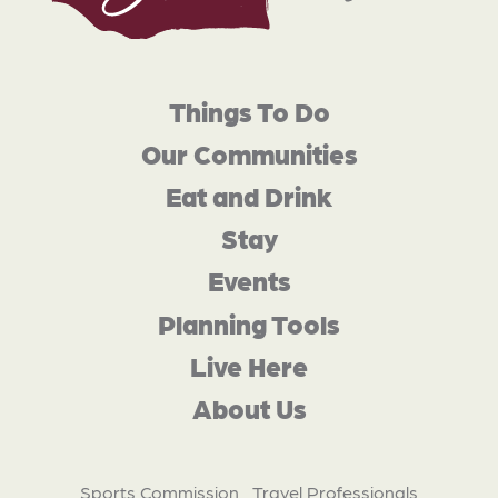
Things To Do
Our Communities
Eat and Drink
Stay
Events
Planning Tools
Live Here
About Us
Sports Commission
Travel Professionals