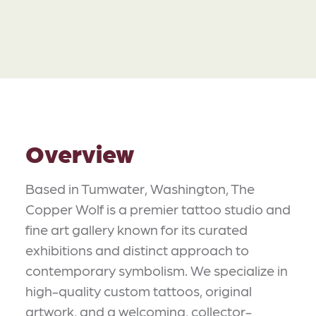
Overview
Based in Tumwater, Washington, The
Copper Wolf is a premier tattoo studio and
fine art gallery known for its curated
exhibitions and distinct approach to
contemporary symbolism. We specialize in
high-quality custom tattoos, original
artwork, and a welcoming, collector-