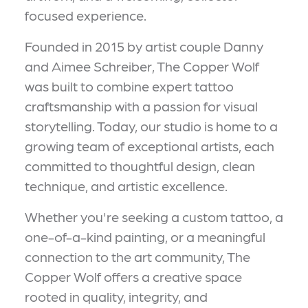
focused experience.
Founded in 2015 by artist couple Danny
and Aimee Schreiber, The Copper Wolf
was built to combine expert tattoo
craftsmanship with a passion for visual
storytelling. Today, our studio is home to a
growing team of exceptional artists, each
committed to thoughtful design, clean
technique, and artistic excellence.
Whether you're seeking a custom tattoo, a
one-of-a-kind painting, or a meaningful
connection to the art community, The
Copper Wolf offers a creative space
rooted in quality, integrity, and