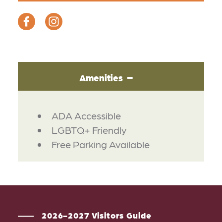
Amenities
AMENITIES
ADA Accessible
LGBTQ+ Friendly
Free Parking Available
2026-2027 Visitors Guide