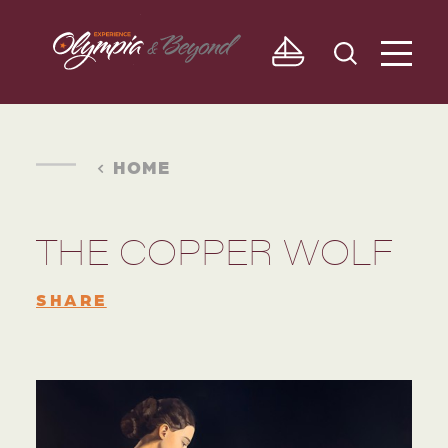
Skip to content
HOME
THE COPPER WOLF
SHARE