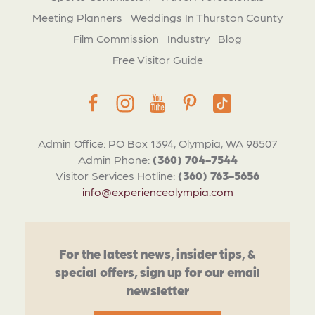
Meeting Planners
Weddings In Thurston County
Film Commission
Industry
Blog
Free Visitor Guide
Admin Office: PO Box 1394, Olympia, WA 98507
Admin Phone:
(360) 704-7544
Visitor Services Hotline:
(360) 763-5656
info@experienceolympia.com
For the latest news, insider tips, &
special offers, sign up for our email
newsletter