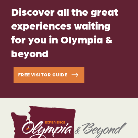
Discover all the great
experiences waiting
for you in Olympia &
beyond
FREE VISITOR GUIDE