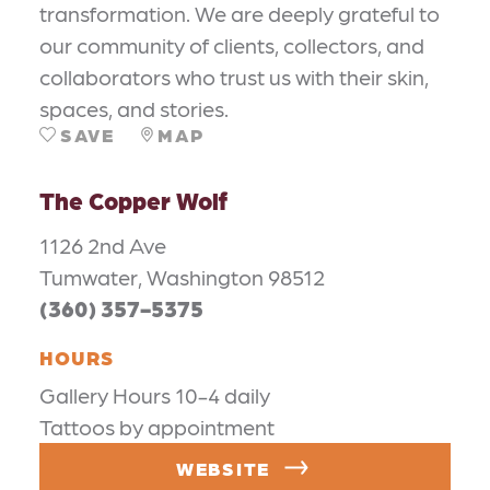
transformation. We are deeply grateful to
our community of clients, collectors, and
collaborators who trust us with their skin,
spaces, and stories.
SAVE
MAP
The Copper Wolf
1126 2nd Ave
Tumwater, Washington 98512
(360) 357-5375
HOURS
Gallery Hours 10-4 daily
Tattoos by appointment
WEBSITE