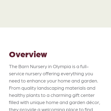
Overview
The Barn Nursery in Olympia is a full-
service nursery offering everything you
need to enhance your home and garden.
From quality landscaping materials and
healthy plants to a charming gift center
filled with unique home and garden décor,
they provide a welcoming place to find