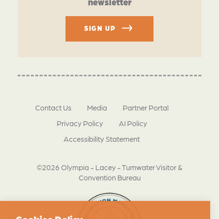
newsletter
SIGN UP
Contact Us
Media
Partner Portal
Privacy Policy
AI Policy
Accessibility Statement
©2026 Olympia - Lacey - Tumwater Visitor &
Convention Bureau