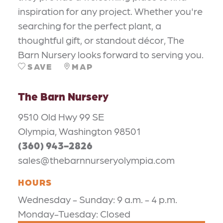
inspiration for any project. Whether you're
searching for the perfect plant, a
thoughtful gift, or standout décor, The
Barn Nursery looks forward to serving you.
SAVE
MAP
The Barn Nursery
9510 Old Hwy 99 SE
Olympia, Washington 98501
(360) 943-2826
sales@thebarnnurseryolympia.com
HOURS
Wednesday - Sunday: 9 a.m. - 4 p.m.
Monday-Tuesday: Closed