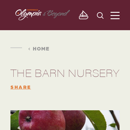
Skip to content
HOME
THE BARN NURSERY
SHARE