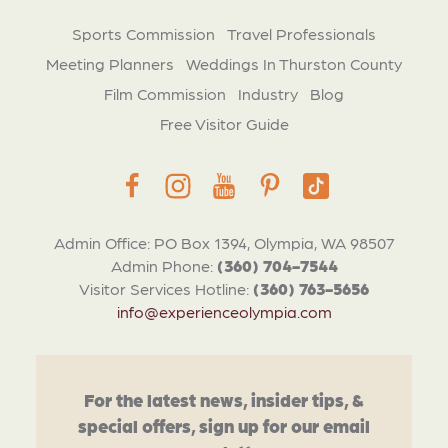
Sports Commission
Travel Professionals
Meeting Planners
Weddings In Thurston County
Film Commission
Industry
Blog
Free Visitor Guide
Admin Office: PO Box 1394, Olympia, WA 98507
Admin Phone:
(360) 704-7544
Visitor Services Hotline:
(360) 763-5656
info@experienceolympia.com
For the latest news, insider tips, &
special offers, sign up for our email