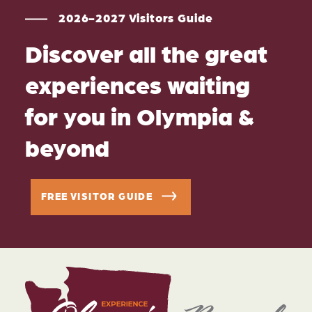
2026-2027 Visitors Guide
Discover all the great
experiences waiting
for you in Olympia &
beyond
FREE VISITOR GUIDE