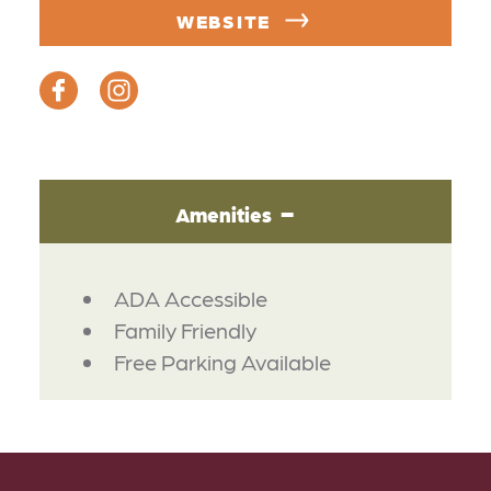
WEBSITE
Amenities
AMENITIES
ADA Accessible
Family Friendly
Free Parking Available