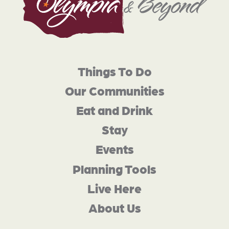
Things To Do
Our Communities
Eat and Drink
Stay
Events
Planning Tools
Live Here
About Us