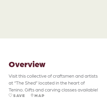
Overview
Visit this collective of craftsmen and artists
at “The Shed” located in the heart of
Tenino. Gifts and carving classes available!
SAVE
MAP