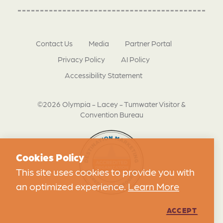
Contact Us
Media
Partner Portal
Privacy Policy
AI Policy
Accessibility Statement
©2026 Olympia - Lacey - Tumwater Visitor &
Convention Bureau
Cookies Policy
This site uses cookies to provide you with
an optimized experience.
Learn More
ACCEPT