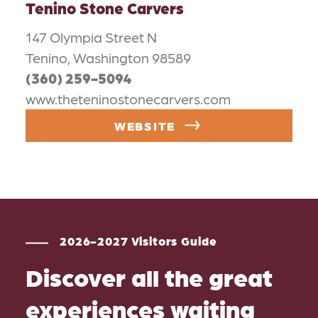
Tenino Stone Carvers
147 Olympia Street N
Tenino, Washington 98589
(360) 259-5094
www.theteninostonecarvers.com
WEBSITE
2026-2027 Visitors Guide
Discover all the great
experiences waiting