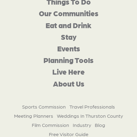
Things To Do
Our Communities
Eat and Drink
Stay
Events
Planning Tools
Live Here
About Us
Sports Commission
Travel Professionals
Meeting Planners
Weddings In Thurston County
Film Commission
Industry
Blog
Free Visitor Guide