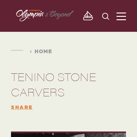
Skip to content
HOME
TENINO STONE
CARVERS
SHARE