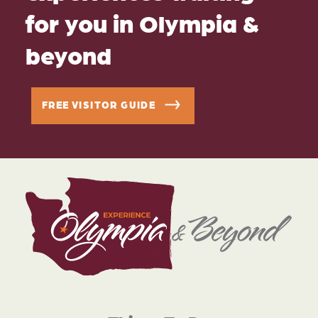
for you in Olympia &
beyond
FREE VISITOR GUIDE