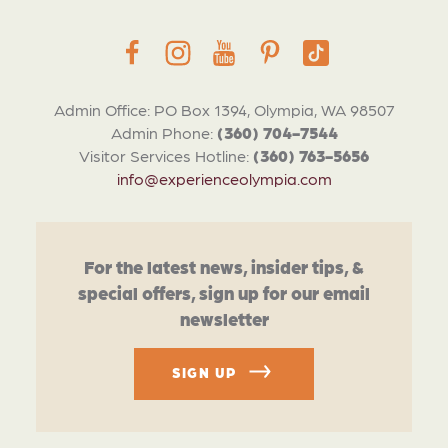
Admin Office: PO Box 1394, Olympia, WA 98507
Admin Phone:
(360) 704-7544
Visitor Services Hotline:
(360) 763-5656
info@experienceolympia.com
For the latest news, insider tips, &
special offers, sign up for our email
newsletter
SIGN UP